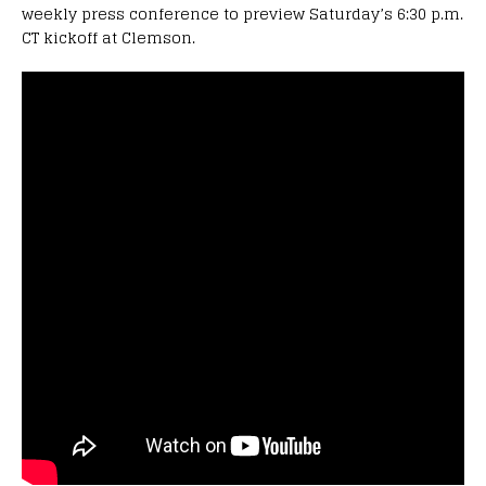
weekly press conference to preview Saturday’s 6:30 p.m.
CT kickoff at Clemson.