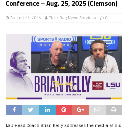
Conference – Aug. 25, 2025 (Clemson)
August 25, 2025
Tiger Rag News Services
0
LSU Head Coach Brian Kelly addresses the media at his