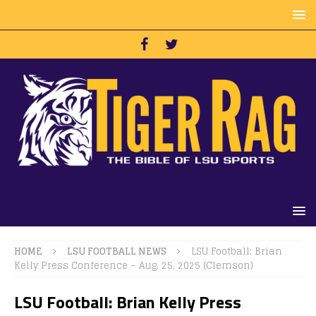
HOME
LSU FOOTBALL NEWS
LSU Football: Brian
Kelly Press Conference – Aug. 25, 2025 (Clemson)
LSU Football: Brian Kelly Press