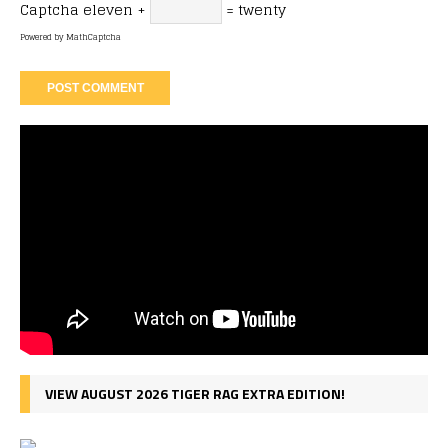
Captcha
eleven +
= twenty
Powered by
MathCaptcha
VIEW AUGUST 2026 TIGER RAG EXTRA EDITION!