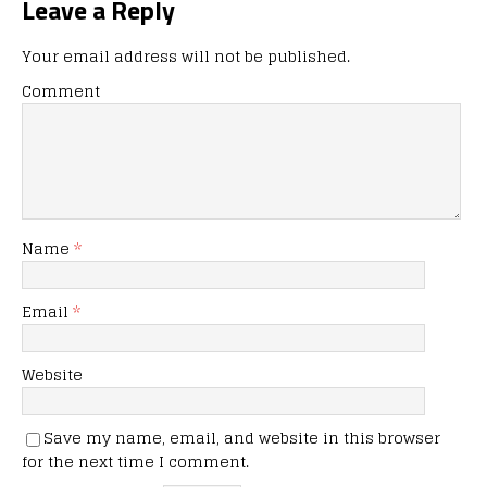
Leave a Reply
Your email address will not be published.
Comment
Name
*
Email
*
Website
Save my name, email, and website in this browser
for the next time I comment.