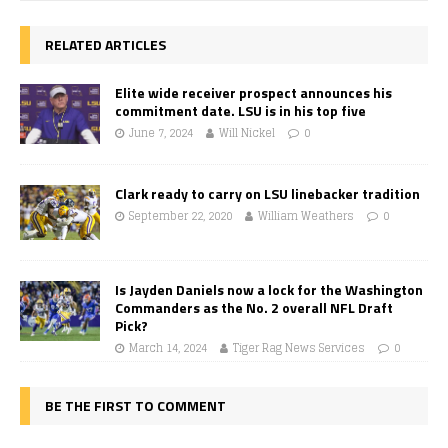
RELATED ARTICLES
Elite wide receiver prospect announces his
commitment date. LSU is in his top five
June 7, 2024
Will Nickel
0
Clark ready to carry on LSU linebacker tradition
September 22, 2020
William Weathers
0
Is Jayden Daniels now a lock for the Washington
Commanders as the No. 2 overall NFL Draft
Pick?
March 14, 2024
Tiger Rag News Services
0
BE THE FIRST TO COMMENT