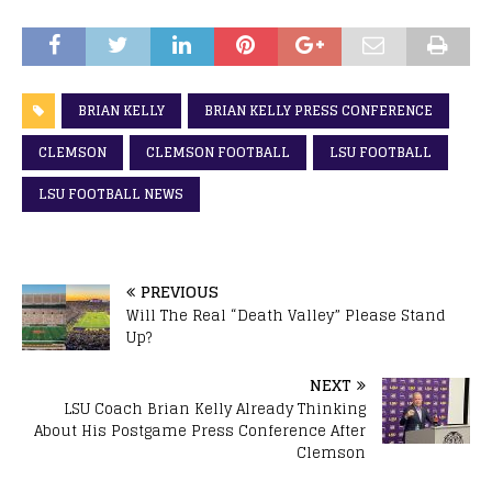
BRIAN KELLY
BRIAN KELLY PRESS CONFERENCE
CLEMSON
CLEMSON FOOTBALL
LSU FOOTBALL
LSU FOOTBALL NEWS
PREVIOUS
Will The Real “Death Valley” Please Stand
Up?
NEXT
LSU Coach Brian Kelly Already Thinking
About His Postgame Press Conference After
Clemson