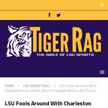
HOME
LSU BASKETBALL
LSU Fools Around With
Charleston Southern, But Pulls Away Before Any Panic
LSU Fools Around With Charleston