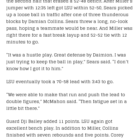
the second half that erased a 52-48 deficit. After Miller’s
jumper with 12:35 left got LSU within 52-50, Sears picked
up a loose ball in traffic after one of three thunderous
blocks by Damian Collins. Sears threw a long, no-look
pass, hoping a teammate would be near. And Miller was
right there for a fast break layup and 52-52 tie with 12
minutes to go.
“It was a hustle play. Great defense by Daimion. I was
just trying to keep the ball in play,” Sears said. “I don’t
know how I got it to him.”
LSU eventually took a 70-58 lead with 3:43 to go.
“We were able to make that run and push the lead to
double figures,” McMahon said. “Then fatigue set in a
little bit there.”
Guard Dji Bailey added 11 points. LSU again got
excellent bench play. In addition to Miller, Collins
finished with seven rebounds and five points. Corey