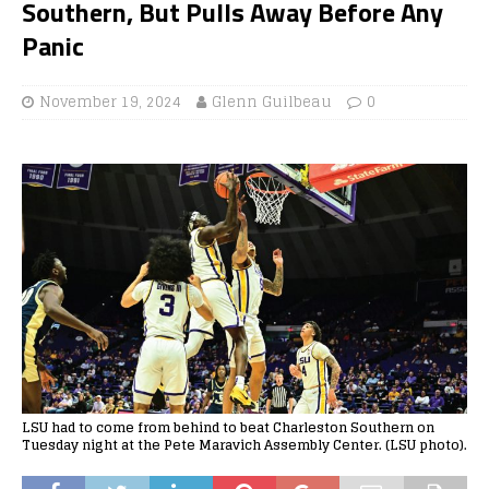
Southern, But Pulls Away Before Any
Panic
November 19, 2024
Glenn Guilbeau
0
LSU had to come from behind to beat Charleston Southern on
Tuesday night at the Pete Maravich Assembly Center. (LSU photo).