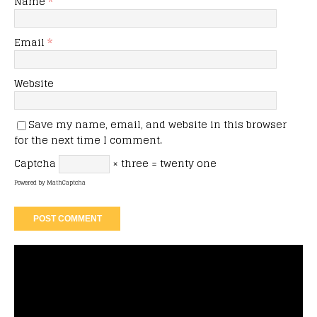
Name
*
Email
*
Website
Save my name, email, and website in this browser
for the next time I comment.
Captcha
× three = twenty one
Powered by
MathCaptcha