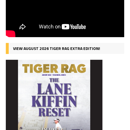
VIEW AUGUST 2026 TIGER RAG EXTRA EDITION!