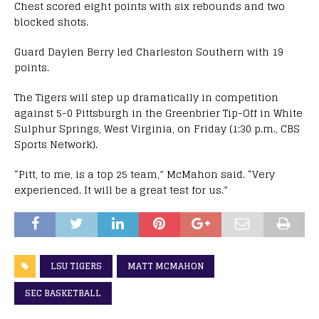
Chest scored eight points with six rebounds and two
blocked shots.
Guard Daylen Berry led Charleston Southern with 19
points.
The Tigers will step up dramatically in competition
against 5-0 Pittsburgh in the Greenbrier Tip-Off in White
Sulphur Springs, West Virginia, on Friday (1:30 p.m., CBS
Sports Network).
“Pitt, to me, is a top 25 team,” McMahon said. “Very
experienced. It will be a great test for us.”
LSU TIGERS
MATT MCMAHON
SEC BASKETBALL