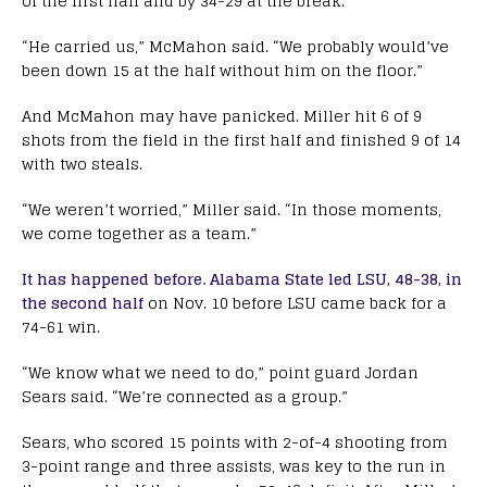
of the first half and by 34-29 at the break.
“He carried us,” McMahon said. “We probably would’ve
been down 15 at the half without him on the floor.”
And McMahon may have panicked. Miller hit 6 of 9
shots from the field in the first half and finished 9 of 14
with two steals.
“We weren’t worried,” Miller said. “In those moments,
we come together as a team.”
It has happened before. Alabama State led LSU, 48-38, in
the second half
on Nov. 10 before LSU came back for a
74-61 win.
“We know what we need to do,” point guard Jordan
Sears said. “We’re connected as a group.”
Sears, who scored 15 points with 2-of-4 shooting from
3-point range and three assists, was key to the run in