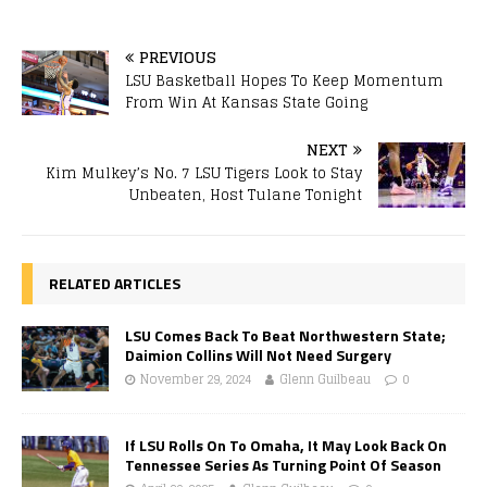
PREVIOUS
LSU Basketball Hopes To Keep Momentum
From Win At Kansas State Going
NEXT
Kim Mulkey’s No. 7 LSU Tigers Look to Stay
Unbeaten, Host Tulane Tonight
RELATED ARTICLES
LSU Comes Back To Beat Northwestern State;
Daimion Collins Will Not Need Surgery
November 29, 2024
Glenn Guilbeau
0
If LSU Rolls On To Omaha, It May Look Back On
Tennessee Series As Turning Point Of Season