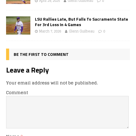
April 29, 2025
Glenn Guilbeau
0
LSU Rallies Late, But Falls To Sacramento State
For 3rd Loss In 4 Games
March 7, 2026
Glenn Guilbeau
0
BE THE FIRST TO COMMENT
Leave a Reply
Your email address will not be published.
Comment