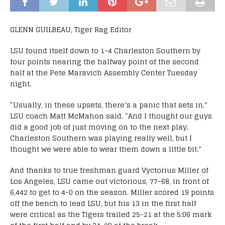
GLENN GUILBEAU, Tiger Rag Editor
LSU found itself down to 1-4 Charleston Southern by
four points nearing the halfway point of the second
half at the Pete Maravich Assembly Center Tuesday
night.
“Usually, in these upsets, there’s a panic that sets in,”
LSU coach Matt McMahon said. “And I thought our guys
did a good job of just moving on to the next play.
Charleston Southern was playing really well, but I
thought we were able to wear them down a little bit.”
And thanks to true freshman guard Vyctorius Miller of
Los Angeles, LSU came out victorious, 77-68, in front of
6,442 to get to 4-0 on the season. Miller scored 19 points
off the bench to lead LSU, but his 13 in the first half
were critical as the Tigers trailed 25-21 at the 5:06 mark