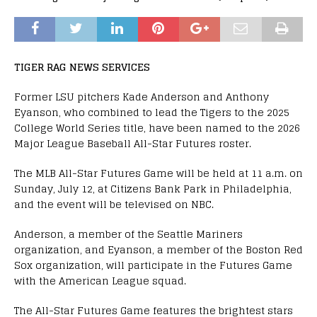
TIGER RAG NEWS SERVICES
Former LSU pitchers Kade Anderson and Anthony
Eyanson, who combined to lead the Tigers to the 2025
College World Series title, have been named to the 2026
Major League Baseball All-Star Futures roster.
The MLB All-Star Futures Game will be held at 11 a.m. on
Sunday, July 12, at Citizens Bank Park in Philadelphia,
and the event will be televised on NBC.
Anderson, a member of the Seattle Mariners
organization, and Eyanson, a member of the Boston Red
Sox organization, will participate in the Futures Game
with the American League squad.
The All-Star Futures Game features the brightest stars