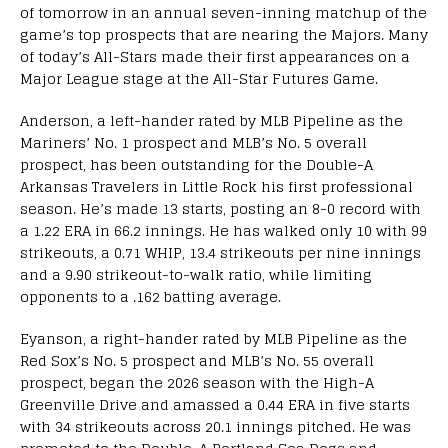
of tomorrow in an annual seven-inning matchup of the
game’s top prospects that are nearing the Majors. Many
of today’s All-Stars made their first appearances on a
Major League stage at the All-Star Futures Game.
Anderson, a left-hander rated by MLB Pipeline as the
Mariners’ No. 1 prospect and MLB’s No. 5 overall
prospect, has been outstanding for the Double-A
Arkansas Travelers in Little Rock his first professional
season. He’s made 13 starts, posting an 8-0 record with
a 1.22 ERA in 66.2 innings. He has walked only 10 with 99
strikeouts, a 0.71 WHIP, 13.4 strikeouts per nine innings
and a 9.90 strikeout-to-walk ratio, while limiting
opponents to a .162 batting average.
Eyanson, a right-hander rated by MLB Pipeline as the
Red Sox’s No. 5 prospect and MLB’s No. 55 overall
prospect, began the 2026 season with the High-A
Greenville Drive and amassed a 0.44 ERA in five starts
with 34 strikeouts across 20.1 innings pitched. He was