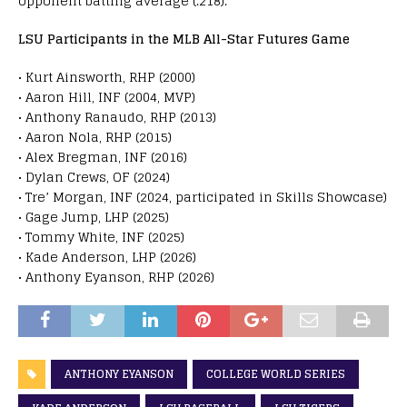
opponent batting average (.218).
LSU Participants in the MLB All-Star Futures Game
• Kurt Ainsworth, RHP (2000)
• Aaron Hill, INF (2004, MVP)
• Anthony Ranaudo, RHP (2013)
• Aaron Nola, RHP (2015)
• Alex Bregman, INF (2016)
• Dylan Crews, OF (2024)
• Tre’ Morgan, INF (2024, participated in Skills Showcase)
• Gage Jump, LHP (2025)
• Tommy White, INF (2025)
• Kade Anderson, LHP (2026)
• Anthony Eyanson, RHP (2026)
ANTHONY EYANSON
COLLEGE WORLD SERIES