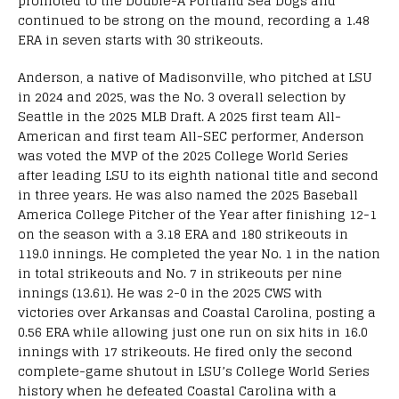
promoted to the Double-A Portland Sea Dogs and
continued to be strong on the mound, recording a 1.48
ERA in seven starts with 30 strikeouts.
Anderson, a native of Madisonville, who pitched at LSU
in 2024 and 2025, was the No. 3 overall selection by
Seattle in the 2025 MLB Draft. A 2025 first team All-
American and first team All-SEC performer, Anderson
was voted the MVP of the 2025 College World Series
after leading LSU to its eighth national title and second
in three years. He was also named the 2025 Baseball
America College Pitcher of the Year after finishing 12-1
on the season with a 3.18 ERA and 180 strikeouts in
119.0 innings. He completed the year No. 1 in the nation
in total strikeouts and No. 7 in strikeouts per nine
innings (13.61). He was 2-0 in the 2025 CWS with
victories over Arkansas and Coastal Carolina, posting a
0.56 ERA while allowing just one run on six hits in 16.0
innings with 17 strikeouts. He fired only the second
complete-game shutout in LSU’s College World Series
history when he defeated Coastal Carolina with a