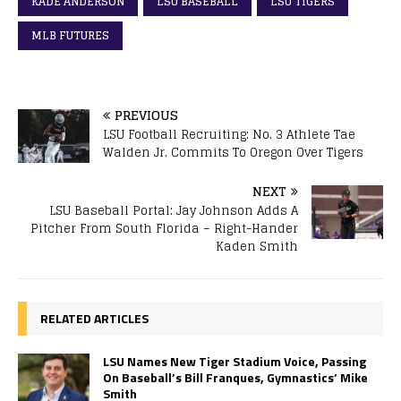
KADE ANDERSON
LSU BASEBALL
LSU TIGERS
MLB FUTURES
PREVIOUS
LSU Football Recruiting: No. 3 Athlete Tae
Walden Jr. Commits To Oregon Over Tigers
NEXT
LSU Baseball Portal: Jay Johnson Adds A
Pitcher From South Florida – Right-Hander
Kaden Smith
RELATED ARTICLES
LSU Names New Tiger Stadium Voice, Passing
On Baseball’s Bill Franques, Gymnastics’ Mike
Smith