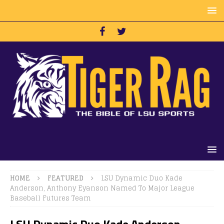
HOME
FEATURED
LSU Dynamic Duo Kade
Anderson, Anthony Eyanson Named To Major League
Baseball Futures Team
LSU Dynamic Duo Kade Anderson,