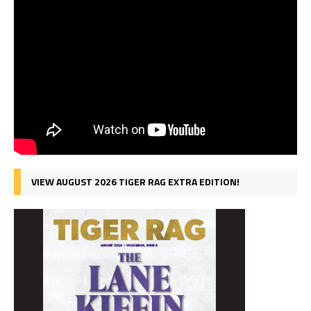
VIEW AUGUST 2026 TIGER RAG EXTRA EDITION!