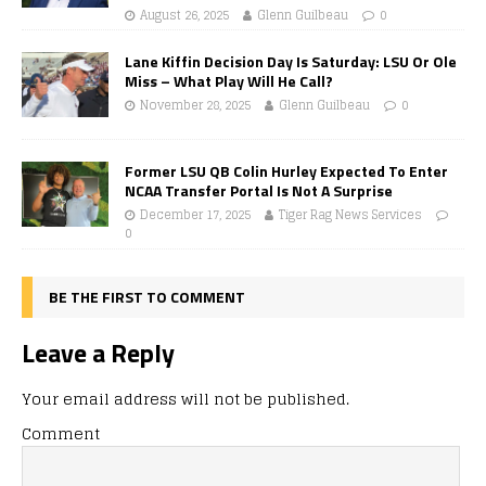
August 26, 2025
Glenn Guilbeau
0
Lane Kiffin Decision Day Is Saturday: LSU Or Ole
Miss – What Play Will He Call?
November 28, 2025
Glenn Guilbeau
0
Former LSU QB Colin Hurley Expected To Enter
NCAA Transfer Portal Is Not A Surprise
December 17, 2025
Tiger Rag News Services
0
BE THE FIRST TO COMMENT
Leave a Reply
Your email address will not be published.
Comment