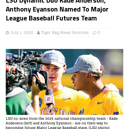
Anthony Eyanson Named To Major
League Baseball Futures Team
July 1, 2026
Tiger Rag News Services
0
LSU co-aces from the 2025 national championship team - Kade
Anderson (left) and Anthony Eyanson - are on their way to
becoming future Major League Baseball stars. (LSU photo).