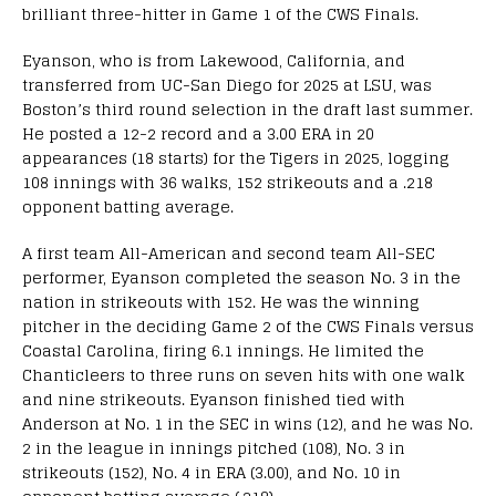
brilliant three-hitter in Game 1 of the CWS Finals.
Eyanson, who is from Lakewood, California, and
transferred from UC-San Diego for 2025 at LSU, was
Boston’s third round selection in the draft last summer.
He posted a 12-2 record and a 3.00 ERA in 20
appearances (18 starts) for the Tigers in 2025, logging
108 innings with 36 walks, 152 strikeouts and a .218
opponent batting average.
A first team All-American and second team All-SEC
performer, Eyanson completed the season No. 3 in the
nation in strikeouts with 152. He was the winning
pitcher in the deciding Game 2 of the CWS Finals versus
Coastal Carolina, firing 6.1 innings. He limited the
Chanticleers to three runs on seven hits with one walk
and nine strikeouts. Eyanson finished tied with
Anderson at No. 1 in the SEC in wins (12), and he was No.
2 in the league in innings pitched (108), No. 3 in
strikeouts (152), No. 4 in ERA (3.00), and No. 10 in