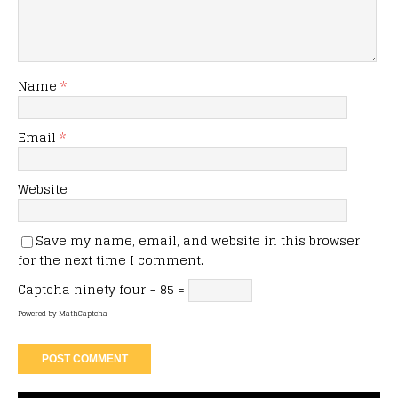
Name
*
Email
*
Website
Save my name, email, and website in this browser
for the next time I comment.
Captcha
ninety four − 85 =
Powered by
MathCaptcha