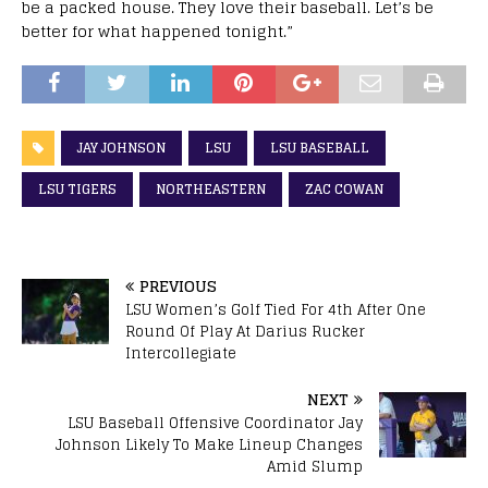
be a packed house. They love their baseball. Let’s be
better for what happened tonight.”
JAY JOHNSON
LSU
LSU BASEBALL
LSU TIGERS
NORTHEASTERN
ZAC COWAN
PREVIOUS
LSU Women’s Golf Tied For 4th After One
Round Of Play At Darius Rucker
Intercollegiate
NEXT
LSU Baseball Offensive Coordinator Jay
Johnson Likely To Make Lineup Changes
Amid Slump