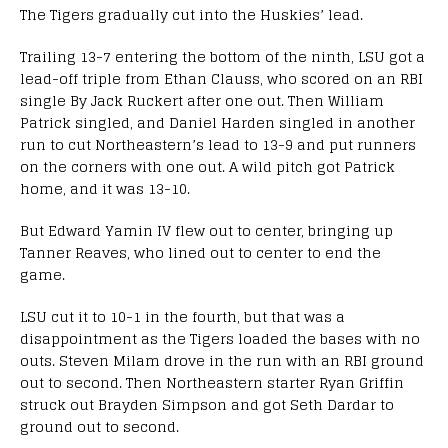
The Tigers gradually cut into the Huskies’ lead.
Trailing 13-7 entering the bottom of the ninth, LSU got a
lead-off triple from Ethan Clauss, who scored on an RBI
single By Jack Ruckert after one out. Then William
Patrick singled, and Daniel Harden singled in another
run to cut Northeastern’s lead to 13-9 and put runners
on the corners with one out. A wild pitch got Patrick
home, and it was 13-10.
But Edward Yamin IV flew out to center, bringing up
Tanner Reaves, who lined out to center to end the
game.
LSU cut it to 10-1 in the fourth, but that was a
disappointment as the Tigers loaded the bases with no
outs. Steven Milam drove in the run with an RBI ground
out to second. Then Northeastern starter Ryan Griffin
struck out Brayden Simpson and got Seth Dardar to
ground out to second.