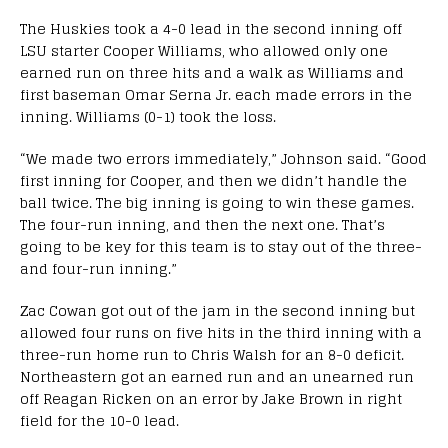
The Huskies took a 4-0 lead in the second inning off
LSU starter Cooper Williams, who allowed only one
earned run on three hits and a walk as Williams and
first baseman Omar Serna Jr. each made errors in the
inning. Williams (0-1) took the loss.
“We made two errors immediately,” Johnson said. “Good
first inning for Cooper, and then we didn’t handle the
ball twice. The big inning is going to win these games.
The four-run inning, and then the next one. That’s
going to be key for this team is to stay out of the three-
and four-run inning.”
Zac Cowan got out of the jam in the second inning but
allowed four runs on five hits in the third inning with a
three-run home run to Chris Walsh for an 8-0 deficit.
Northeastern got an earned run and an unearned run
off Reagan Ricken on an error by Jake Brown in right
field for the 10-0 lead.