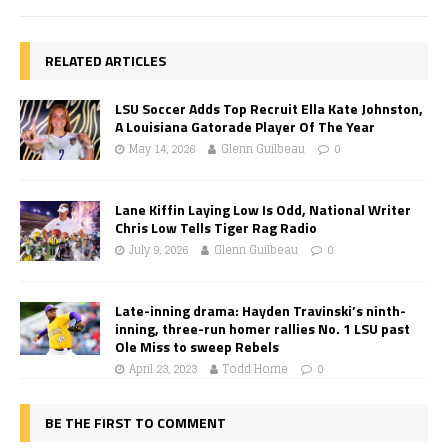
RELATED ARTICLES
LSU Soccer Adds Top Recruit Ella Kate Johnston,
A Louisiana Gatorade Player Of The Year
May 14, 2026
Glenn Guilbeau
0
Lane Kiffin Laying Low Is Odd, National Writer
Chris Low Tells Tiger Rag Radio
July 9, 2026
Glenn Guilbeau
0
Late-inning drama: Hayden Travinski’s ninth-
inning, three-run homer rallies No. 1 LSU past
Ole Miss to sweep Rebels
April 23, 2023
Todd Horne
0
BE THE FIRST TO COMMENT