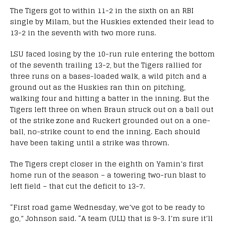
The Tigers got to within 11-2 in the sixth on an RBI
single by Milam, but the Huskies extended their lead to
13-2 in the seventh with two more runs.
LSU faced losing by the 10-run rule entering the bottom
of the seventh trailing 13-2, but the Tigers rallied for
three runs on a bases-loaded walk, a wild pitch and a
ground out as the Huskies ran thin on pitching,
walking four and hitting a batter in the inning. But the
Tigers left three on when Braun struck out on a ball out
of the strike zone and Ruckert grounded out on a one-
ball, no-strike count to end the inning. Each should
have been taking until a strike was thrown.
The Tigers crept closer in the eighth on Yamin’s first
home run of the season – a towering two-run blast to
left field – that cut the deficit to 13-7.
“First road game Wednesday, we’ve got to be ready to
go,” Johnson said. “A team (ULL) that is 9-3. I’m sure it’ll