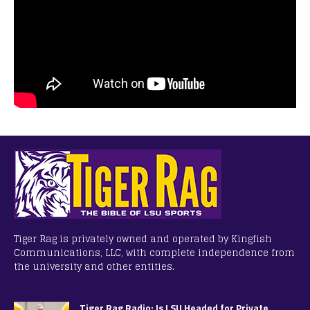
Tiger Rag is privately owned and operated by Kingfish
Communications, LLC, with complete independence from
the university and other entities.
Tiger Rag Radio: Is LSU Headed for Private