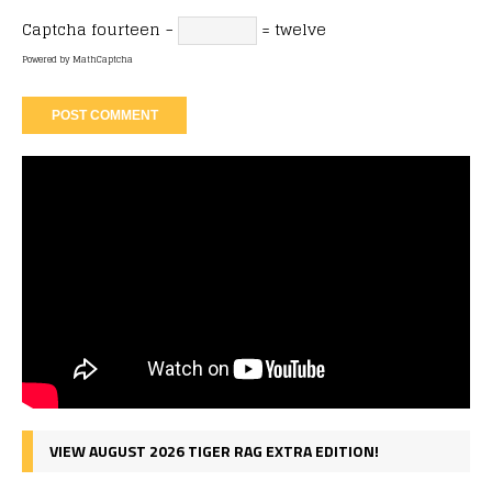
Captcha
fourteen −
= twelve
Powered by
MathCaptcha
VIEW AUGUST 2026 TIGER RAG EXTRA EDITION!