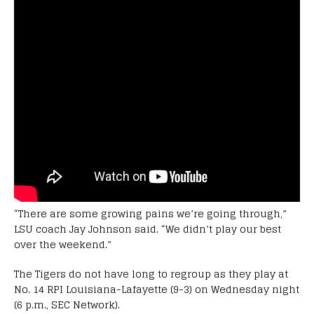
“There are some growing pains we’re going through,”
LSU coach Jay Johnson said. “We didn’t play our best
over the weekend.”
The Tigers do not have long to regroup as they play at
No. 14 RPI Louisiana-Lafayette (9-3) on Wednesday night
(6 p.m., SEC Network).