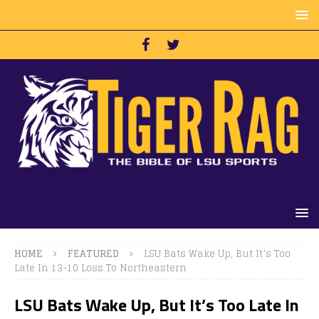
HOME
FEATURED
LSU Bats Wake Up, But It’s Too
Late In 13-10 Loss To Northeastern
LSU Bats Wake Up, But It’s Too Late In