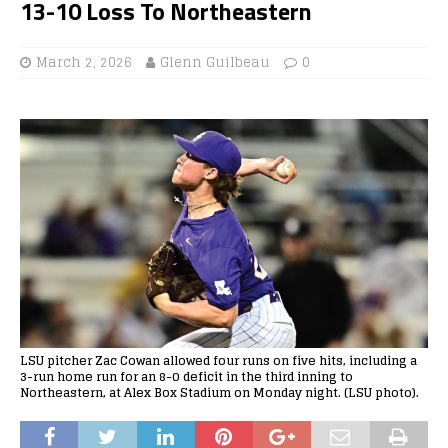
13-10 Loss To Northeastern
March 2, 2026
Glenn Guilbeau
0
LSU pitcher Zac Cowan allowed four runs on five hits, including a
3-run home run for an 8-0 deficit in the third inning to
Northeastern, at Alex Box Stadium on Monday night. (LSU photo).