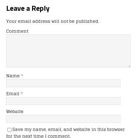
Leave a Reply
Your email address will not be published.
Comment
Name
*
Email
*
Website
Save my name, email, and website in this browser
for the next time I comment.