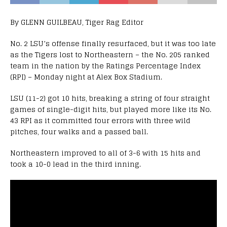
By GLENN GUILBEAU, Tiger Rag Editor
No. 2 LSU’s offense finally resurfaced, but it was too late
as the Tigers lost to Northeastern – the No. 205 ranked
team in the nation by the Ratings Percentage Index
(RPI) – Monday night at Alex Box Stadium.
LSU (11-2) got 10 hits, breaking a string of four straight
games of single-digit hits, but played more like its No.
43 RPI as it committed four errors with three wild
pitches, four walks and a passed ball.
Northeastern improved to all of 3-6 with 15 hits and
took a 10-0 lead in the third inning.