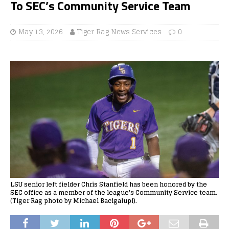
To SEC’s Community Service Team
May 13, 2026
Tiger Rag News Services
0
LSU senior left fielder Chris Stanfield has been honored by the
SEC office as a member of the league's Community Service team.
(Tiger Rag photo by Michael Bacigalupi).