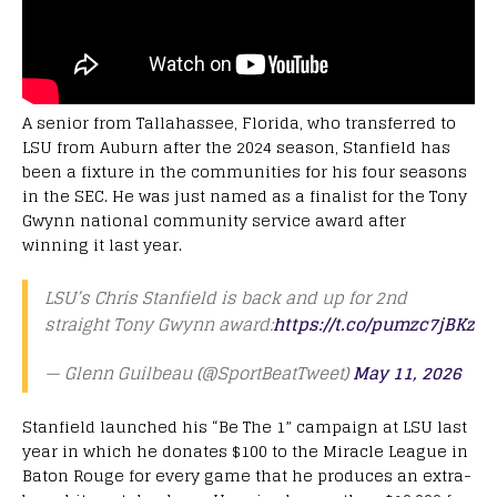
A senior from Tallahassee, Florida, who transferred to
LSU from Auburn after the 2024 season, Stanfield has
been a fixture in the communities for his four seasons
in the SEC. He was just named as a finalist for the Tony
Gwynn national community service award after
winning it last year.
LSU’s Chris Stanfield is back and up for 2nd
straight Tony Gwynn award:
https://t.co/pumzc7jBKz
— Glenn Guilbeau (@SportBeatTweet)
May 11, 2026
Stanfield launched his “Be The 1” campaign at LSU last
year in which he donates $100 to the Miracle League in
Baton Rouge for every game that he produces an extra-