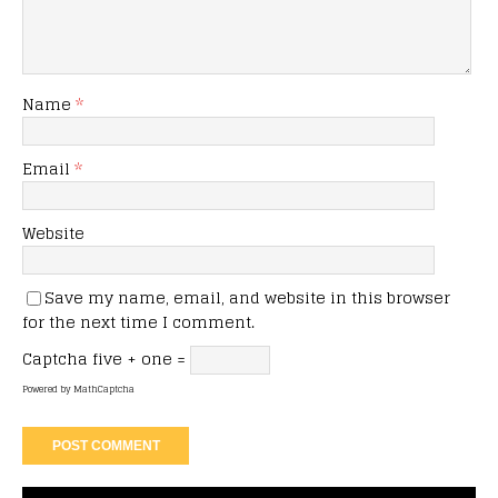
Name
*
Email
*
Website
Save my name, email, and website in this browser
for the next time I comment.
Captcha
five + one =
Powered by
MathCaptcha