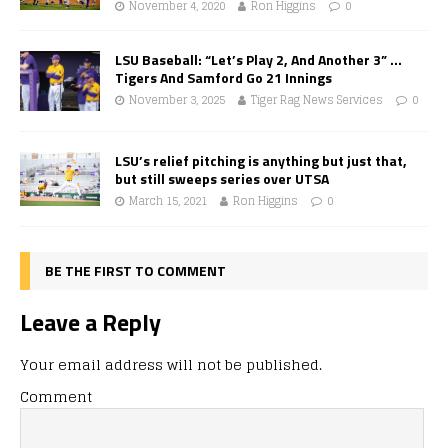
November 4, 2020
Ron Higgins
0
LSU Baseball: “Let’s Play 2, And Another 3” …
Tigers And Samford Go 21 Innings
November 3, 2025
Tiger Rag News Services
0
LSU’s relief pitching is anything but just that,
but still sweeps series over UTSA
March 15, 2021
Ron Higgins
0
BE THE FIRST TO COMMENT
Leave a Reply
Your email address will not be published.
Comment