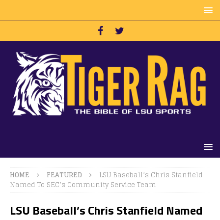
HOME
FEATURED
LSU Baseball’s Chris Stanfield
Named To SEC’s Community Service Team
LSU Baseball’s Chris Stanfield Named