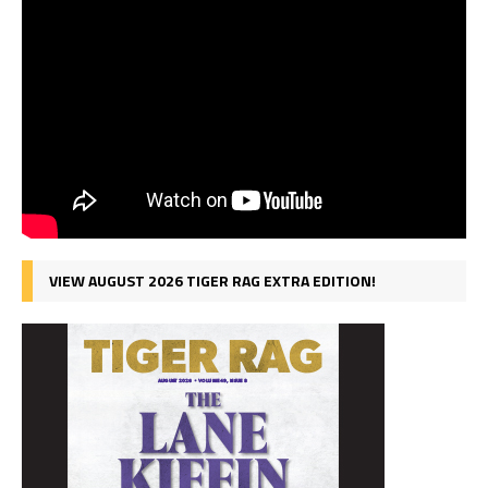
VIEW AUGUST 2026 TIGER RAG EXTRA EDITION!