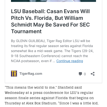
“This means the world to me,” Stanfield said
Wednesday at a press conference for LSU’s regular
season finale series against Florida that begins on
Thursday at Alex Box Stadium. “Since I was a little kid,