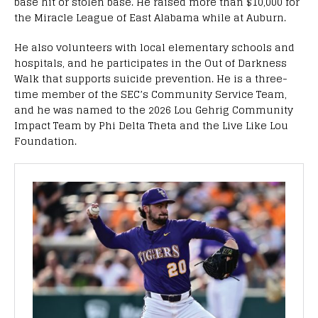
base hit or stolen base. He raised more than $10,000 for
the Miracle League of East Alabama while at Auburn.
He also volunteers with local elementary schools and
hospitals, and he participates in the Out of Darkness
Walk that supports suicide prevention. He is a three-
time member of the SEC’s Community Service Team,
and he was named to the 2026 Lou Gehrig Community
Impact Team by Phi Delta Theta and the Live Like Lou
Foundation.