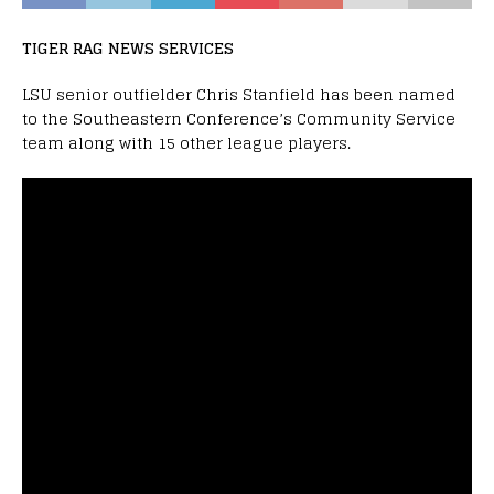
TIGER RAG NEWS SERVICES
LSU senior outfielder Chris Stanfield has been named
to the Southeastern Conference’s Community Service
team along with 15 other league players.