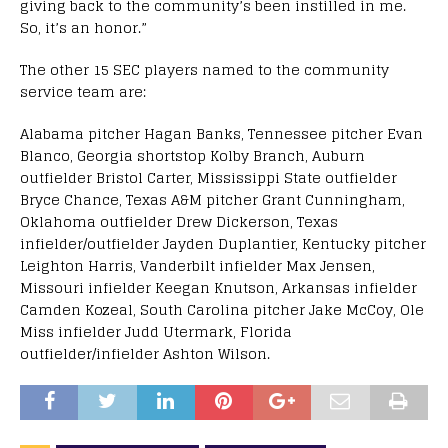
giving back to the community’s been instilled in me.
So, it’s an honor.”
The other 15 SEC players named to the community
service team are:
Alabama pitcher Hagan Banks, Tennessee pitcher Evan
Blanco, Georgia shortstop Kolby Branch, Auburn
outfielder Bristol Carter, Mississippi State outfielder
Bryce Chance, Texas A&M pitcher Grant Cunningham,
Oklahoma outfielder Drew Dickerson, Texas
infielder/outfielder Jayden Duplantier, Kentucky pitcher
Leighton Harris, Vanderbilt infielder Max Jensen,
Missouri infielder Keegan Knutson, Arkansas infielder
Camden Kozeal, South Carolina pitcher Jake McCoy, Ole
Miss infielder Judd Utermark, Florida
outfielder/infielder Ashton Wilson.