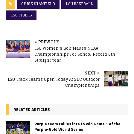
CHRIS STANFIELD
LSU BASEBALL
LSU TIGERS
PREVIOUS
LSU Women’s Golf Makes NCAA
Championships For School Record 6th
Straight Year
NEXT
LSU Track Teams Open Today At SEC Outdoor
Championships
RELATED ARTICLES
Purple team rallies late to win Game 1 of the
Purple-Gold World Series