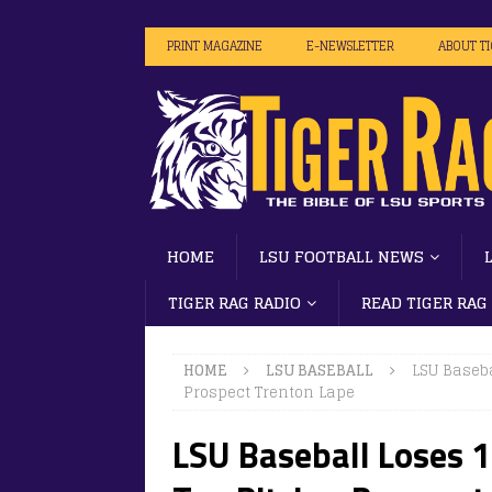
PRINT MAGAZINE
E-NEWSLETTER
ABOUT T
HOME
LSU FOOTBALL NEWS
TIGER RAG RADIO
READ TIGER RAG
HOME
LSU BASEBALL
LSU Baseba
Prospect Trenton Lape
LSU Baseball Loses 