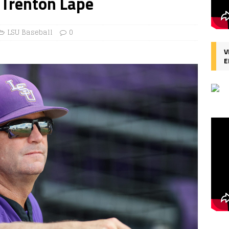
 Trenton Lape
LSU Baseball
0
V
E