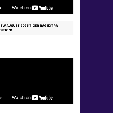
IEW AUGUST 2026 TIGER RAG EXTRA
DITION!