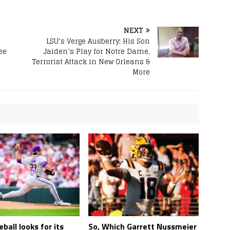
NEXT
LSU’s Verge Ausberry: His Son
ee
Jaiden’s Play for Notre Dame,
Terrorist Attack in New Orleans &
More
ball looks for its
So, Which Garrett Nussmeier