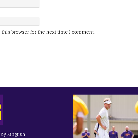
this browser for the next time I comment.
e
 by Kingfish