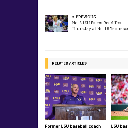
PREVIOUS
No. 6 LSU Faces Road Test
Thursday at No. 16 Tenness
RELATED ARTICLES
Former LSU baseball coach
LSU base