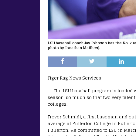
LSU baseball coach Jay Johnson has the No. 2 ra
photo by Jonathan Mailhes).
Tiger Rag News Services
The LSU baseball program is loaded 
season, so much so that two very talent
colleges.
Trevor Schmidt, a first baseman and out
average at Fullerton College in Fullerton
Fullerton. He committed to LSU in March a