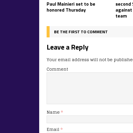
Paul Mainieri set to be
second 
honored Thursday
against
team
BE THE FIRST TO COMMENT
Leave a Reply
Your email address will not be publishe
Comment
Name
*
Email
*