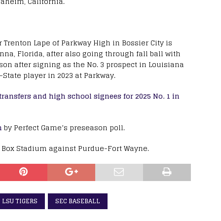
naheim, California.
Trenton Lape of Parkway High in Bossier City is
na, Florida, after also going through fall ball with
ason after signing as the No. 3 prospect in Louisiana
-State player in 2023 at Parkway.
ransfers and high school signees for 2025 No. 1 in
n
by Perfect Game’s preseason poll.
x Box Stadium against Purdue-Fort Wayne.
LSU TIGERS
SEC BASEBALL