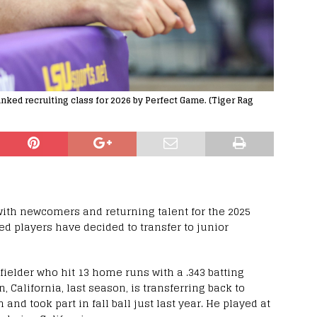
nked recruiting class for 2026 by Perfect Game. (Tiger Rag
with newcomers and returning talent for the 2025
ed players have decided to transfer to junior
fielder who hit 13 home runs with a .343 batting
, California, last season, is transferring back to
nd took part in fall ball just last year. He played at