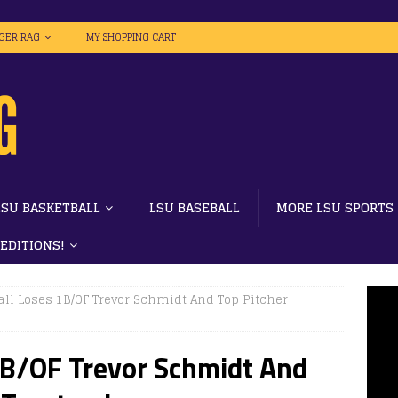
IGER RAG
MY SHOPPING CART
LSU BASKETBALL
LSU BASEBALL
MORE LSU SPORTS
 EDITIONS!
ll Loses 1B/OF Trevor Schmidt And Top Pitcher
1B/OF Trevor Schmidt And