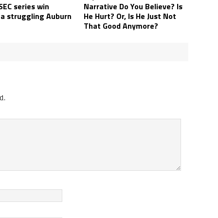
SEC series win
Narrative Do You Believe? Is
 a struggling Auburn
He Hurt? Or, Is He Just Not
That Good Anymore?
d.