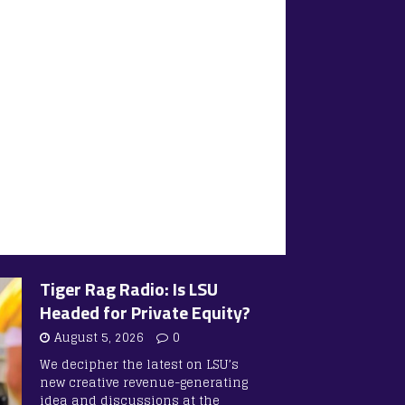
Tiger Rag Radio: Is LSU
Headed for Private Equity?
August 5, 2026
0
We decipher the latest on LSU’s
new creative revenue-generating
idea and discussions at the