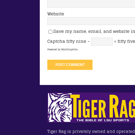
Website
Save my name, email, and website in 
Captcha
fifty nine −
= fifty fiv
Powered by
MathCaptcha
Tiger Rag is privately owned and operated