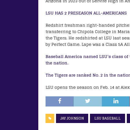
Arizona in 2023 out of Servite High in A
LSU HAS 2 PRESEASON ALL-AMERICANS
Redshirt freshman right-handed pitcher 
transferring to Chipola College in Marian
the Tigers. He redshirted at LSU last se
by Perfect Game. Lape was a Class 5A All
Baseball America named LSU’s class of t
the nation.
The Tigers are ranked No. 2 in the natio
LSU opens the season on Feb. 14 at Ale
JAY JOHNSON
LSU BASEBALL