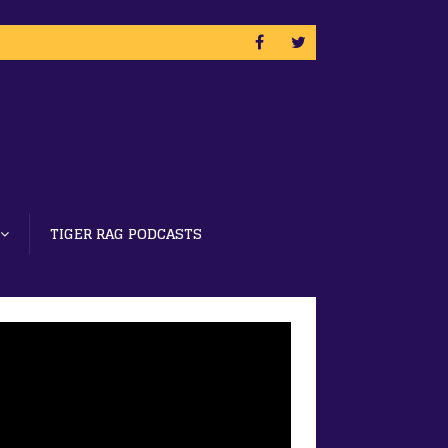
TIGER RAG PODCASTS