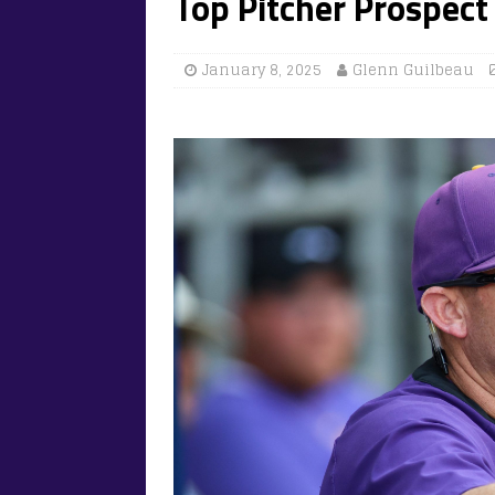
Top Pitcher Prospect
January 8, 2025
Glenn Guilbeau