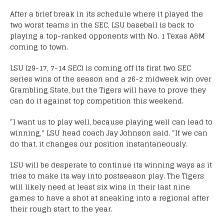
After a brief break in its schedule where it played the
two worst teams in the SEC, LSU baseball is back to
playing a top-ranked opponents with No. 1 Texas A&M
coming to town.
LSU (29-17, 7-14 SEC) is coming off its first two SEC
series wins of the season and a 26-2 midweek win over
Grambling State, but the Tigers will have to prove they
can do it against top competition this weekend.
“I want us to play well, because playing well can lead to
winning,” LSU head coach Jay Johnson said. “If we can
do that, it changes our position instantaneously.
LSU will be desperate to continue its winning ways as it
tries to make its way into postseason play. The Tigers
will likely need at least six wins in their last nine
games to have a shot at sneaking into a regional after
their rough start to the year.