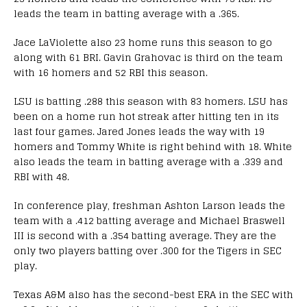
leads the team in batting average with a .365.
Jace LaViolette also 23 home runs this season to go
along with 61 BRI. Gavin Grahovac is third on the team
with 16 homers and 52 RBI this season.
LSU is batting .288 this season with 83 homers. LSU has
been on a home run hot streak after hitting ten in its
last four games. Jared Jones leads the way with 19
homers and Tommy White is right behind with 18. White
also leads the team in batting average with a .339 and
RBI with 48.
In conference play, freshman Ashton Larson leads the
team with a .412 batting average and Michael Braswell
III is second with a .354 batting average. They are the
only two players batting over .300 for the Tigers in SEC
play.
Texas A&M also has the second-best ERA in the SEC with