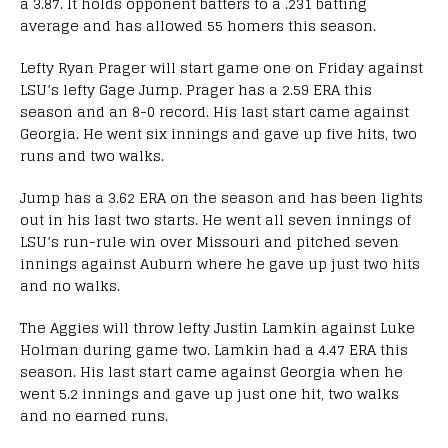
a 3.87. It holds opponent batters to a .231 batting
average and has allowed 55 homers this season.
Lefty Ryan Prager will start game one on Friday against
LSU’s lefty Gage Jump. Prager has a 2.59 ERA this
season and an 8-0 record. His last start came against
Georgia. He went six innings and gave up five hits, two
runs and two walks.
Jump has a 3.62 ERA on the season and has been lights
out in his last two starts. He went all seven innings of
LSU’s run-rule win over Missouri and pitched seven
innings against Auburn where he gave up just two hits
and no walks.
The Aggies will throw lefty Justin Lamkin against Luke
Holman during game two. Lamkin had a 4.47 ERA this
season. His last start came against Georgia when he
went 5.2 innings and gave up just one hit, two walks
and no earned runs.