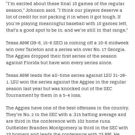
“I’m excited about these final 10 games of the regular
season,” Johnson said. “I think our players deserve a
lot of credit for not packing it in when it got tough. If
you’re playing meaningful baseball with 10 games left,
that’s a good spot to be in, and we’re still in that range.”
Texas A&M (39-6, 15-6 SEC) is coming off a 10-6 midweek
win over Tarleton and a series win over No. 17 Georgia.
The Aggies dropped their first series of the season
against Florida but have won every series since.
Texas A&M leads the all-time series against LSU 31-28-
1. LSU won the series against the Aggies in the regular
season last year but was knocked out of the SEC
Tournament by them in a 5-4 loss.
The Aggies have one of the best offenses in the country.
They’re No. 2 in the SEC with a .315 batting average and
are third in the conference with 102 home runs.
Outfielder Branden Montgomery is third in the SEC with
23 homers and leads the conference with 73 RBI. He