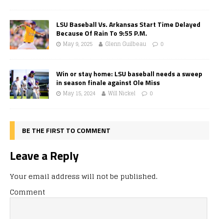
LSU Baseball Vs. Arkansas Start Time Delayed
Because Of Rain To 9:55 P.M.
May 9, 2025
Glenn Guilbeau
0
Win or stay home: LSU baseball needs a sweep
in season finale against Ole Miss
May 15, 2024
Will Nickel
0
BE THE FIRST TO COMMENT
Leave a Reply
Your email address will not be published.
Comment