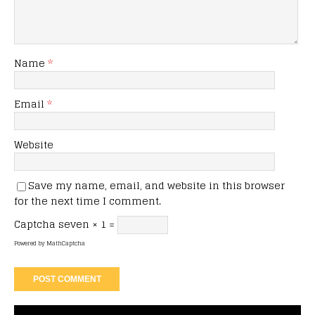
Name
*
Email
*
Website
Save my name, email, and website in this browser
for the next time I comment.
Captcha
seven × 1 =
Powered by
MathCaptcha