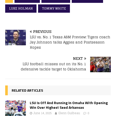
LUKE HOLMAN
TOMMY WHITE
PREVIOUS
LSU vs. No. 1 Texas A&M Preview: Tigers coach
Jay Johnson talks Aggies and Postseason
Hopes
NEXT
LSU football misses out on its No. 1
defensive tackle target to Oklahoma
RELATED ARTICLES
LSU Is Off And Running In Omaha With Opening
Win Over Highest Seed Arkansas
June 14, 2025
Glenn Guilbeau
0