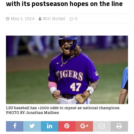
with its postseason hopes on the line
May 2, 2024
Will Nickel
0
LSU baseball has +2000 odds to repeat as national champions.
PHOTO BY: Jonathan Mailhes