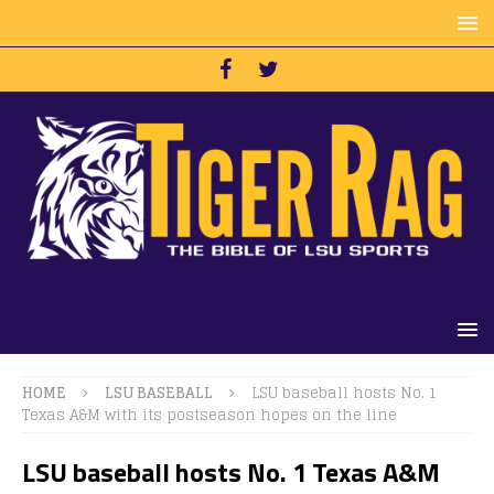
HOME
LSU BASEBALL
LSU baseball hosts No. 1
Texas A&M with its postseason hopes on the line
LSU baseball hosts No. 1 Texas A&M