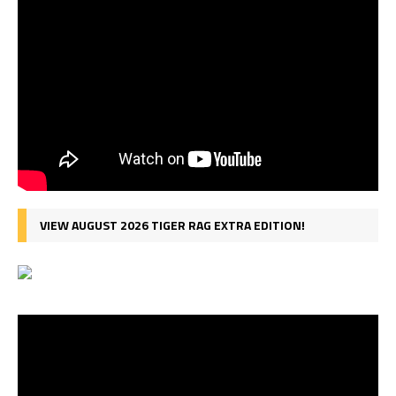
VIEW AUGUST 2026 TIGER RAG EXTRA EDITION!