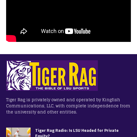
Tiger Rag is privately owned and operated by Kingfish
Communications, LLC, with complete independence from
the university and other entities.
Tiger Rag Radio: Is LSU Headed for Private
Equity?