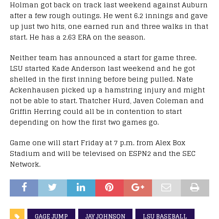
Holman got back on track last weekend against Auburn
after a few rough outings. He went 6.2 innings and gave
up just two hits, one earned run and three walks in that
start. He has a 2.63 ERA on the season.
Neither team has announced a start for game three.
LSU started Kade Anderson last weekend and he got
shelled in the first inning before being pulled. Nate
Ackenhausen picked up a hamstring injury and might
not be able to start. Thatcher Hurd, Javen Coleman and
Griffin Herring could all be in contention to start
depending on how the first two games go.
Game one will start Friday at 7 p.m. from Alex Box
Stadium and will be televised on ESPN2 and the SEC
Network.
GAGE JUMP
JAY JOHNSON
LSU BASEBALL