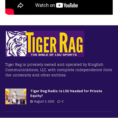
Tiger Rag is privately owned and operated by Kingfish
Communications, LLC, with complete independence from
the university and other entities.
Tiger Rag Radio: Is LSU Headed for Private
Equity?
August 5, 2026
0