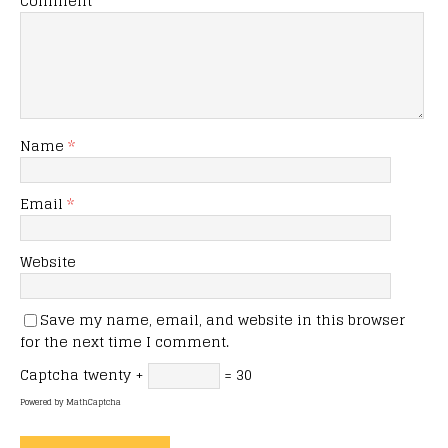
Comment
Name
*
Email
*
Website
Save my name, email, and website in this browser
for the next time I comment.
Captcha
twenty +
= 30
Powered by
MathCaptcha