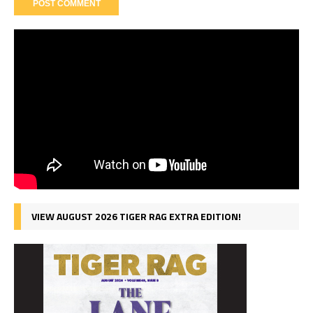
VIEW AUGUST 2026 TIGER RAG EXTRA EDITION!