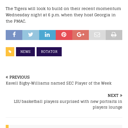
The Tigers will look to build on their recent momentum
Wednesday night at 6 p.m. when they host Georgia in
the PMAC.
NEWS
ROTATOR
PREVIOUS
Kavell Bigby-Williams named SEC Player of the Week
NEXT
LSU basketball players surprised with new portraits in
players lounge