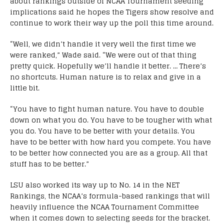
about rankings outside of NCAA Tournament seeding
implications said he hopes the Tigers show resolve and
continue to work their way up the poll this time around.
“Well, we didn’t handle it very well the first time we
were ranked,” Wade said. “We were out of that thing
pretty quick. Hopefully we’ll handle it better. … There’s
no shortcuts. Human nature is to relax and give in a
little bit.
“You have to fight human nature. You have to double
down on what you do. You have to be tougher with what
you do. You have to be better with your details. You
have to be better with how hard you compete. You have
to be better how connected you are as a group. All that
stuff has to be better.”
LSU also worked its way up to No. 14 in the NET
Rankings, the NCAA’s formula-based rankings that will
heavily influence the NCAA Tournament Committee
when it comes down to selecting seeds for the bracket.