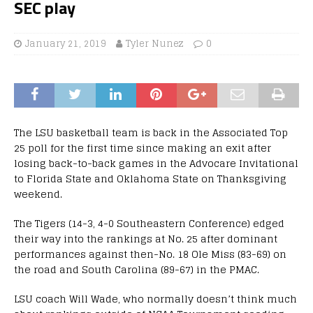
SEC play
January 21, 2019
Tyler Nunez
0
The LSU basketball team is back in the Associated Top
25 poll for the first time since making an exit after
losing back-to-back games in the Advocare Invitational
to Florida State and Oklahoma State on Thanksgiving
weekend.
The Tigers (14-3, 4-0 Southeastern Conference) edged
their way into the rankings at No. 25 after dominant
performances against then-No. 18 Ole Miss (83-69) on
the road and South Carolina (89-67) in the PMAC.
LSU coach Will Wade, who normally doesn’t think much