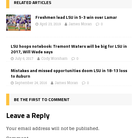
RELATED ARTICLES
Freshmen lead LSU in 5-3 win over Lamar
April 23, 2019
James Moran
0
LSU hoops notebook: Tremont Waters will be big for LSU in
2017, Will Wade says
July 6, 2017
Cody Worsham
0
Mistakes and missed opportunities doom LSU in 18-13 loss
to Auburn
September 24, 2016
James Moran
0
BE THE FIRST TO COMMENT
Leave a Reply
Your email address will not be published.