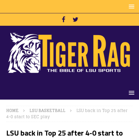
HOME
LSU BASKETBALL
LSU back in Top 25 after
4-0 start to SEC play
LSU back in Top 25 after 4-0 start to