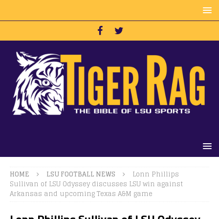
HOME
LSU FOOTBALL NEWS
Lonn Phillips
Sullivan of LSU Odyssey discusses LSU win against
Arkansas and upcoming Texas A&M game
Lonn Phillips Sullivan of LSU Odyssey