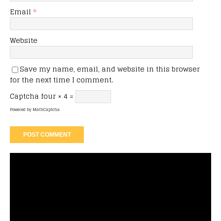
Email
*
Website
Save my name, email, and website in this browser
for the next time I comment.
Captcha
four × 4 =
Powered by
MathCaptcha