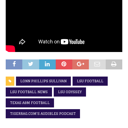
LONN PHILLIPS SULLIVAN
LSU FOOTBALL
LSU FOOTBALL NEWS
LSU ODYSSEY
TEXAS A&M FOOTBALL
TIGERRAG.COM'S AUDIBLES PODCAST