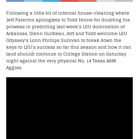
Following a little bit of internal house-cleaning where
Jeff Palermo apologizes to Todd Horne for doubting his
prowess in predicting last week’s LSU domination of
Arkansas, Glenn Guilbeau, Jeff and Todd welcome LSU
Odyssey’s Lonn Phillips Sullivan to break down the
keys to LSU’s success so far this season and how it can
(and should) continue in College Station on Saturday
night against the very physical No. 14 Texas A&M
Aggies.