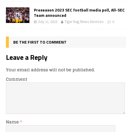
Preseason 2023 SEC football media poll, All-SEC
Team announced
July 21, 2023
Tiger Rag News Services
0
BE THE FIRST TO COMMENT
Leave a Reply
Your email address will not be published.
Comment
Name
*