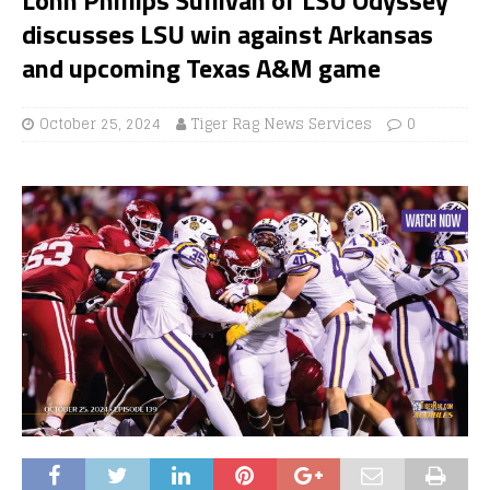
discusses LSU win against Arkansas
and upcoming Texas A&M game
October 25, 2024
Tiger Rag News Services
0