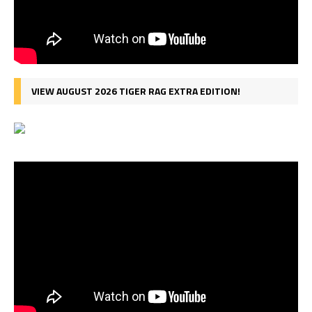
VIEW AUGUST 2026 TIGER RAG EXTRA EDITION!