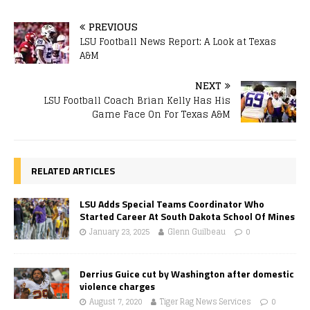
PREVIOUS
LSU Football News Report: A Look at Texas
A&M
NEXT
LSU Football Coach Brian Kelly Has His
Game Face On For Texas A&M
RELATED ARTICLES
LSU Adds Special Teams Coordinator Who
Started Career At South Dakota School Of Mines
January 23, 2025
Glenn Guilbeau
0
Derrius Guice cut by Washington after domestic
violence charges
August 7, 2020
Tiger Rag News Services
0