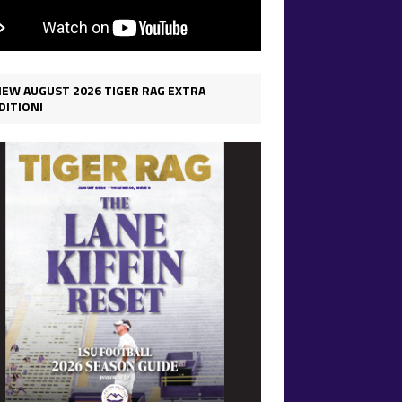
IEW AUGUST 2026 TIGER RAG EXTRA
DITION!