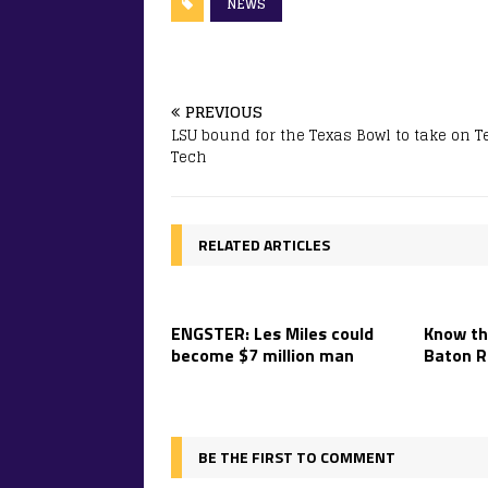
NEWS
PREVIOUS
LSU bound for the Texas Bowl to take on T
Tech
RELATED ARTICLES
ENGSTER: Les Miles could
Know th
become $7 million man
Baton R
BE THE FIRST TO COMMENT