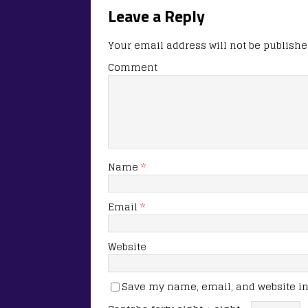
Leave a Reply
Your email address will not be publishe
Comment
Name
*
Email
*
Website
Save my name, email, and website in 