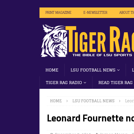
PRINT MAGAZINE
E-NEWSLETTER
ABOUT T
HOME
LSU FOOTBALL NEWS
TIGER RAG RADIO
READ TIGER RAG
HOME
LSU FOOTBALL NEWS
Leon
Leonard Fournette no