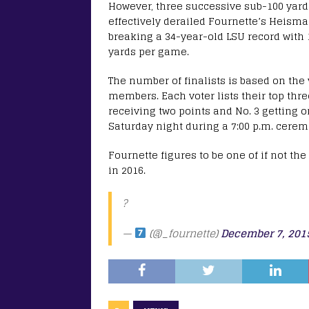
However, three successive sub-100 yard
effectively derailed Fournette’s Heisman
breaking a 34-year-old LSU record with 
yards per game.
The number of finalists is based on the
members. Each voter lists their top three
receiving two points and No. 3 getting o
Saturday night during a 7:00 p.m. cere
Fournette figures to be one of if not t
in 2016.
?
—
(@_fournette)
December 7, 201