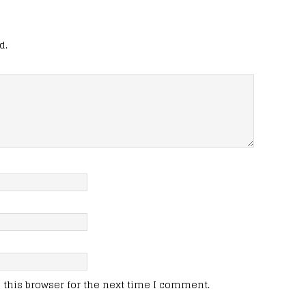
d.
this browser for the next time I comment.