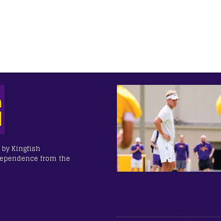
 by Kingfish
dependence from the