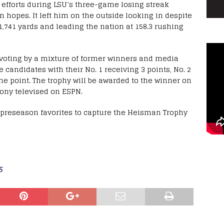
 efforts during LSU’s three-game losing streak
 hopes. It left him on the outside looking in despite
1,741 yards and leading the nation at 158.3 rushing
 voting by a mixture of former winners and media
 candidates with their No. 1 receiving 3 points, No. 2
ne point. The trophy will be awarded to the winner on
mony televised on ESPN.
he preseason favorites to capture the Heisman Trophy
5