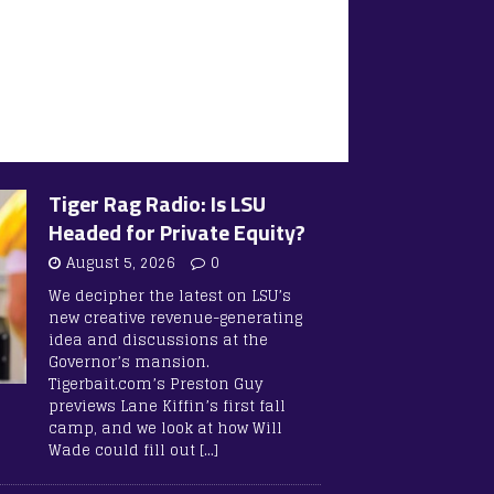
Tiger Rag Radio: Is LSU
Headed for Private Equity?
August 5, 2026
0
We decipher the latest on LSU’s
new creative revenue-generating
idea and discussions at the
Governor’s mansion.
Tigerbait.com’s Preston Guy
previews Lane Kiffin’s first fall
camp, and we look at how Will
Wade could fill out
[…]