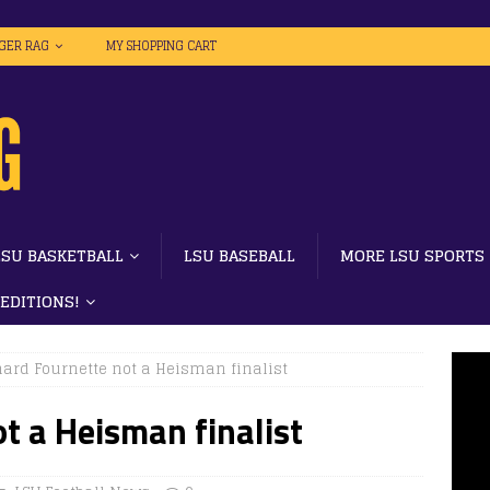
IGER RAG
MY SHOPPING CART
LSU BASKETBALL
LSU BASEBALL
MORE LSU SPORTS
 EDITIONS!
ard Fournette not a Heisman finalist
t a Heisman finalist