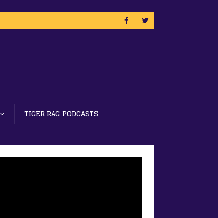
TIGER RAG PODCASTS