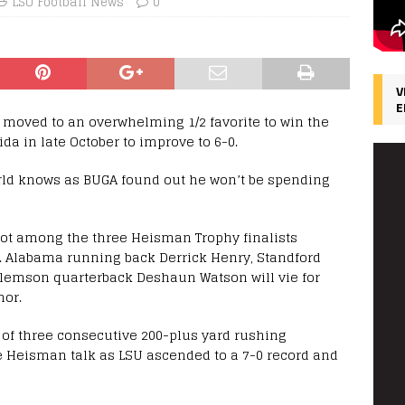
LSU Football News
0
V
E
 moved to an overwhelming 1/2 favorite to win the
da in late October to improve to 6-0.
ld knows as BUGA found out he won’t be spending
ot among the three Heisman Trophy finalists
 Alabama running back Derrick Henry, Standford
Clemson quarterback Deshaun Watson will vie for
nor.
 of three consecutive 200-plus yard rushing
 Heisman talk as LSU ascended to a 7-0 record and