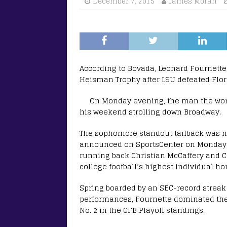
December 7, 2015
James Moran
According to Bovada, Leonard Fournette
Heisman Trophy after LSU defeated Flori
On Monday evening, the man the wor
his weekend strolling down Broadway.
The sophomore standout tailback was n
announced on SportsCenter on Monday.
running back Christian McCaffery and 
college football’s highest individual ho
Spring boarded by an SEC-record streak
performances, Fournette dominated the
No. 2 in the CFB Playoff standings.