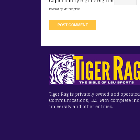
Captcha
forty eight ÷ eight =
Powered by
MathCaptcha
Tiger Rag is privately owned and operated
Communications, LLC, with complete in
university and other entities.