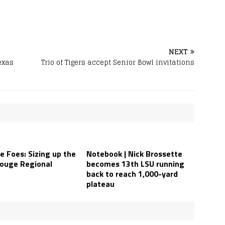
NEXT
exas
Trio of Tigers accept Senior Bowl invitations
e Foes: Sizing up the
Notebook | Nick Brossette
ouge Regional
becomes 13th LSU running
back to reach 1,000-yard
plateau