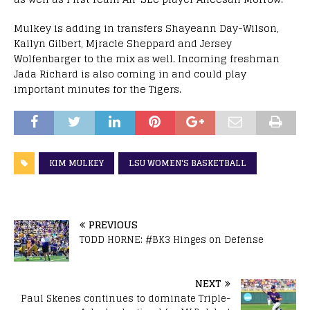
Mulkey is adding in transfers Shayeann Day-Wilson,
Kailyn Gilbert, Mjracle Sheppard and Jersey
Wolfenbarger to the mix as well. Incoming freshman
Jada Richard is also coming in and could play
important minutes for the Tigers.
KIM MULKEY
LSU WOMEN'S BASKETBALL
PREVIOUS
TODD HORNE: #BK3 Hinges on Defense
NEXT
Paul Skenes continues to dominate Triple-