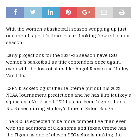
With the women’s basketball season wrapping up just
one month ago, it’s time to start looking forward to next
season.
Early projections for the 2024-25 season have LSU
women’s basketball as title contenders once again,
even with the loss of stars like Angel Reese and Hailey
Van Lith.
ESPN bracketologist Charlie Crème put out his 2025
NCAA Tournament predictions and he has Kim Mulkey’s
squad as a No. 2 seed. LSU has not been higher than a
No. 3 seed during Mulkey’s time in Baton Rouge
The SEC is expected to be more competitive than ever
with the additions of Oklahoma and Texas. Creme has
the Tigers as one of eleven SEC schools making the