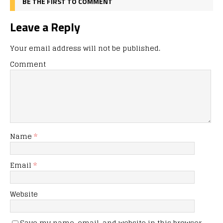
BE THE FIRST TO COMMENT
Leave a Reply
Your email address will not be published.
Comment
Name
*
Email
*
Website
Save my name, email, and website in this browser