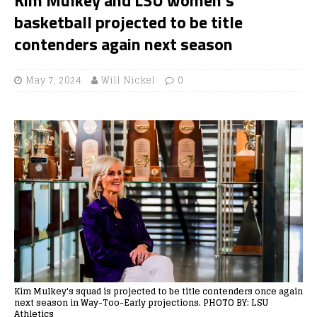
basketball projected to be title
contenders again next season
May 7, 2024
Will Nickel
0
Kim Mulkey's squad is projected to be title contenders once again
next season in Way-Too-Early projections. PHOTO BY: LSU
Athletics