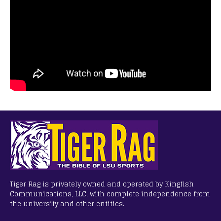
Tiger Rag is privately owned and operated by Kingfish
Communications, LLC, with complete independence from
the university and other entities.