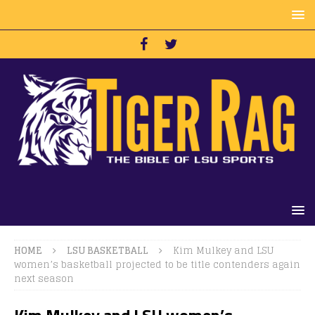
HOME
LSU BASKETBALL
Kim Mulkey and LSU
women’s basketball projected to be title contenders again
next season
Kim Mulkey and LSU women’s