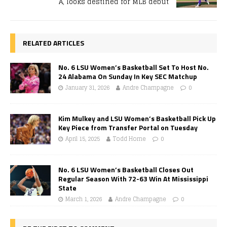
A, looks destined for MLB debut
RELATED ARTICLES
No. 6 LSU Women’s Basketball Set To Host No.
24 Alabama On Sunday In Key SEC Matchup
January 31, 2026
Andre Champagne
0
Kim Mulkey and LSU Women’s Basketball Pick Up
Key Piece from Transfer Portal on Tuesday
April 15, 2025
Todd Horne
0
No. 6 LSU Women’s Basketball Closes Out
Regular Season With 72-63 Win At Mississippi
State
March 1, 2026
Andre Champagne
0