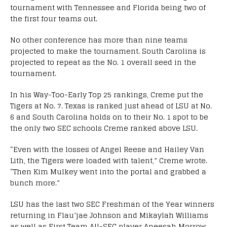
tournament with Tennessee and Florida being two of
the first four teams out.
No other conference has more than nine teams
projected to make the tournament. South Carolina is
projected to repeat as the No. 1 overall seed in the
tournament.
In his Way-Too-Early Top 25 rankings, Creme put the
Tigers at No. 7. Texas is ranked just ahead of LSU at No.
6 and South Carolina holds on to their No. 1 spot to be
the only two SEC schools Creme ranked above LSU.
“Even with the losses of Angel Reese and Hailey Van
Lith, the Tigers were loaded with talent,” Creme wrote.
“Then Kim Mulkey went into the portal and grabbed a
bunch more.”
LSU has the last two SEC Freshman of the Year winners
returning in Flau’jae Johnson and Mikaylah Williams
as well as First Team All-SEC player Aneesah Morrow.