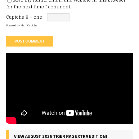
for the next time I comment.
Captcha
8 + one =
Powered by
MathCaptcha
VIEW AUGUST 2026 TIGER RAG EXTRA EDITION!