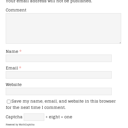
Your email address will not be published.
Comment
Name
*
Email
*
Website
Save my name, email, and website in this browser
for the next time I comment.
Captcha
÷ eight = one
Powered by
MathCaptcha