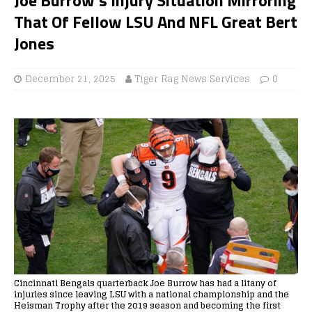
That Of Fellow LSU And NFL Great Bert
Jones
December 21, 2025
Tiger Rag News Services
0
Cincinnati Bengals quarterback Joe Burrow has had a litany of
injuries since leaving LSU with a national championship and the
Heisman Trophy after the 2019 season and becoming the first