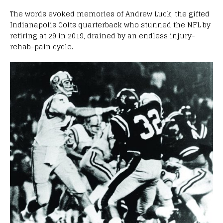
The words evoked memories of Andrew Luck, the gifted
Indianapolis Colts quarterback who stunned the NFL by
retiring at 29 in 2019, drained by an endless injury-
rehab-pain cycle.