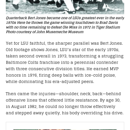
Quarterback Bert Jones became one of LSUs greatest ever in the early
1970s Here he throws the game winning touchdown to Brad Davis
with no time remaining to defeat Ole Miss in 1972 in Tiger Stadium
Photo courtesy of John Musemeche Museum
Yet for LSU faithful, the sharper parallel was Bert Jones.
Old footage shows Jones, LSU’s star of the early 1970s,
taken second overall in 1973, transforming a struggling
Baltimore Colts franchise into a perennial contender
with three consecutive division titles. He earned MVP
honors in 1976, firing deep balls with ice-cold poise,
while dominating his era-adjusted peers.
Then came the injuries—shoulder, neck, back—behind
offensive lines that offered little resistance. By age 30,
in August 1982, he could no longer throw effectively
and stepped away quietly, his body overriding his drive.