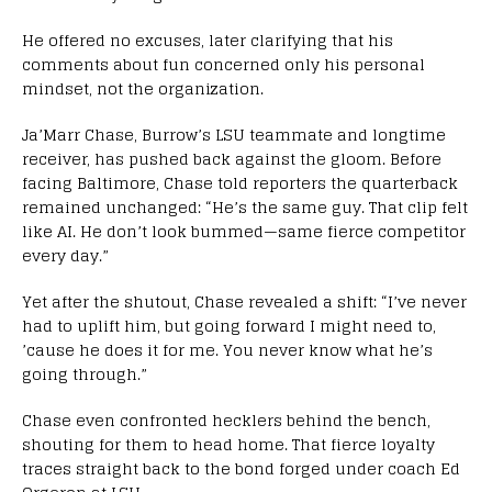
He offered no excuses, later clarifying that his
comments about fun concerned only his personal
mindset, not the organization.
Ja’Marr Chase, Burrow’s LSU teammate and longtime
receiver, has pushed back against the gloom. Before
facing Baltimore, Chase told reporters the quarterback
remained unchanged: “He’s the same guy. That clip felt
like AI. He don’t look bummed—same fierce competitor
every day.”
Yet after the shutout, Chase revealed a shift: “I’ve never
had to uplift him, but going forward I might need to,
’cause he does it for me. You never know what he’s
going through.”
Chase even confronted hecklers behind the bench,
shouting for them to head home. That fierce loyalty
traces straight back to the bond forged under coach Ed