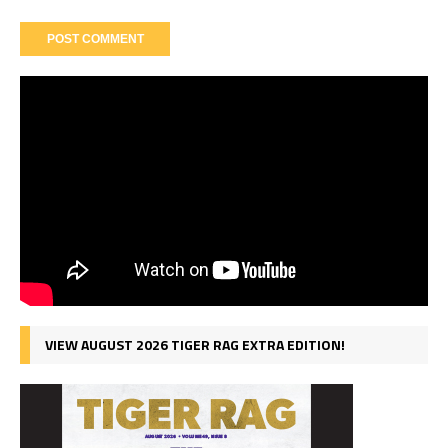
VIEW AUGUST 2026 TIGER RAG EXTRA EDITION!