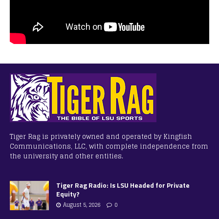
Tiger Rag is privately owned and operated by Kingfish
Communications, LLC, with complete independence from
the university and other entities.
Tiger Rag Radio: Is LSU Headed for Private
Equity?
August 5, 2026
0