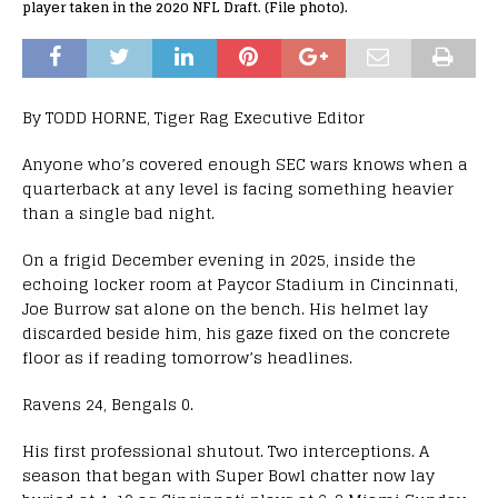
player taken in the 2020 NFL Draft. (File photo).
By TODD HORNE, Tiger Rag Executive Editor
Anyone who’s covered enough SEC wars knows when a
quarterback at any level is facing something heavier
than a single bad night.
On a frigid December evening in 2025, inside the
echoing locker room at Paycor Stadium in Cincinnati,
Joe Burrow sat alone on the bench. His helmet lay
discarded beside him, his gaze fixed on the concrete
floor as if reading tomorrow’s headlines.
Ravens 24, Bengals 0.
His first professional shutout. Two interceptions. A
season that began with Super Bowl chatter now lay