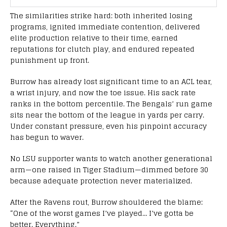
The similarities strike hard: both inherited losing
programs, ignited immediate contention, delivered
elite production relative to their time, earned
reputations for clutch play, and endured repeated
punishment up front.
Burrow has already lost significant time to an ACL tear,
a wrist injury, and now the toe issue. His sack rate
ranks in the bottom percentile. The Bengals’ run game
sits near the bottom of the league in yards per carry.
Under constant pressure, even his pinpoint accuracy
has begun to waver.
No LSU supporter wants to watch another generational
arm—one raised in Tiger Stadium—dimmed before 30
because adequate protection never materialized.
After the Ravens rout, Burrow shouldered the blame:
“One of the worst games I’ve played… I’ve gotta be
better. Everything.”