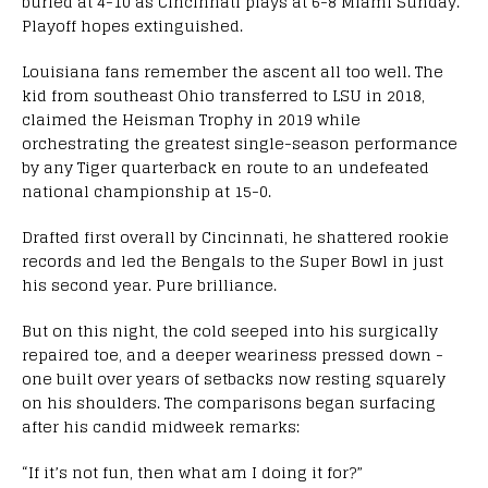
buried at 4-10 as Cincinnati plays at 6-8 Miami Sunday.
Playoff hopes extinguished.
Louisiana fans remember the ascent all too well. The
kid from southeast Ohio transferred to LSU in 2018,
claimed the Heisman Trophy in 2019 while
orchestrating the greatest single-season performance
by any Tiger quarterback en route to an undefeated
national championship at 15-0.
Drafted first overall by Cincinnati, he shattered rookie
records and led the Bengals to the Super Bowl in just
his second year. Pure brilliance.
But on this night, the cold seeped into his surgically
repaired toe, and a deeper weariness pressed down -
one built over years of setbacks now resting squarely
on his shoulders. The comparisons began surfacing
after his candid midweek remarks:
“If it’s not fun, then what am I doing it for?”