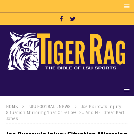
HOME
LSU FOOTBALL NEWS
Joe Burrow’s Injury
Situation Mirroring That Of Fellow LSU And NFL Great Bert
Jones
Joe Burrow’s Injury Situation Mirroring