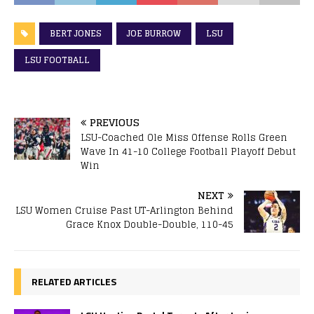
BERT JONES
JOE BURROW
LSU
LSU FOOTBALL
PREVIOUS
LSU-Coached Ole Miss Offense Rolls Green
Wave In 41-10 College Football Playoff Debut
Win
NEXT
LSU Women Cruise Past UT-Arlington Behind
Grace Knox Double-Double, 110-45
RELATED ARTICLES