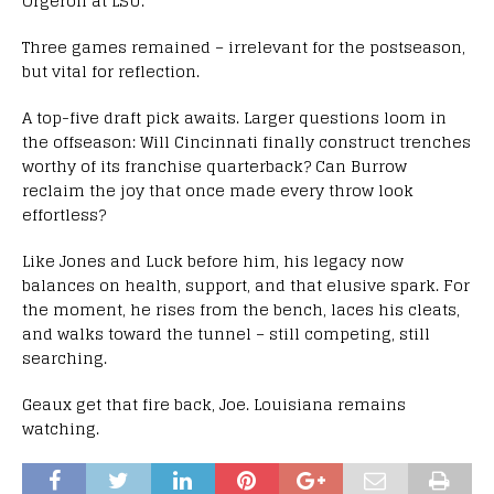
Orgeron at LSU.
Three games remained – irrelevant for the postseason,
but vital for reflection.
A top-five draft pick awaits. Larger questions loom in
the offseason: Will Cincinnati finally construct trenches
worthy of its franchise quarterback? Can Burrow
reclaim the joy that once made every throw look
effortless?
Like Jones and Luck before him, his legacy now
balances on health, support, and that elusive spark. For
the moment, he rises from the bench, laces his cleats,
and walks toward the tunnel – still competing, still
searching.
Geaux get that fire back, Joe. Louisiana remains
watching.