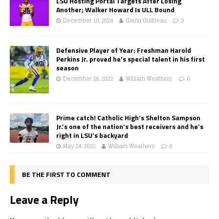
LSU Hosting Portal Targets After Losing
Another; Walker Howard Is ULL Bound
December 10, 2024
Glenn Guilbeau
0
Defensive Player of Year: Freshman Harold
Perkins Jr. proved he’s special talent in his first
season
December 26, 2022
William Weathers
0
Prime catch! Catholic High’s Shelton Sampson
Jr.’s one of the nation’s best receivers and he’s
right in LSU’s backyard
May 24, 2022
William Weathers
0
BE THE FIRST TO COMMENT
Leave a Reply