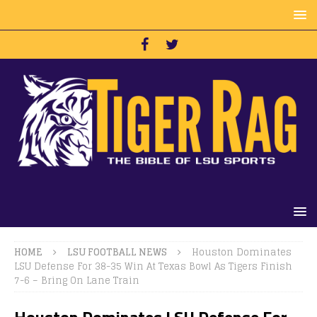
HOME
LSU FOOTBALL NEWS
Houston Dominates
LSU Defense For 38-35 Win At Texas Bowl As Tigers Finish
7-6 – Bring On Lane Train
Houston Dominates LSU Defense For