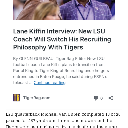
LSU quarterback Michael Van Buren completed 16 of 26
passes for 267 yards and three touchdowns, but the
Tigers were again plagued by a lack of running game