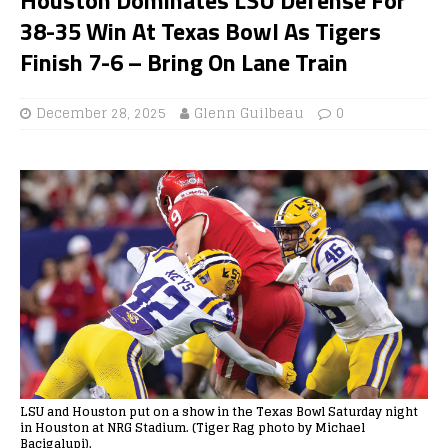
38-35 Win At Texas Bowl As Tigers
Finish 7-6 – Bring On Lane Train
December 28, 2025
Glenn Guilbeau
0
LSU and Houston put on a show in the Texas Bowl Saturday night
in Houston at NRG Stadium. (Tiger Rag photo by Michael
Bacigalupi).