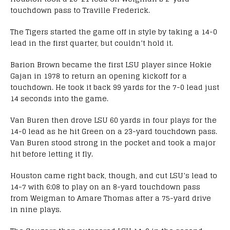
touchdown pass to Traville Frederick.
The Tigers started the game off in style by taking a 14-0
lead in the first quarter, but couldn’t hold it.
Barion Brown became the first LSU player since Hokie
Gajan in 1978 to return an opening kickoff for a
touchdown. He took it back 99 yards for the 7-0 lead just
14 seconds into the game.
Van Buren then drove LSU 60 yards in four plays for the
14-0 lead as he hit Green on a 23-yard touchdown pass.
Van Buren stood strong in the pocket and took a major
hit before letting it fly.
Houston came right back, though, and cut LSU’s lead to
14-7 with 6:08 to play on an 8-yard touchdown pass
from Weigman to Amare Thomas after a 75-yard drive
in nine plays.