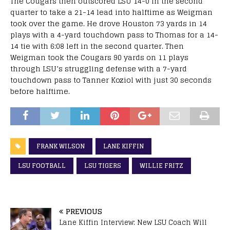
The Cougars then outscored LSU 14-0 in the second
quarter to take a 21-14 lead into halftime as Weigman
took over the game. He drove Houston 73 yards in 14
plays with a 4-yard touchdown pass to Thomas for a 14-
14 tie with 6:08 left in the second quarter. Then
Weigman took the Cougars 90 yards on 11 plays
through LSU’s struggling defense with a 7-yard
touchdown pass to Tanner Koziol with just 30 seconds
before halftime.
FRANK WILSON
LANE KIFFIN
LSU FOOTBALL
LSU TIGERS
WILLIE FRITZ
PREVIOUS
Lane Kiffin Interview: New LSU Coach Will