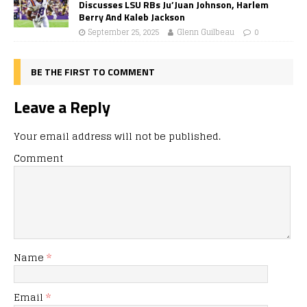
Discusses LSU RBs Ju’Juan Johnson, Harlem
Berry And Kaleb Jackson
September 25, 2025
Glenn Guilbeau
0
BE THE FIRST TO COMMENT
Leave a Reply
Your email address will not be published.
Comment
Name
*
Email
*