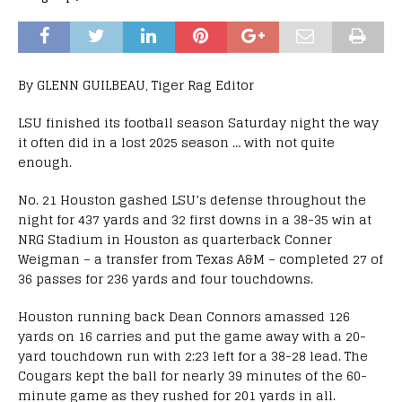
By GLENN GUILBEAU, Tiger Rag Editor
LSU finished its football season Saturday night the way
it often did in a lost 2025 season … with not quite
enough.
No. 21 Houston gashed LSU’s defense throughout the
night for 437 yards and 32 first downs in a 38-35 win at
NRG Stadium in Houston as quarterback Conner
Weigman – a transfer from Texas A&M – completed 27 of
36 passes for 236 yards and four touchdowns.
Houston running back Dean Connors amassed 126
yards on 16 carries and put the game away with a 20-
yard touchdown run with 2:23 left for a 38-28 lead. The
Cougars kept the ball for nearly 39 minutes of the 60-
minute game as they rushed for 201 yards in all.