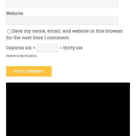
Website
Save my name, email, and website in this browser
for the next time I comment.
Captcha
six ×
= thirty six
Powered by
MathCaptcha