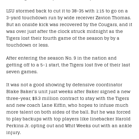
LSU stormed back to cut it to 38-35 with 1:15 to go on a
3-yard touchdown run by wide receiver Zavion Thomas.
But an onside kick was recovered by the Cougars, and it
was over just after the clock struck midnight as the
Tigers lost their fourth game of the season by by a
touchdown or less.
After entering the season No. 9 in the nation and
getting off to a 5-1 start, the Tigers lost five of their last
seven games.
It was not a good showing by defensive coordinator
Blake Baker’s unit just weeks after Baker signed a new
three-year, $9.3 million contract to stay with the Tigers
and new coach Lane Kiffin, who hopes to infuse much
more talent on both sides of the ball. But he was forced
to play backups with top players like linebacker Harold
Perkins Jr. opting out and Whit Weeks out with an ankle
injury.