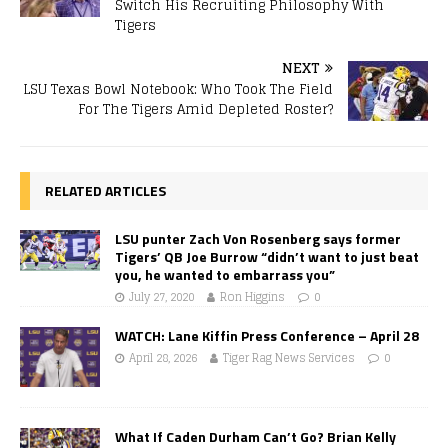
Switch His Recruiting Philosophy With
Tigers
NEXT
LSU Texas Bowl Notebook: Who Took The Field
For The Tigers Amid Depleted Roster?
RELATED ARTICLES
LSU punter Zach Von Rosenberg says former
Tigers’ QB Joe Burrow “didn’t want to just beat
you, he wanted to embarrass you”
July 27, 2020
Ron Higgins
0
WATCH: Lane Kiffin Press Conference – April 28
April 28, 2026
Tiger Rag News Services
0
What If Caden Durham Can’t Go? Brian Kelly