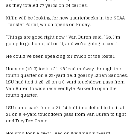
as they totaled 77 yards on 24 carries.
Kiffin will be looking for new quarterbacks in the NCAA
Transfer Portal, which opens on Friday.
“Things are good right now,” Van Buren said. “So, I’m
going to go home, sit on it, and we’re going to see.”
He could’ve been speaking for much of the roster.
Houston (10-3) took a 31-28 lead midway through the
fourth quarter on a 25-yard field goal by Ethan Sanchez.
LSU had tied it 28-28 on a 6-yard touchdown pass from
Van Buren to wide receiver Kyle Parker to open the
fourth quarter.
LSU came back from a 21-14 halftime deficit to tie it at
21 on a 4-yard touchdown pass from Van Buren to tight
end Trey’Dez Green.
Houston took a 28-21 lead on Weigman’s 2-yard