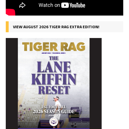
VIEW AUGUST 2026 TIGER RAG EXTRA EDITION!