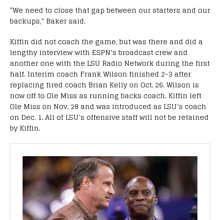
“We need to close that gap between our starters and our
backups,” Baker said.
Kiffin did not coach the game, but was there and did a
lengthy interview with ESPN’s broadcast crew and
another one with the LSU Radio Network during the first
half. Interim coach Frank Wilson finished 2-3 after
replacing fired coach Brian Kelly on Oct. 26. Wilson is
now off to Ole Miss as running backs coach. Kiffin left
Ole Miss on Nov. 28 and was introduced as LSU’s coach
on Dec. 1. All of LSU’s offensive staff will not be retained
by Kiffin.