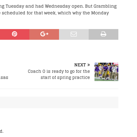
ing Tuesday and had Wednesday open. But Grambling
e scheduled for that week, which why the Monday
NEXT
Coach O is ready to go for the
nsas
start of spring practice
d.