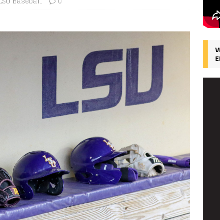
LSU Baseball
0
V
E