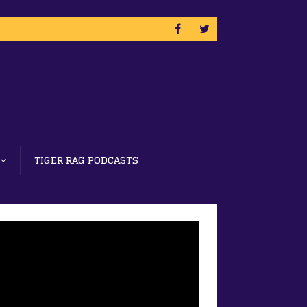
TIGER RAG PODCASTS