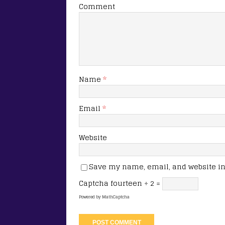
Comment
Name
*
Email
*
Website
Save my name, email, and website in 
Captcha
fourteen ÷ 2 =
Powered by
MathCaptcha