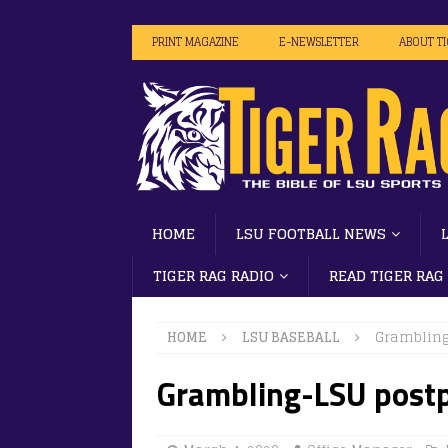
PRINT MAGAZINE
E-NEWSLETTER
ABOUT T
HOME
LSU FOOTBALL NEWS
TIGER RAG RADIO
READ TIGER RAG
HOME
LSU BASEBALL
Grambling
Grambling-LSU postp