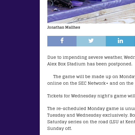
Jonathan Mailhes
Due to impending severe weather, Wed
Alex Box Stadium has been postponed.
The game will be made up on Monday, Ap
online on the SEC Network+ and on the r
Tickets for Wednesday night’s game wil
The re-scheduled Monday game is unus
Tuesday and Wednesday exclusively. Bo
Saturday series on the road (LSU at Ken
Sunday off.