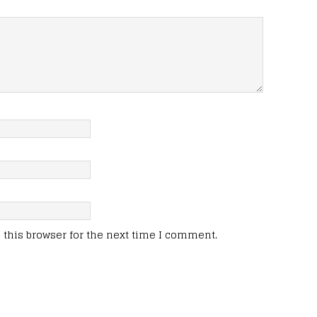
this browser for the next time I comment.