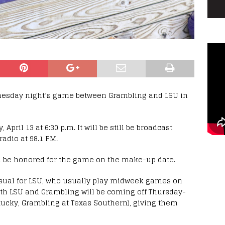
nesday night’s game between Grambling and LSU in
ril 13 at 6:30 p.m. It will be still be broadcast
adio at 98.1 FM.
l be honored for the game on the make-up date.
ual for LSU, who usually play midweek games on
th LSU and Grambling will be coming off Thursday-
tucky, Grambling at Texas Southern), giving them