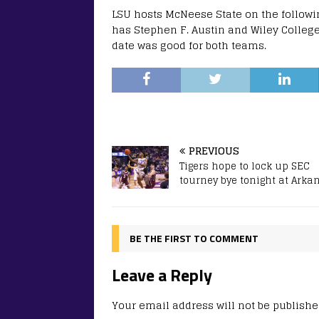
LSU hosts McNeese State on the follow
has Stephen F. Austin and Wiley Colleg
date was good for both teams.
PREVIOUS
Tigers hope to lock up SEC
tourney bye tonight at Arka
BE THE FIRST TO COMMENT
Leave a Reply
Your email address will not be publishe