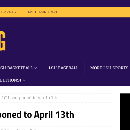
IGER RAG
MY SHOPPING CART
LSU BASKETBALL
LSU BASEBALL
MORE LSU SPORTS
 EDITIONS!
-LSU postponed to April 13th
oned to April 13th