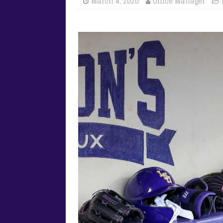
March 4, 2020
Office Manager