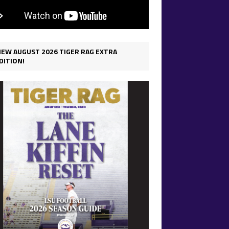
IEW AUGUST 2026 TIGER RAG EXTRA
DITION!