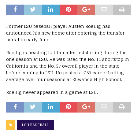
Former LSU baseball player Austen Roellig has
announced his new home after entering the transfer
portal in early June.
Roellig is heading to Utah after redshirting during his
one season at LSU. He was rated the No. 11 shortstop in
California and the No. 37 overall player in the state
before coming to LSU. He posted a .357 career batting
average over four seasons at Etiwanda High School.
Roellig never appeared in a game at LSU.
LSU BASEBALL