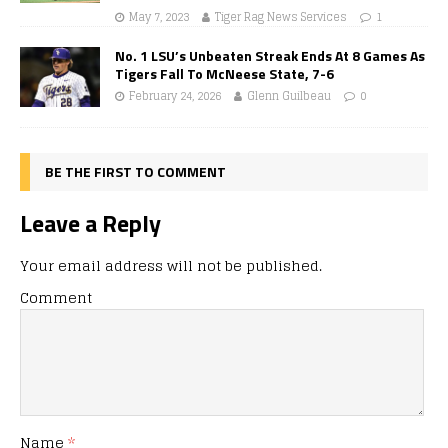
May 7, 2023
Tiger Rag News Services
1
No. 1 LSU’s Unbeaten Streak Ends At 8 Games As
Tigers Fall To McNeese State, 7-6
February 24, 2026
Glenn Guilbeau
0
BE THE FIRST TO COMMENT
Leave a Reply
Your email address will not be published.
Comment
Name
*