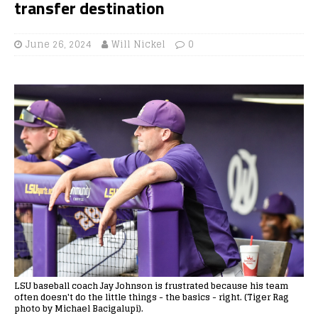
transfer destination
June 26, 2024
Will Nickel
0
LSU baseball coach Jay Johnson is frustrated because his team
often doesn't do the little things - the basics - right. (Tiger Rag
photo by Michael Bacigalupi).