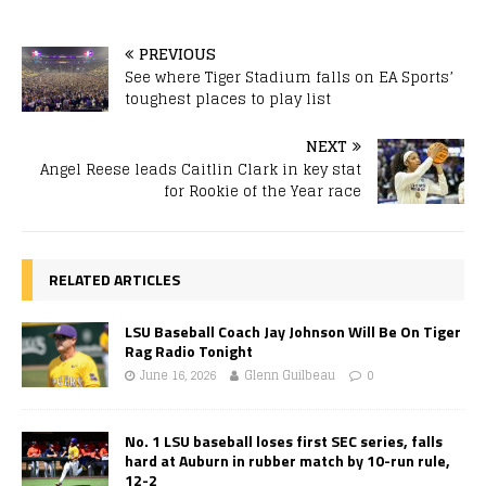
PREVIOUS
See where Tiger Stadium falls on EA Sports’
toughest places to play list
NEXT
Angel Reese leads Caitlin Clark in key stat
for Rookie of the Year race
RELATED ARTICLES
LSU Baseball Coach Jay Johnson Will Be On Tiger
Rag Radio Tonight
June 16, 2026
Glenn Guilbeau
0
No. 1 LSU baseball loses first SEC series, falls
hard at Auburn in rubber match by 10-run rule,
12-2