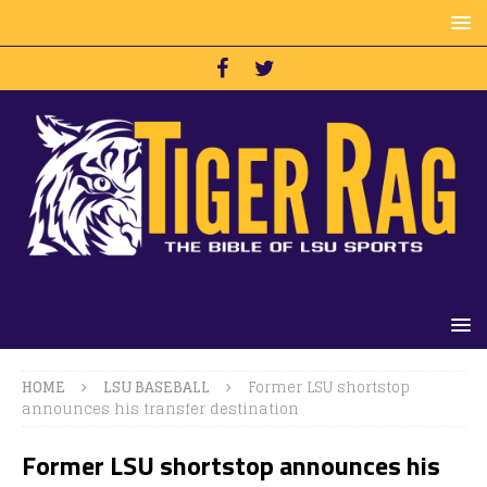
HOME
LSU BASEBALL
Former LSU shortstop
announces his transfer destination
Former LSU shortstop announces his