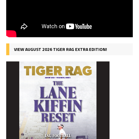
VIEW AUGUST 2026 TIGER RAG EXTRA EDITION!