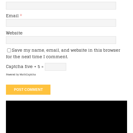
Email
*
Website
Save my name, email, and website in this browser
for the next time I comment.
Captcha
five + 5 =
Powered by
MathCaptcha