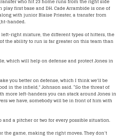
transfer who hit 23 home runs from the right side
an play first base and DH. Cade Arrambide is one of
long with junior Blaise Priester, a transfer from
ght-handed.
 left-right mixture, the different types of hitters, the
of the ability to run is far greater on this team than
tile, which will help on defense and protect Jones in
ake you better on defense, which I think we’ll be
ood in the infield,” Johnson said. “So the threat of
ith more left-handers you can stack around Jones in
ayers we have, somebody will be in front of him with
 and a pitcher or two for every possible situation.
 for the game, making the right moves. They don’t