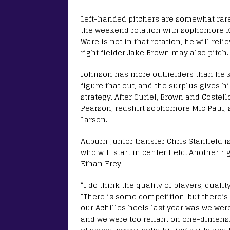
Left-handed pitchers are somewhat rare 
the weekend rotation with sophomore Ka
Ware is not in that rotation, he will r
right fielder Jake Brown may also pitch.
Johnson has more outfielders than he kno
figure that out, and the surplus gives h
strategy. After Curiel, Brown and Costell
Pearson, redshirt sophomore Mic Paul,
Larson.
Auburn junior transfer Chris Stanfield 
who will start in center field. Another r
Ethan Frey,
“I do think the quality of players, qualit
“There is some competition, but there’s 
our Achilles heels last year was we wer
and we were too reliant on one-dimensio