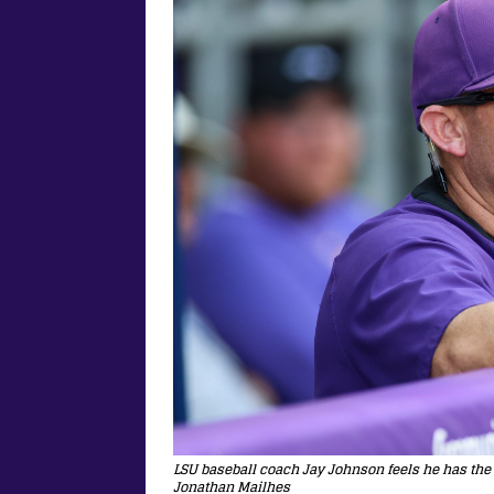
LSU baseball coach Jay Johnson feels he has the
Jonathan Mailhes