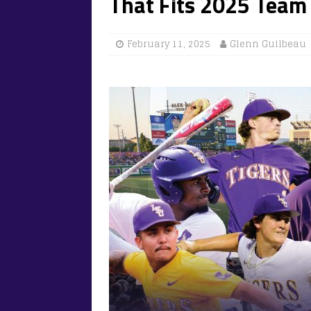
That Fits 2025 Team
February 11, 2025
Glenn Guilbeau