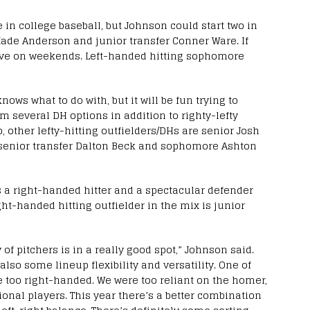
in college baseball, but Johnson could start two in
de Anderson and junior transfer Conner Ware. If
elieve on weekends. Left-handed hitting sophomore
ws what to do with, but it will be fun trying to
im several DH options in addition to righty-lefty
o, other lefty-hitting outfielders/DHs are senior Josh
 senior transfer Dalton Beck and sophomore Ashton
is a right-handed hitter and a spectacular defender
ight-handed hitting outfielder in the mix is junior
y of pitchers is in a really good spot,” Johnson said.
also some lineup flexibility and versatility. One of
e too right-handed. We were too reliant on the homer,
nal players. This year there’s a better combination