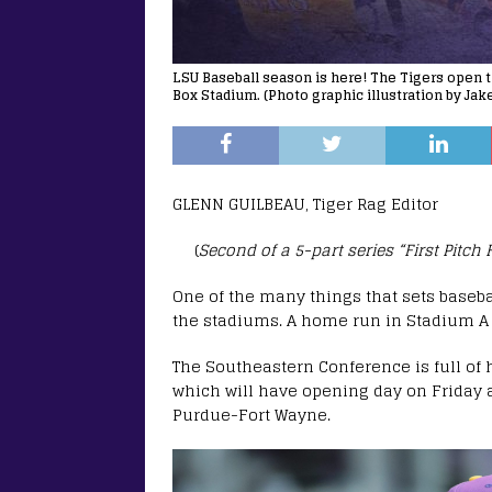
LSU Baseball season is here! The Tigers open t
Box Stadium. (Photo graphic illustration by Ja
GLENN GUILBEAU, Tiger Rag Editor
(
Second of a 5-part series “First Pitch
One of the many things that sets baseba
the stadiums. A home run in Stadium A
The Southeastern Conference is full of
which will have opening day on Friday a
Purdue-Fort Wayne.