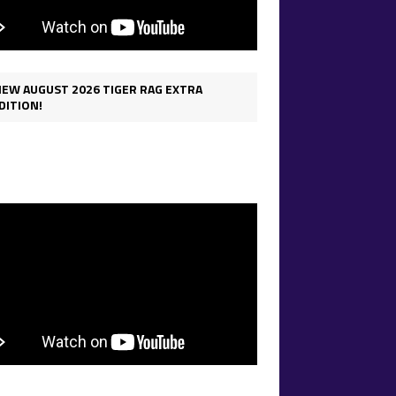
IEW AUGUST 2026 TIGER RAG EXTRA
DITION!