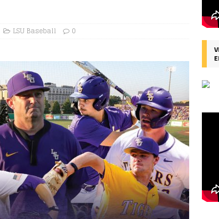
LSU Baseball
0
V
E