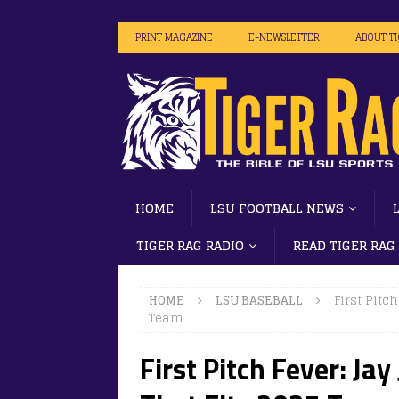
PRINT MAGAZINE
E-NEWSLETTER
ABOUT T
HOME
LSU FOOTBALL NEWS
TIGER RAG RADIO
READ TIGER RAG
HOME
LSU BASEBALL
First Pitc
Team
First Pitch Fever: Ja