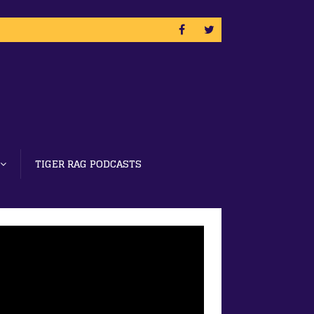
TIGER RAG PODCASTS