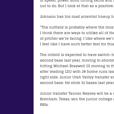
of speed, power, solid hitting skills and
out to do. But I look at that as a positive.
Johnson has his mad scientist lineup hat o
“The outfield is probably where the most
I think there are ways to utilize all of th
of pitcher we’re facing. I like where we’
I feel like I have such better feel for thi
The infield is expected to have switch-
second base last year, moving to shorts
hitting Michael Braswell III moving to th
after leading LSU with 28 home runs las
right side. Junior Utah Valley transfer 
second base. He stole 32 bases last year 
Junior transfer Tanner Reaves will be a u
Brenham, Texas, win the junior college n
RBIs.