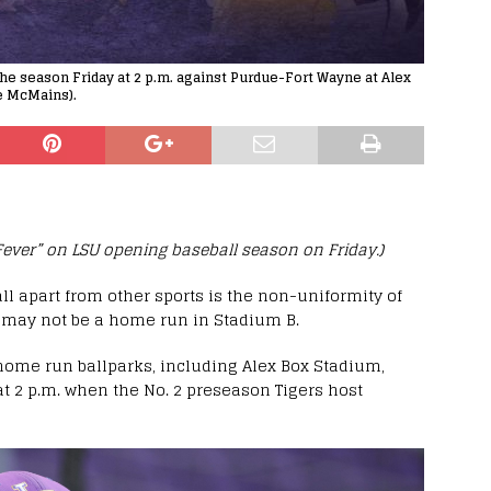
he season Friday at 2 p.m. against Purdue-Fort Wayne at Alex
ke McMains).
 Fever” on LSU opening baseball season on Friday.)
ll apart from other sports is the non-uniformity of
 may not be a home run in Stadium B.
 home run ballparks, including Alex Box Stadium,
t 2 p.m. when the No. 2 preseason Tigers host