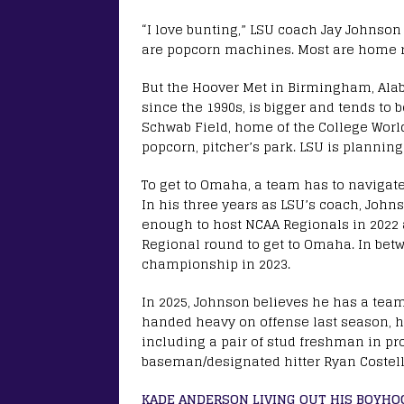
“I love bunting,” LSU coach Jay Johnson 
are popcorn machines. Most are home ru
But the Hoover Met in Birmingham, Al
since the 1990s, is bigger and tends to b
Schwab Field, home of the College Worl
popcorn, pitcher’s park. LSU is plannin
To get to Omaha, a team has to navigate
In his three years as LSU’s coach, John
enough to host NCAA Regionals in 2022 
Regional round to get to Omaha. In betw
championship in 2023.
In 2025, Johnson believes he has a team 
handed heavy on offense last season, he
including a pair of stud freshman in proj
baseman/designated hitter Ryan Costell
KADE ANDERSON LIVING OUT HIS BOYH