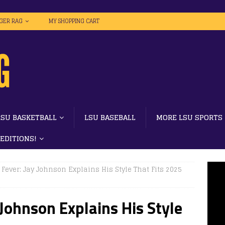
IGER RAG
MY SHOPPING CART
LSU BASKETBALL
LSU BASEBALL
MORE LSU SPORTS
 EDITIONS!
h Fever: Jay Johnson Explains His Style That Fits 2025
y Johnson Explains His Style