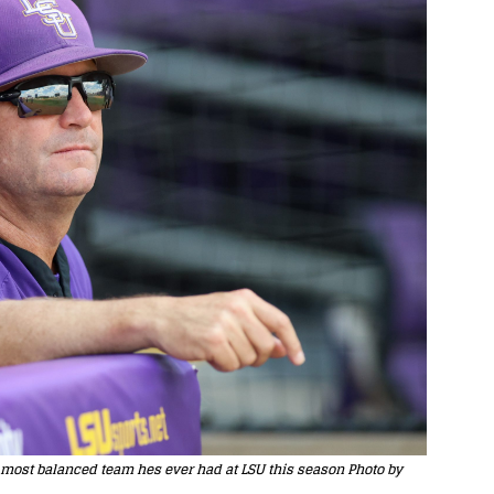
 most balanced team hes ever had at LSU this season Photo by