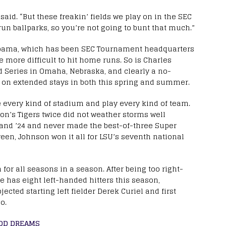
said. “But these freakin’ fields we play on in the SEC
n ballparks, so you’re not going to bunt that much.”
abama, which has been SEC Tournament headquarters
e more difficult to hit home runs. So is Charles
d Series in Omaha, Nebraska, and clearly a no-
g on extended stays in both this spring and summer.
 every kind of stadium and play every kind of team.
son’s Tigers twice did not weather storms well
and ’24 and never made the best-of-three Super
een, Johnson won it all for LSU’s seventh national
for all seasons in a season. After being too right-
 has eight left-handed hitters this season,
ected starting left fielder Derek Curiel and first
o.
OOD DREAMS