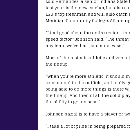
Luis Hernandez, a senior Indiana State 
last year, is the new catcher, but also c
LSU’s top freshman and will also catch a
Meridian Community College. All are ri
“I feel good about the entire roster – the
speed factor,” Johnson said. “The threat 
any team we’ve had personnel wise.”
Most of the roster is athletic and versa
the lineup.
“When you’re more athletic, it should m
exceptional in the outfield, and really g
being able to do more things is there w
the lineup. And then of all the solid pl
the ability to get on base.”
Johnson’s goal is to have a player or two
“I take a lot of pride in being prepared