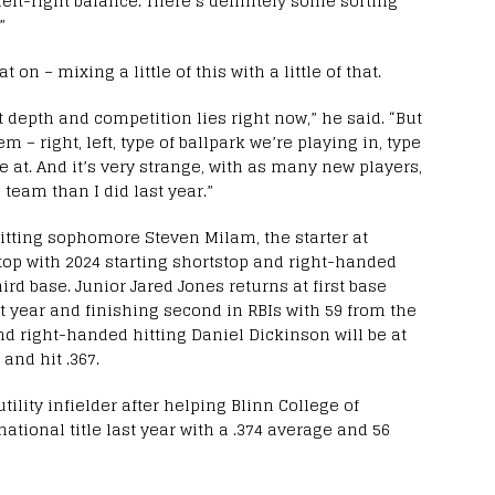
 left-right balance. There’s definitely some sorting
”
n – mixing a little of this with a little of that.
 depth and competition lies right now,” he said. “But
em – right, left, type of ballpark we’re playing in, type
re at. And it’s very strange, with as many new players,
s team than I did last year.”
hitting sophomore Steven Milam, the starter at
top with 2024 starting shortstop and right-handed
ird base. Junior Jared Jones returns at first base
t year and finishing second in RBIs with 59 from the
and right-handed hitting Daniel Dickinson will be at
and hit .367.
tility infielder after helping Blinn College of
ational title last year with a .374 average and 56