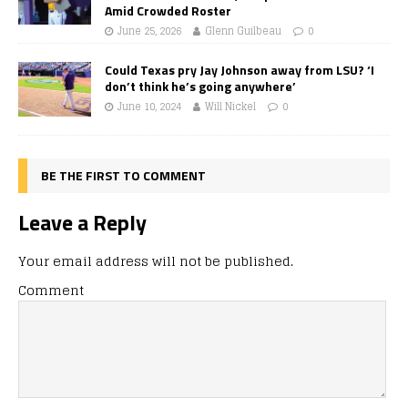
Amid Crowded Roster
June 25, 2026
Glenn Guilbeau
0
Could Texas pry Jay Johnson away from LSU? ‘I
don’t think he’s going anywhere’
June 10, 2024
Will Nickel
0
BE THE FIRST TO COMMENT
Leave a Reply
Your email address will not be published.
Comment