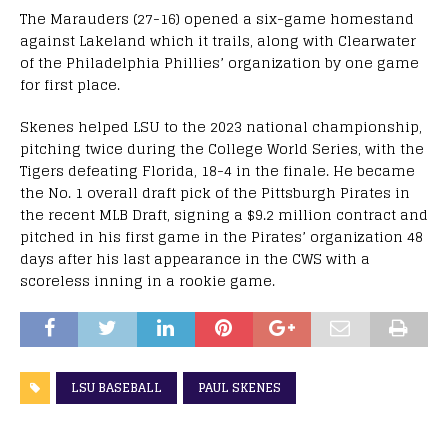
The Marauders (27-16) opened a six-game homestand
against Lakeland which it trails, along with Clearwater
of the Philadelphia Phillies’ organization by one game
for first place.
Skenes helped LSU to the 2023 national championship,
pitching twice during the College World Series, with the
Tigers defeating Florida, 18-4 in the finale. He became
the No. 1 overall draft pick of the Pittsburgh Pirates in
the recent MLB Draft, signing a $9.2 million contract and
pitched in his first game in the Pirates’ organization 48
days after his last appearance in the CWS with a
scoreless inning in a rookie game.
LSU BASEBALL
PAUL SKENES