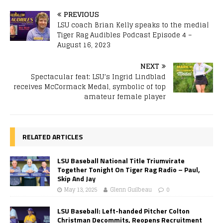
PREVIOUS
LSU coach Brian Kelly speaks to the media|
Tiger Rag Audibles Podcast Episode 4 –
August 16, 2023
NEXT
Spectacular feat: LSU’s Ingrid Lindblad
receives McCormack Medal, symbolic of top
amateur female player
RELATED ARTICLES
LSU Baseball National Title Triumvirate
Together Tonight On Tiger Rag Radio – Paul,
Skip And Jay
May 13, 2025
Glenn Guilbeau
0
LSU Baseball: Left-handed Pitcher Colton
Christman Decommits, Reopens Recruitment