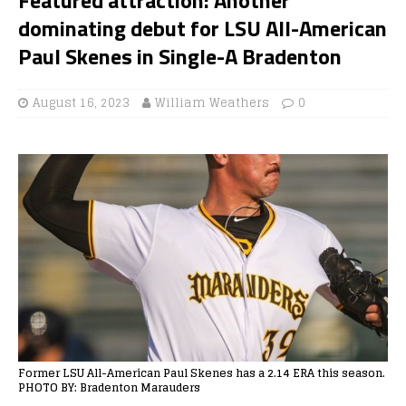
dominating debut for LSU All-American
Paul Skenes in Single-A Bradenton
August 16, 2023
William Weathers
0
Former LSU All-American Paul Skenes has a 2.14 ERA this season.
PHOTO BY: Bradenton Marauders