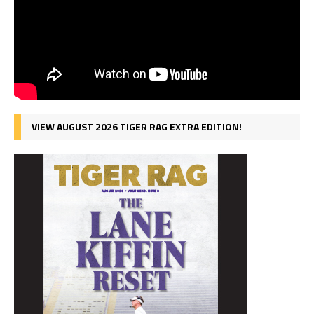
VIEW AUGUST 2026 TIGER RAG EXTRA EDITION!