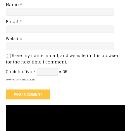
Name
*
Email
*
Website
Save my name, email, and website in this browser
for the next time I comment.
Captcha
five ×
= 35
Powered by
MathCaptcha