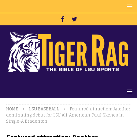
HOME
LSU BASEBALL
Featured attraction: Another
dominating debut for LSU All-American Paul Skenes in
Single-A Bradenton
Featured attraction: Another