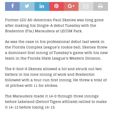
Former LSU All-American Paul Skenes was long gone
after making his Single-A debut Tuesday with the
Bradenton (Fla.) Marauders at LECOM Park.
As was the case in his professional debut last week in
the Florida Complex League’s rookie ball, Skenes threw
a dominant first inning of Tuesday’s game with his new
team in the Florida State League’s Western Division.
The 6-foot-6 Skenes allowed a hit and struck out two
batters in his lone inning of work and Bradenton
followed with a four-run first inning. He threw a total of
16 pitches with 11 for strikes.
The Marauders made it 14-0 through three innings
before Lakeland (Detroit Tigers affiliate) rallied to make
it 14-12 before losing 14-13.