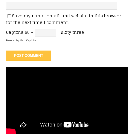
Save my name, email, and website in this browser
for the next time I comment.
Captcha
60 +
= sixty three
Powered by
MathCaptcha