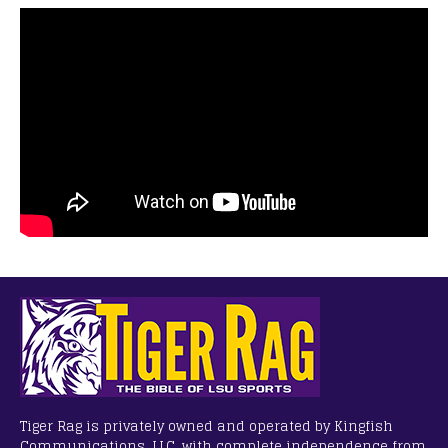
Tiger Rag is privately owned and operated by Kingfish
Communications, LLC, with complete independence from