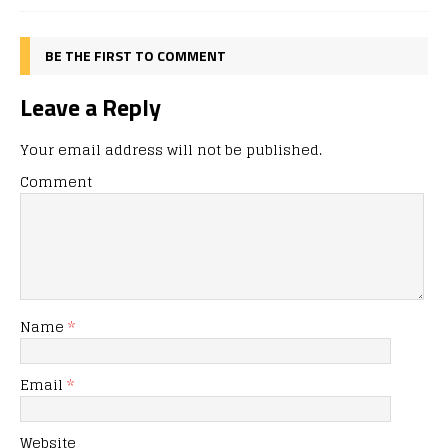
BE THE FIRST TO COMMENT
Leave a Reply
Your email address will not be published.
Comment
Name
*
Email
*
Website