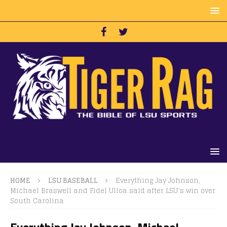
HOME
LSU BASEBALL
Everything Jay Johnson,
Michael Braswell and Fidel Ulloa said after LSU’s win over
South Carolina
Everything Jay Johnson, Michael