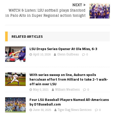
NEXT
WATCH & Listen: LSU softball plays Stanford
in Palo Alto in Super Regional action tonight
RELATED ARTICLES
LSU Drops Series Opener At Ole Miss, 6-3
April 10, 2026
Glenn Guilbeau
0
With series sweep on line, Auburn spoils
herculean effort from Hilliard to take 2-1 walk-
off win over LSU
May 8, 2021
William Weathers
0
Four LSU Baseball Players Named All-Americans
by D1Baseball.com
June 30, 2025
Tiger Rag News Services
0