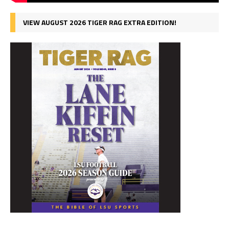
VIEW AUGUST 2026 TIGER RAG EXTRA EDITION!