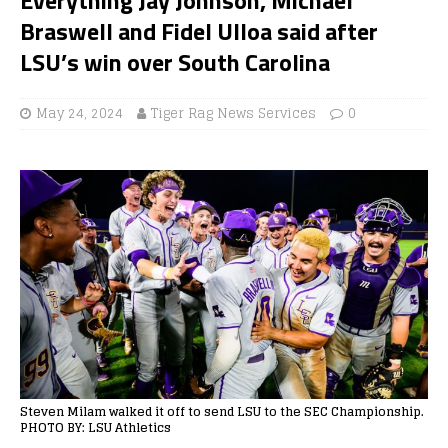
Braswell and Fidel Ulloa said after
LSU’s win over South Carolina
May 24, 2024
Tiger Rag News Services
0
Steven Milam walked it off to send LSU to the SEC Championship.
PHOTO BY: LSU Athletics