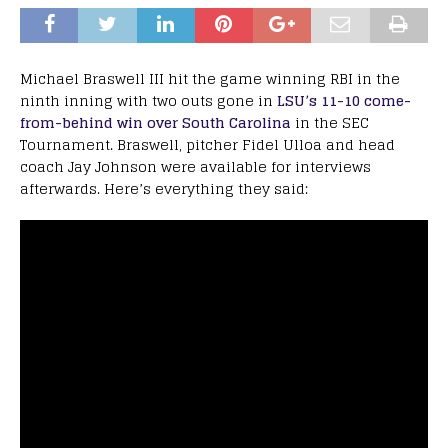
Michael Braswell III hit the game winning RBI in the
ninth inning with two outs gone in
LSU’s 11-10 come-
from-behind win over South Carolina
in the SEC
Tournament. Braswell, pitcher Fidel Ulloa and head
coach Jay Johnson were available for interviews
afterwards. Here’s everything they said: