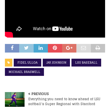
FIDEL ULLOA
JAY JOHNSON
LSU BASEBALL
MICHAEL BRASWELL
PREVIOUS
Everything you need to know ahead of LSU
softball’s Super Regional with Stanford