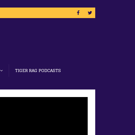
TIGER RAG PODCASTS