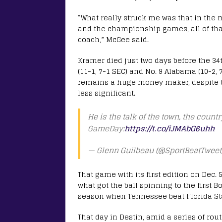
“What really struck me was that in the 
and the championship games, all of that
coach,” McGee said.
Kramer died just two days before the 
(11-1, 7-1 SEC) and No. 9 Alabama (10-2, 
remains a huge money maker, despite the
less significant.
He is the talk of the town, the coun
GameDay:
https://t.co/iJMAbG6uhh
— Glenn Guilbeau (@SportBeatTweet
That game with its first edition on Dec.
what got the ball spinning to the first
season when Tennessee beat Florida Sta
That day in Destin, amid a series of r