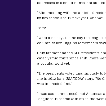
addresses to a small number of sun-bath
“After meeting with the athletic direct
by two schools to 12 next year. And we’ll
Bam!
“What’d he say? Did he say the league
columnist Ron Higgins remembers sayi
Only Kramer and the SEC presidents and
cataclysmic conference shift. There wer
a popular word yet.
“The presidents voted unanimously to lo
me in 2012 for a USA TODAY story. “We d
was interested first.”
It was soon announced that Arkansas an
league to 12 teams with six in the West 