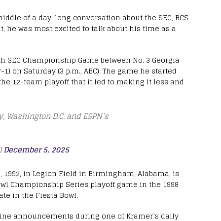
middle of a day-long conversation about the SEC, BCS
, he was most excited to talk about his time as a
34th SEC Championship Game between No. 3 Georgia
7-1) on Saturday (3 p.m., ABC). The game he started
 12-team playoff that it led to making it less and
try, Washington D.C. and ESPN’s
)
December 5, 2025
 5, 1992, in Legion Field in Birmingham, Alabama, is
 Bowl Championship Series playoff game in the 1998
te in the Fiesta Bowl.
outine announcements during one of Kramer’s daily