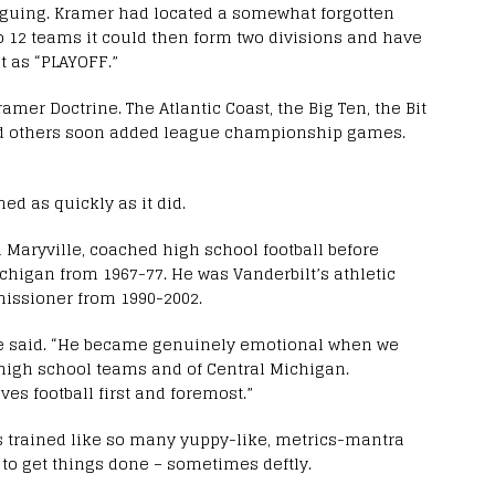
ntriguing. Kramer had located a somewhat forgotten
to 12 teams it could then form two divisions and have
 as “PLAYOFF.”
mer Doctrine. The Atlantic Coast, the Big Ten, the Bit
and others soon added league championship games.
ed as quickly as it did.
n Maryville, coached high school football before
chigan from 1967-77. He was Vanderbilt’s athletic
issioner from 1990-2002.
ee said. “He became genuinely emotional when we
s high school teams and of Central Michigan.
es football first and foremost.”
s trained like so many yuppy-like, metrics-mantra
o get things done – sometimes deftly.