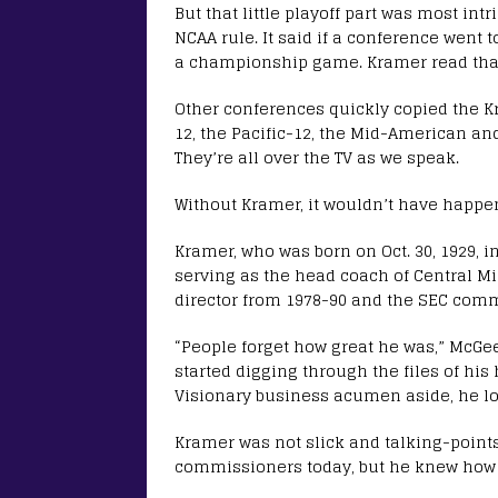
But that little playoff part was most i
NCAA rule. It said if a conference went 
a championship game. Kramer read that
Other conferences quickly copied the Kra
12, the Pacific-12, the Mid-American 
They’re all over the TV as we speak.
Without Kramer, it wouldn’t have happen
Kramer, who was born on Oct. 30, 1929, i
serving as the head coach of Central Mi
director from 1978-90 and the SEC comm
“People forget how great he was,” McG
started digging through the files of hi
Visionary business acumen aside, he lov
Kramer was not slick and talking-point
commissioners today, but he knew how t