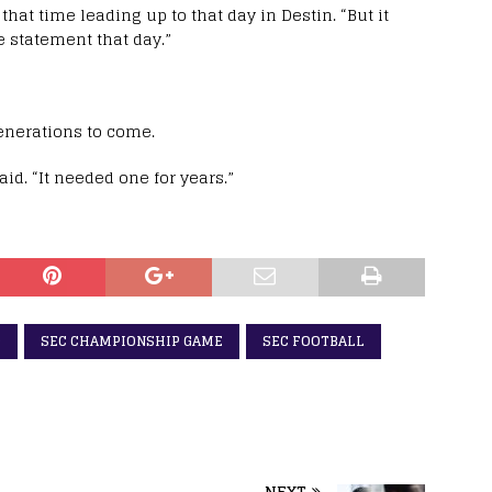
 that time leading up to that day in Destin. “But it
e statement that day.”
enerations to come.
aid. “It needed one for years.”
D
SEC CHAMPIONSHIP GAME
SEC FOOTBALL
NEXT