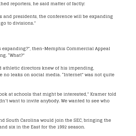
ed reporters, he said matter of factly:
ors and presidents, the conference will be expanding
 go to divisions.”
 is expanding?”, then-Memphis Commercial Appeal
ng. “What?”
 athletic directors knew of his impending,
e no leaks on social media. “Internet” was not quite
ok at schools that might be interested,” Kramer told
idn’t want to invite anybody. We wanted to see who
d South Carolina would join the SEC, bringing the
and six in the East for the 1992 season.