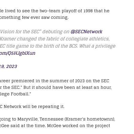
e lived to see the two-team playoff of 1998 that he
 something few ever saw coming.
 Vision for the SEC” debuting on
@SECNetwork
amer changed the fabric of collegiate athletics,
C title game to the birth of the BCS. What a privilege
.com/Q5HJgblXun
19, 2023
areer premiered in the summer of 2023 on the SEC
 the SEC.” But it should have been at least an hour,
lege Football.”
EC Network will be repeating it.
going to Maryville, Tennessee (Kramer’s hometownn),
McGee said at the time. McGee worked on the project