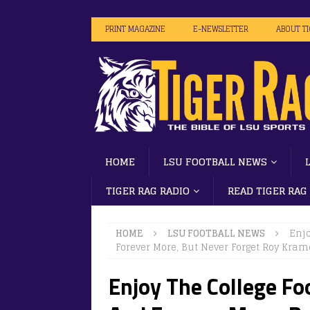
PRINT MAGAZINE
E-NEWSLETTER
ABOUT T
HOME
LSU FOOTBALL NEWS
TIGER RAG RADIO
READ TIGER RAG
HOME
LSU FOOTBALL NEWS
Enjo
Forever More, But Never Forget Roy Kram
Enjoy The College Fo