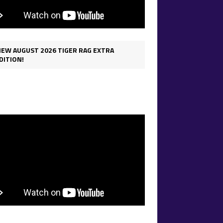
IEW AUGUST 2026 TIGER RAG EXTRA
DITION!