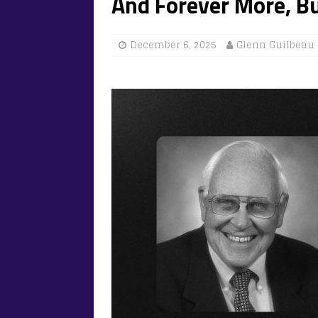
And Forever More, B
December 6, 2025
Glenn Guilbeau