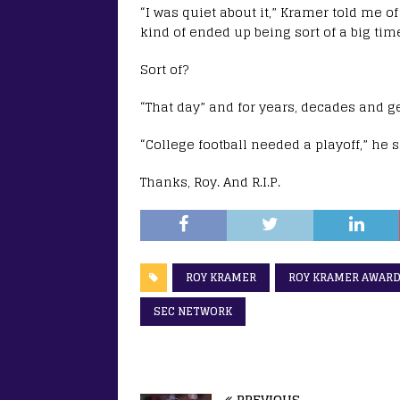
“I was quiet about it,” Kramer told me of
kind of ended up being sort of a big tim
Sort of?
“That day” and for years, decades and g
“College football needed a playoff,” he s
Thanks, Roy. And R.I.P.
ROY KRAMER
ROY KRAMER AWAR
SEC NETWORK
PREVIOUS