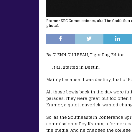
Former SEC Commissioner, aka The Godfather of 
photo).
By GLENN GUILBEAU, Tiger Rag Editor
It all started in Destin.
Mainly because it was destiny, that of 
All those bowls back in the day were fu
parades. They were great, but too often
Kramer, a quiet maverick, wanted chang
So, as the Southeastern Conference Spr
commissioner Roy Kramer, a former coa
the media. And he changed the college f