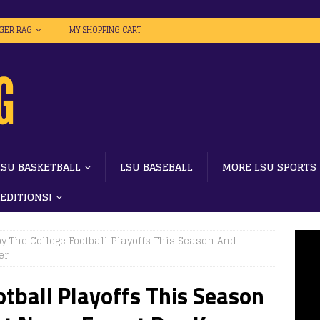
IGER RAG
MY SHOPPING CART
LSU BASKETBALL
LSU BASEBALL
MORE LSU SPORTS
 EDITIONS!
y The College Football Playoffs This Season And
er
otball Playoffs This Season