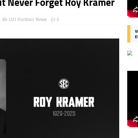
ut Never Forget Roy Kramer
LSU Football News
0
V
E