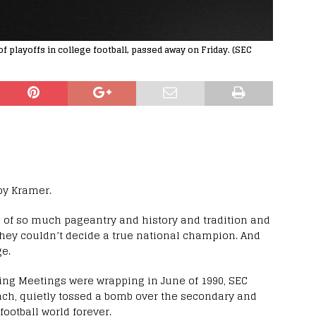
playoffs in college football, passed away on Friday. (SEC
Roy Kramer.
ll of so much pageantry and history and tradition and
 they couldn’t decide a true national champion. And
e.
ing Meetings were wrapping in June of 1990, SEC
ch, quietly tossed a bomb over the secondary and
ootball world forever.