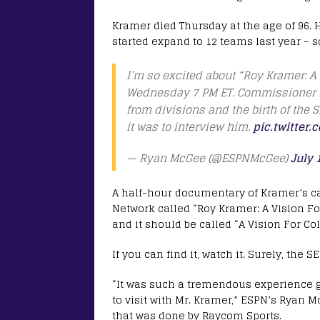
Kramer died Thursday at the age of 96. H
started expand to 12 teams last year –
I’m so excited about “Roy Kramer: A
Wednesday 7 PM ET. Commissioner Kr
from divisions and the birth of the SE
it was to interview him.
pic.twitter
— Ryan McGee (@ESPNMcGee)
July 
A half-hour documentary of Kramer’s c
Network called “Roy Kramer: A Vision For
and it should be called “A Vision For Col
If you can find it, watch it. Surely, the S
“It was such a tremendous experience 
to visit with Mr. Kramer,” ESPN’s Ryan 
that was done by Raycom Sports.