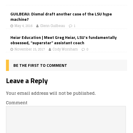
GUILBEAU: Dismal draft another case of the LSU hype
machine?
May 4, 2016
Glenn Guilbeau
1
Heiar Education | Meet Greg Heiar, LSU’s fundamentally
obsessed, “superstar” assistant coach
November 15, 2017
Cody Worsham
0
BE THE FIRST TO COMMENT
Leave a Reply
Your email address will not be published.
Comment