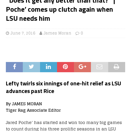
Poche’ comes up clutch again when
LSU needs him
June 7, 2016
James Moran
0
Lefty twirls six innings of one-hit relief as LSU
advances past Rice
By JAMES MORAN
Tiger Rag Associate Editor
Jared Poche’ has started and won too many big games
to count during his three prolific seasons in an LSU