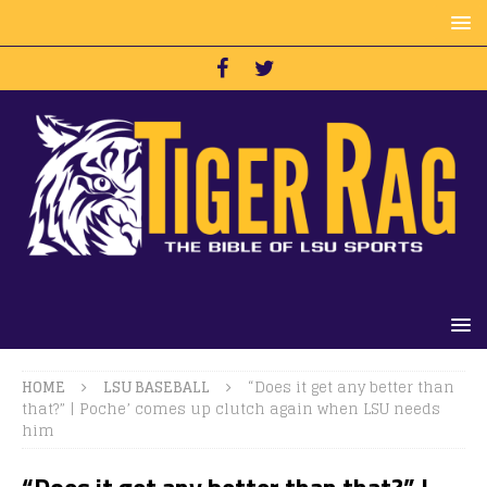
HOME
LSU BASEBALL
“Does it get any better than
that?” | Poche’ comes up clutch again when LSU needs
him
“Does it get any better than that?” |