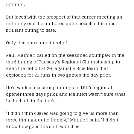
uniform.
But faced with the prospect of that career meeting an
untimely end, he authored quite possible his most
brilliant outing to date.
Only this one came in relief.
Paul Mainieri called on the seasoned southpaw in the
third inning of Tuesday’s Regional Championship to
keep the deficit at 2-0 against a Rice team that
exploded for 25 runs in two games the day prior.
He’d worked six strong innings in LSU’s regional
opener three days prior, and Mainieri wasn’t sure what
he had left in the tank.
“I didn’t think Jared was going to give us more than
three innings, quite frankly,” Mainieri said. “I didn’t
know how good his stuff would be.”