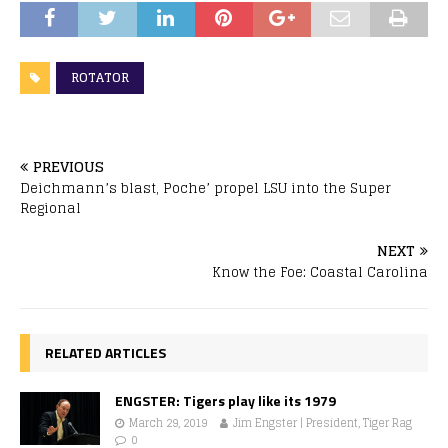
ROTATOR
PREVIOUS
Deichmann’s blast, Poche’ propel LSU into the Super
Regional
NEXT
Know the Foe: Coastal Carolina
RELATED ARTICLES
ENGSTER: Tigers play like its 1979
March 29, 2019
Jim Engster | President, Tiger Rag
0