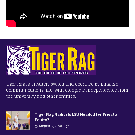
Tiger Rag is privately owned and operated by Kingfish
Communications, LLC, with complete independence from
the university and other entities.
Tiger Rag Radio: Is LSU Headed for Private
Equity?
August 5, 2026
0