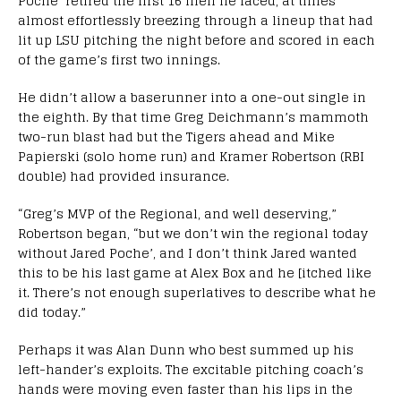
Poche’ retired the first 16 men he faced, at times
almost effortlessly breezing through a lineup that had
lit up LSU pitching the night before and scored in each
of the game’s first two innings.
He didn’t allow a baserunner into a one-out single in
the eighth. By that time Greg Deichmann’s mammoth
two-run blast had but the Tigers ahead and Mike
Papierski (solo home run) and Kramer Robertson (RBI
double) had provided insurance.
“Greg’s MVP of the Regional, and well deserving,”
Robertson began, “but we don’t win the regional today
without Jared Poche’, and I don’t think Jared wanted
this to be his last game at Alex Box and he [itched like
it. There’s not enough superlatives to describe what he
did today.”
Perhaps it was Alan Dunn who best summed up his
left-hander’s exploits. The excitable pitching coach’s
hands were moving even faster than his lips in the