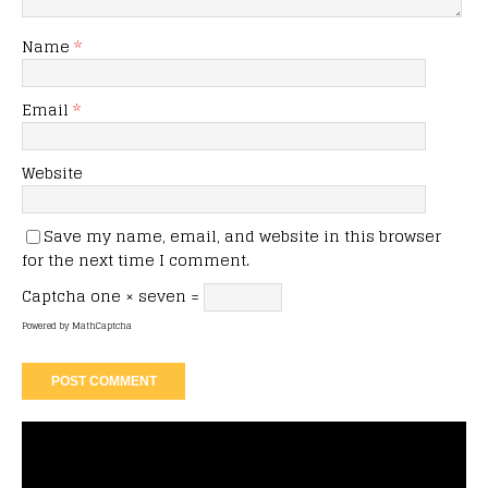
Name
*
Email
*
Website
Save my name, email, and website in this browser
for the next time I comment.
Captcha
one × seven =
Powered by
MathCaptcha