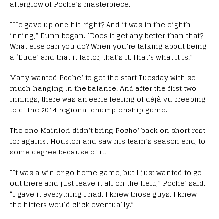
afterglow of Poche’s masterpiece.
“He gave up one hit, right? And it was in the eighth
inning,” Dunn began. “Does it get any better than that?
What else can you do? When you’re talking about being
a ‘Dude’ and that it factor, that’s it. That’s what it is.”
Many wanted Poche’ to get the start Tuesday with so
much hanging in the balance. And after the first two
innings, there was an eerie feeling of déjà vu creeping
to of the 2014 regional championship game.
The one Mainieri didn’t bring Poche’ back on short rest
for against Houston and saw his team’s season end, to
some degree because of it.
“It was a win or go home game, but I just wanted to go
out there and just leave it all on the field,” Poche’ said.
“I gave it everything I had. I knew those guys, I knew
the hitters would click eventually.”