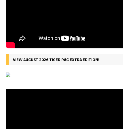
VIEW AUGUST 2026 TIGER RAG EXTRA EDITION!