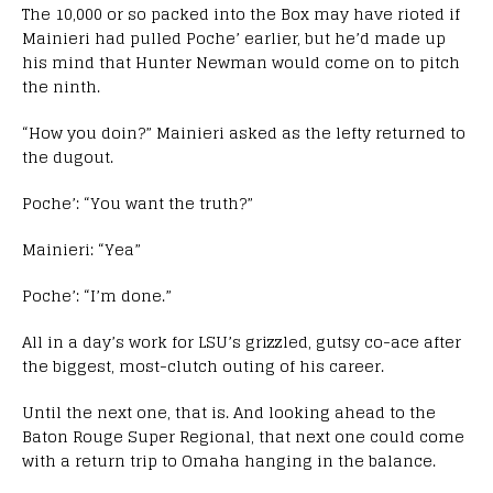
The 10,000 or so packed into the Box may have rioted if
Mainieri had pulled Poche’ earlier, but he’d made up
his mind that Hunter Newman would come on to pitch
the ninth.
“How you doin?” Mainieri asked as the lefty returned to
the dugout.
Poche’: “You want the truth?”
Mainieri: “Yea”
Poche’: “I’m done.”
All in a day’s work for LSU’s grizzled, gutsy co-ace after
the biggest, most-clutch outing of his career.
Until the next one, that is. And looking ahead to the
Baton Rouge Super Regional, that next one could come
with a return trip to Omaha hanging in the balance.