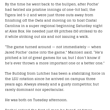
By the time he went back to the bullpen, after Poche’
had twirled six pristine innings of one-hit ball, the
Tigers led 5-2 and were just three outs away from
finishing off the Owls and moving on to host Costal
Carolina in a super regional beginning Saturday night
at Alex Box. He needed just 69 pitches (50 strikes) to do
it while striking out six and not issuing a walk.
“The game turned around — not immediately — when
Jared Poche’ came into the game,” Mainieri said. “He’s
pitched a lot of great games for us, but I don’t know if
he’s ever thrown a more important one or a better one.”
The Bulldog from Lutcher has been a stabilizing force in
the LSU rotation since he arrived on campus three
years ago. Always steady and a gusty competitor, but
rarely dominant nor spectacular.
He was both on Tuesday afternoon.