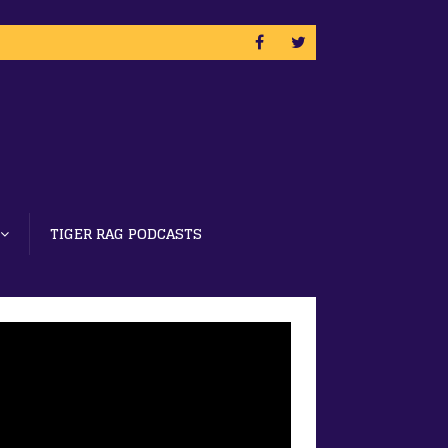
TIGER RAG PODCASTS