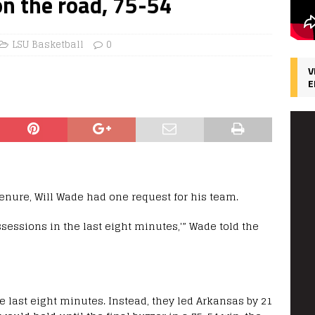
n the road, 75-54
LSU Basketball
0
V
E
tenure, Will Wade had one request for his team.
ossessions in the last eight minutes,'” Wade told the
e last eight minutes. Instead, they led Arkansas by 21