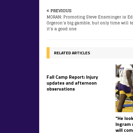
PREVIOUS
MORAN: Promoting Steve Ensminger is Ed
Orgeron’s big gamble, but only time will tel
it’s a good one
RELATED ARTICLES
Fall Camp Report: Injury
updates and afternoon
observations
“He look
Ingram r
will com