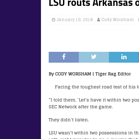
LSU routs Arkansas o
January 10, 2018
Cody Worsham
By CODY WORSHAM | Tiger Rag Editor
Facing the toughest road test of his 
“I told them, ‘Let’s have it within two p
SEC Network after the game.
They didn’t listen.
LSU wasn’t within two possessions in th