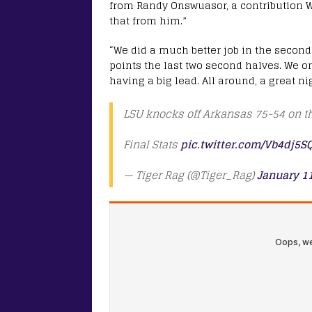
from Randy Onswuasor, a contribution Wa
that from him.”
“We did a much better job in the second
points the last two second halves. We o
having a big lead. All around, a great n
LSU knocks off Arkansas 75-54 on th
Final Stats
pic.twitter.com/Vb4dj5S
— Tiger Rag (@Tiger_Rag)
January 11