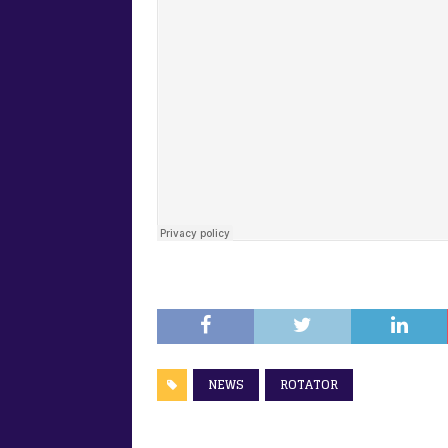
NEWS
ROTATOR