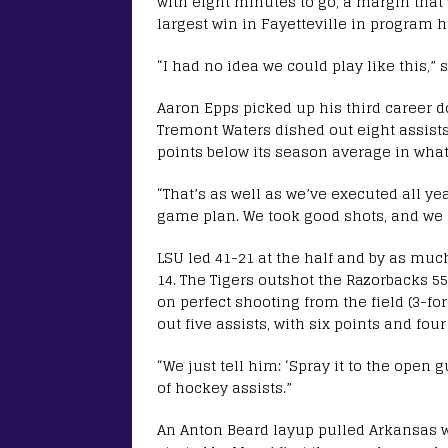
with eight minutes to go, a margin that 
largest win in Fayetteville in program h
“I had no idea we could play like this,” 
Aaron Epps picked up his third career 
Tremont Waters dished out eight assists
points below its season average in what 
“That’s as well as we’ve executed all yea
game plan. We took good shots, and we di
LSU led 41-21 at the half and by as much
14. The Tigers outshot the Razorbacks 55
on perfect shooting from the field (3-for
out five assists, with six points and four
“We just tell him: ‘Spray it to the open
of hockey assists.”
An Anton Beard layup pulled Arkansas wit