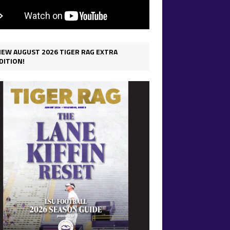
IEW AUGUST 2026 TIGER RAG EXTRA
DITION!