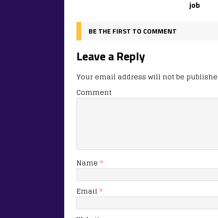
job
BE THE FIRST TO COMMENT
Leave a Reply
Your email address will not be publishe
Comment
Name
*
Email
*