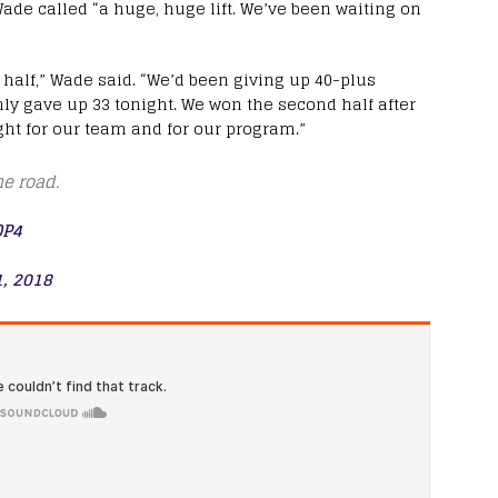
de called “a huge, huge lift. We’ve been waiting on
 half,” Wade said. “We’d been giving up 40-plus
nly gave up 33 tonight. We won the second half after
ight for our team and for our program.”
e road.
QP4
, 2018