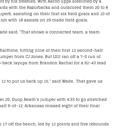
off by his freebies. With Aaron Epps sidelined by a
oards with the Razorbacks and outscored them 20 to 8
erb, assisting on their first six field goals and 10 of
nish with 18 assists on 29 made field goals.
 Wade said. “That shows a connected team, a team
alftime, hitting nine of their first 12 second-half
jumper from CJ Jones. But LSU ran off a 7-0 run of
o-back layups from Brandon Rachal for a 62-43 lead
 12 to put us back up 15,” said Wade. That gave us
er 20. Duop Reath’s jumper with 4:33 to go stretched
 half 9-of-12, Arkansas missed eight of their final
 17 off the bench, led by 12 points and five rebounds