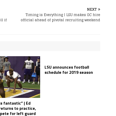
NEXT
Timing is Everything | LSU makes OC hire
l if
official ahead of pivotal recruiting weekend
LSU announces football
schedule for 2019 season
s fantastic” | Ed
eturns to practice,
pete for left guard