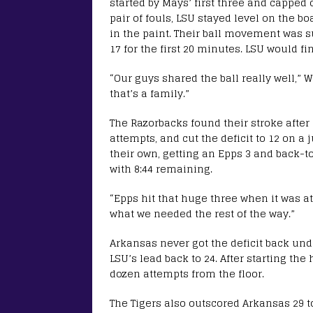
started by Mays’ first three and capped 
pair of fouls, LSU stayed level on the b
in the paint. Their ball movement was sup
17 for the first 20 minutes. LSU would fi
“Our guys shared the ball really well,”
that’s a family.”
The Razorbacks found their stroke after h
attempts, and cut the deficit to 12 on a 
their own, getting an Epps 3 and back-t
with 8:44 remaining.
“Epps hit that huge three when it was at
what we needed the rest of the way.”
Arkansas never got the deficit back und
LSU’s lead back to 24. After starting the
dozen attempts from the floor.
The Tigers also outscored Arkansas 29 to