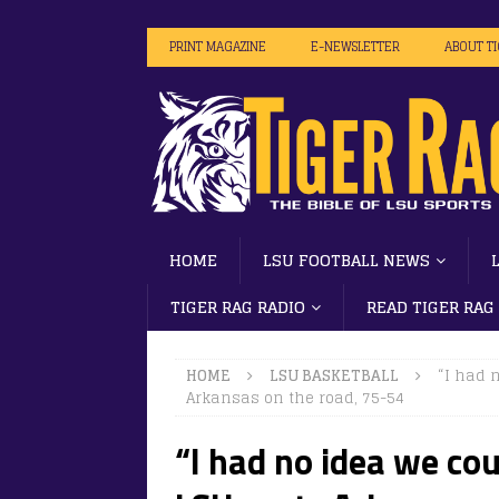
PRINT MAGAZINE
E-NEWSLETTER
ABOUT T
HOME
LSU FOOTBALL NEWS
TIGER RAG RADIO
READ TIGER RAG
HOME
LSU BASKETBALL
“I had 
Arkansas on the road, 75-54
“I had no idea we cou