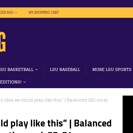
IGER RAG
MY SHOPPING CART
LSU BASKETBALL
LSU BASEBALL
MORE LSU SPORTS
 EDITIONS!
no idea we could play like this” | Balanced LSU routs
ld play like this” | Balanced