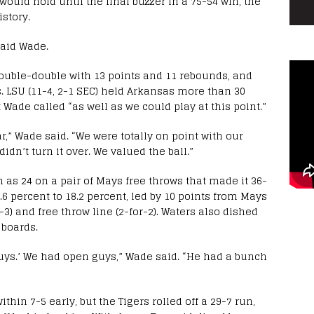
would hold until the final buzzer in a 75-54 win, the
istory.
said Wade.
double-double with 13 points and 11 rebounds, and
. LSU (11-4, 2-1 SEC) held Arkansas more than 30
Wade called “as well as we could play at this point.”
r,” Wade said. “We were totally on point with our
dn’t turn it over. We valued the ball.”
 as 24 on a pair of Mays free throws that made it 36-
.6 percent to 18.2 percent, led by 10 points from Mays
-3) and free throw line (2-for-2). Waters also dished
 boards.
 guys.’ We had open guys,” Wade said. “He had a bunch
hin 7-5 early, but the Tigers rolled off a 29-7 run,