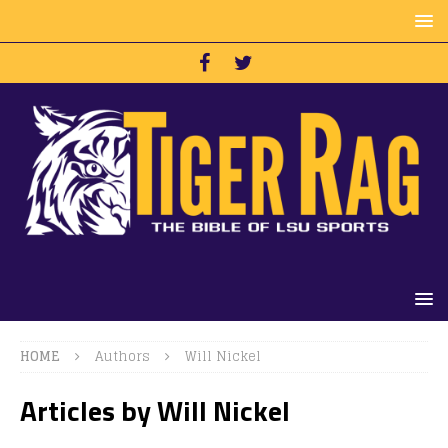
HOME
Authors
Will Nickel
Articles by
Will Nickel