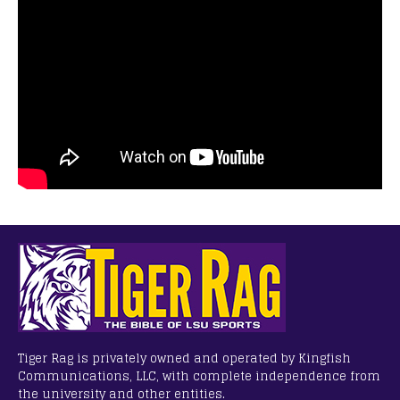
Tiger Rag is privately owned and operated by Kingfish
Communications, LLC, with complete independence from
the university and other entities.