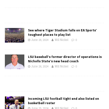
See where Tiger Stadium falls on EA Sports’
toughest places to play list
June 26, 2024
Will Nickel
0
LSU baseball’s former director of operations is
Nicholls State’s new head coach
June 26, 2024
Will Nickel
0
Incoming LSU football tight end also listed on
basketball roster
June 25, 2024
Will Nickel
0