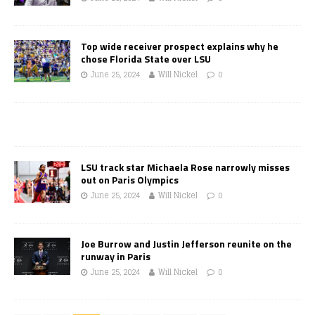
Top wide receiver prospect explains why he
chose Florida State over LSU
June 25, 2024
Will Nickel
0
LSU track star Michaela Rose narrowly misses
out on Paris Olympics
June 25, 2024
Will Nickel
0
Joe Burrow and Justin Jefferson reunite on the
runway in Paris
June 25, 2024
Will Nickel
0