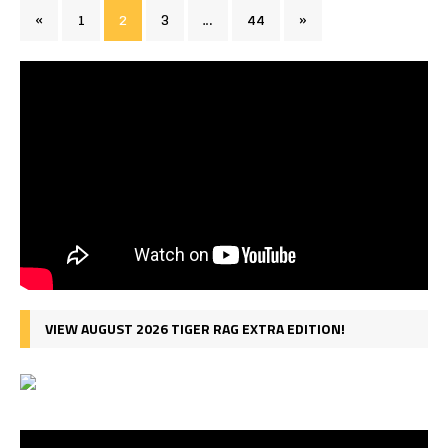
«
1
2
3
…
44
»
VIEW AUGUST 2026 TIGER RAG EXTRA EDITION!