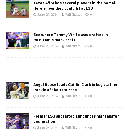
Texas A&M has several players in the portal.
Here’s how they could fit at LSU
June 27, 2024
Will Nickel
0
See where Tommy White was drafted in
MLB.com’s mock draft
June 26, 2024
Will Nickel
0
Angel Reese leads Caitlin Clark in key stat for
Rookie of the Year race
June 26, 2024
Will Nickel
0
Former LSU shortstop announces his transfer
destination
June 26, 2024
Will Nickel
0