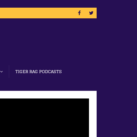
TIGER RAG PODCASTS