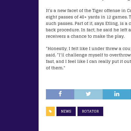
It’s a new facet of the Tiger offense in
eight passes of 40+ yards in 12 games. 
such passes. Part of it, says Etling, is a
back procedure. In fact, he said he left a
receivers a chance to make the play.
“Honestly, I felt like I under threw a cou
said. “I’ll challenge myself to overthr
fast, and I feel like I can really put it o
of them.”
NEWS
ROTATOR