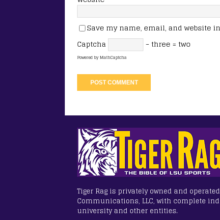
Save my name, email, and website in 
Captcha
− three = two
Powered by
MathCaptcha
Tiger Rag is privately owned and operated
Communications, LLC, with complete in
university and other entities.