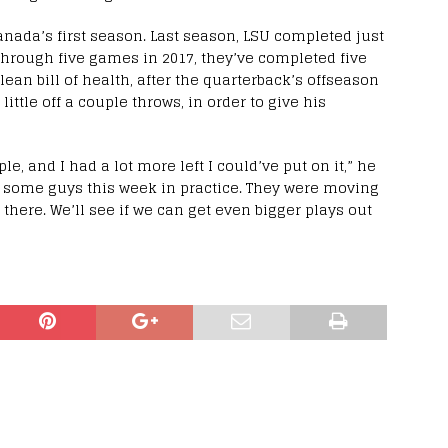
 Canada’s first season. Last season, LSU completed just
Through five games in 2017, they’ve completed five
 clean bill of health, after the quarterback’s offseason
 little off a couple throws, in order to give his
ple, and I had a lot more left I could’ve put on it,” he
ow some guys this week in practice. They were moving
ut there. We’ll see if we can get even bigger plays out