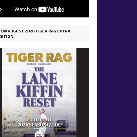
IEW AUGUST 2026 TIGER RAG EXTRA
DITION!