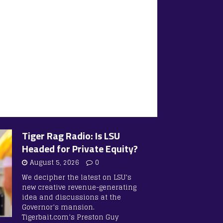
Tiger Rag Radio: Is LSU
Headed for Private Equity?
August 5, 2026
0
We decipher the latest on LSU’s
new creative revenue-generating
idea and discussions at the
Governor’s mansion.
Tigerbait.com’s Preston Guy