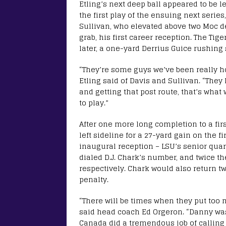
Etling’s next deep ball appeared to be 
the first play of the ensuing next seri
Sullivan, who elevated above two Moc d
grab, his first career reception. The Ti
later, a one-yard Derrius Guice rushing 
“They’re some guys we’ve been really 
Etling said of Davis and Sullivan. “They
and getting that post route, that’s what
to play.”
After one more long completion to a fir
left sideline for a 27-yard gain on the fi
inaugural reception – LSU’s senior quar
dialed D.J. Chark’s number, and twice th
respectively. Chark would also return t
penalty.
“There will be times when they put too m
said head coach Ed Orgeron. “Danny was
Canada did a tremendous job of calling