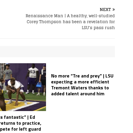
NEXT
Renaissance Man | A healthy, well-studied
Corey Thompson has been a revelation for
LSU’s pass rush
No more “Tre and prey” | LSU
expecting a more efficient
Tremont Waters thanks to
added talent around him
s fantastic” | Ed
eturns to practice,
pete for left guard