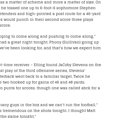
less a matter of scheme and more a matter of size. On
es, he tossed one up to 6-foot-6 sophomore Stephen
efenders and high-pointed a post route for a 46-yard
gers would punch in their second score three plays
score.
hoping to come along and pushing to come along,”
 had a great night tonight. Phony (Sullivan) going up
 we’ve been looking for, and that’s how we expect him
st-time receiver – Etling found JaCoby Stevens on the
rst play of the third offensive series, Stevens’
terback went back to a familiar target. Twice he
e two hooked up for gains of 46 and 48 yards,
wo punts for scores, though one was called abck for a
any guys in the box and we can’t run the football,”
 tremendous on the shots tonight. I thought Matt
 the game tonight.”