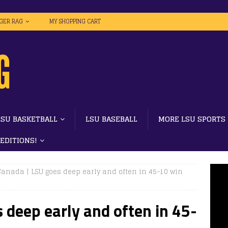
IGER RAG
MY SHOPPING CART
LSU BASKETBALL
LSU BASEBALL
MORE LSU SPORTS
 EDITIONS!
Canada | LSU goes deep early and often in 45-10 win
 deep early and often in 45-