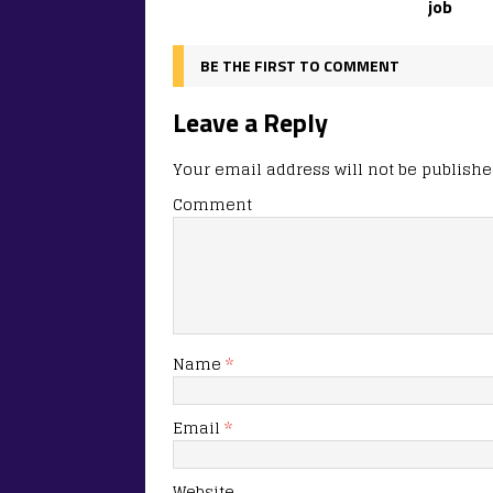
job
BE THE FIRST TO COMMENT
Leave a Reply
Your email address will not be publishe
Comment
Name
*
Email
*
Website