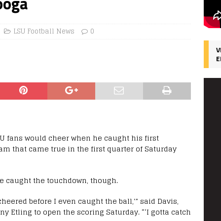
ooga
LSU Football News
0
V
E
 fans would cheer when he caught his first
m that came true in the first quarter of Saturday
e caught the touchdown, though.
cheered before I even caught the ball,'” said Davis,
 Etling to open the scoring Saturday. “‘I gotta catch