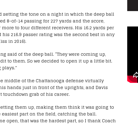
d setting the tone on a night in which the deep ball
hed 8-of-14 passing for 227 yards and the score,
 more to four different receivers. His 16.2 yards per
 his 216.9 passer rating was the second best in any
ss in 2016).
ing said of the deep ball. “They were coming up,
dit to them. So we decided to open it up a little bit.
 plays.”
he middle of the Chattanooga defense virtually
is hands just in front of the uprights, and Davis
t touchdown grab of his career.
setting them up, making them think it was going to
 easiest part on the field, catching the ball.
e open, that was the hardest part, so I thank Coach