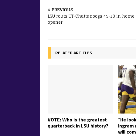
PREVIOUS
LSU routs UT-Chattanooga 45-10 in home
opener
RELATED ARTICLES
“He look
VOTE: Who is the greatest
Ingram r
quarterback in LSU history?
will com