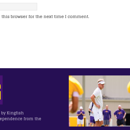
this browser for the next time I comment.
 by Kingfish
dependence from the