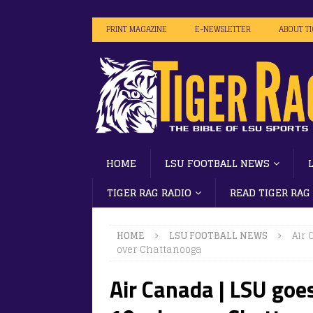
PRINT MAGAZINE
E-NEWSLETTER
ABOUT T
HOME
LSU FOOTBALL NEWS
TIGER RAG RADIO
READ TIGER RAG
HOME
LSU FOOTBALL NEWS
Air 
over Chattanooga
Air Canada | LSU goes