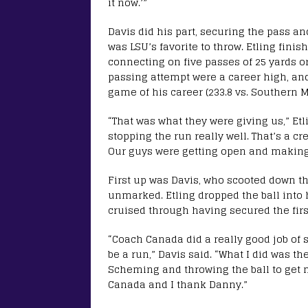
it now.’”
Davis did his part, securing the pass an
was LSU’s favorite to throw. Etling finis
connecting on five passes of 25 yards or
passing attempt were a career high, and
game of his career (233.8 vs. Southern Mi
“That was what they were giving us,” Etl
stopping the run really well. That’s a cre
Our guys were getting open and making
First up was Davis, who scooted down t
unmarked. Etling dropped the ball into h
cruised through having secured the firs
“Coach Canada did a really good job of 
be a run,” Davis said. “What I did was the
Scheming and throwing the ball to get m
Canada and I thank Danny.”