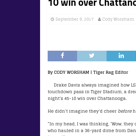
10 win over Chattan
September 9, 2017
Cody Worsham
By CODY WORSHAM | Tiger Rag Editor
Drake Davis always imagined how LSU
touchdown pass in Tiger Stadium, a drea
night’s 45-10 win over Chattanooga.
He didn’t imagine they’d cheer
before
h
“In my head, I was thinking, ‘Wow, they 
who hauled in a 36-yard dime from Danny