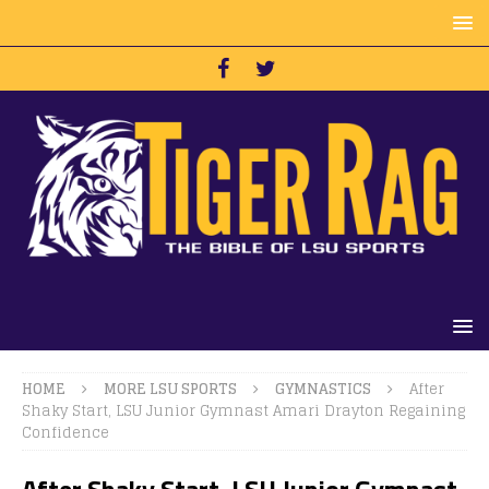
HOME
MORE LSU SPORTS
GYMNASTICS
After
Shaky Start, LSU Junior Gymnast Amari Drayton Regaining
Confidence
After Shaky Start, LSU Junior Gymnast