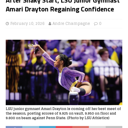
Amari Drayton Regaining Confidence
February 10, 2026
Andre Champagne
0
LSU junior gymnast Amari Drayton is coming off her best meet of
the season, posting scores of 9.925 on vault, 9.950 on floor and
9.800 on beam against Penn State. (Photo by LSU Athletics)