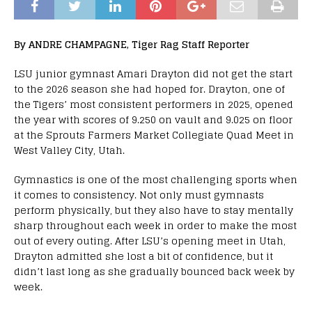
By ANDRE CHAMPAGNE, Tiger Rag Staff Reporter
LSU junior gymnast Amari Drayton did not get the start
to the 2026 season she had hoped for. Drayton, one of
the Tigers’ most consistent performers in 2025, opened
the year with scores of 9.250 on vault and 9.025 on floor
at the Sprouts Farmers Market Collegiate Quad Meet in
West Valley City, Utah.
Gymnastics is one of the most challenging sports when
it comes to consistency. Not only must gymnasts
perform physically, but they also have to stay mentally
sharp throughout each week in order to make the most
out of every outing. After LSU’s opening meet in Utah,
Drayton admitted she lost a bit of confidence, but it
didn’t last long as she gradually bounced back week by
week.