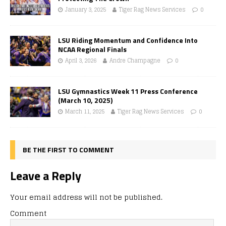
January 3, 2025
Tiger Rag News Services
0
LSU Riding Momentum and Confidence Into
NCAA Regional Finals
April 3, 2026
Andre Champagne
0
LSU Gymnastics Week 11 Press Conference
(March 10, 2025)
March 11, 2025
Tiger Rag News Services
0
BE THE FIRST TO COMMENT
Leave a Reply
Your email address will not be published.
Comment