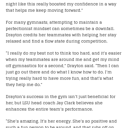
night like this really boosted my confidence in a way
that helps me keep moving forward.”
For many gymnasts, attempting to maintain a
perfectionist mindset can sometimes be a downfall.
Drayton credits her teammates with helping her stay
relaxed and find a flow state during competition.
“I really do my best not to think too hard, and it’s easier
when my teammates are around me and get my mind
off gymnastics for a second,” Drayton said. “Then I can
just go out there and do what I know how to do. I’m
trying really hard to have more fun, and that’s what
they help me do.”
Drayton’s success in the gym isn’t just beneficial for
her, but LSU head coach Jay Clark believes she
enhances the entire team’s performance.
“She’s amazing. It’s her energy. She’s so positive and
such a fun person to be around, and that rubs off on