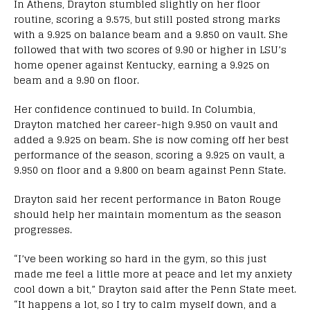
In Athens, Drayton stumbled slightly on her floor
routine, scoring a 9.575, but still posted strong marks
with a 9.925 on balance beam and a 9.850 on vault. She
followed that with two scores of 9.90 or higher in LSU’s
home opener against Kentucky, earning a 9.925 on
beam and a 9.90 on floor.
Her confidence continued to build. In Columbia,
Drayton matched her career-high 9.950 on vault and
added a 9.925 on beam. She is now coming off her best
performance of the season, scoring a 9.925 on vault, a
9.950 on floor and a 9.800 on beam against Penn State.
Drayton said her recent performance in Baton Rouge
should help her maintain momentum as the season
progresses.
“I’ve been working so hard in the gym, so this just
made me feel a little more at peace and let my anxiety
cool down a bit,” Drayton said after the Penn State meet.
“It happens a lot, so I try to calm myself down, and a