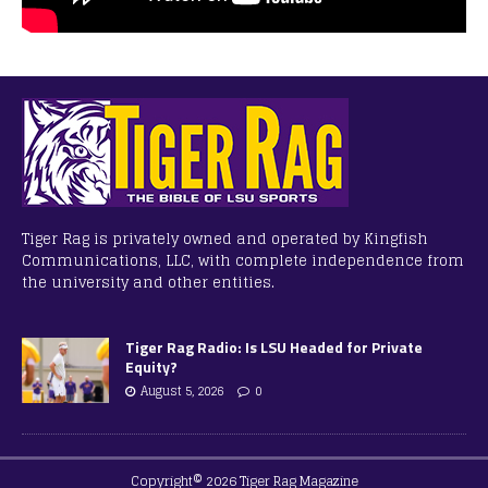
Tiger Rag is privately owned and operated by Kingfish
Communications, LLC, with complete independence from
the university and other entities.
Tiger Rag Radio: Is LSU Headed for Private
Equity?
August 5, 2026
0
Copyright© 2026 Tiger Rag Magazine