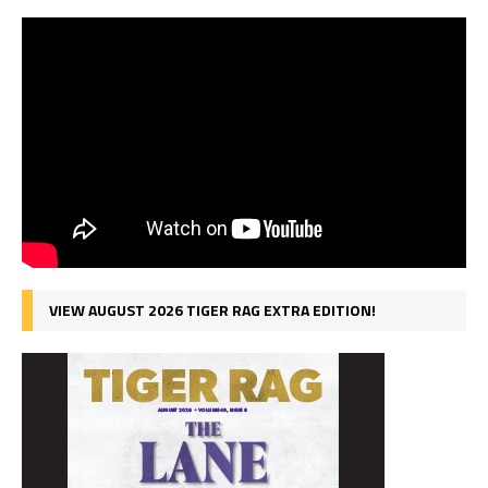
VIEW AUGUST 2026 TIGER RAG EXTRA EDITION!