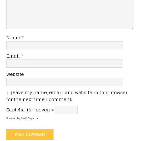
Name
*
Email
*
Website
Save my name, email, and website in this browser
for the next time I comment.
Captcha
15 − seven =
Powered by
MathCaptcha