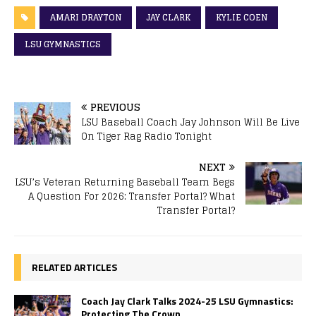
AMARI DRAYTON
JAY CLARK
KYLIE COEN
LSU GYMNASTICS
PREVIOUS
LSU Baseball Coach Jay Johnson Will Be Live
On Tiger Rag Radio Tonight
NEXT
LSU’s Veteran Returning Baseball Team Begs
A Question For 2026: Transfer Portal? What
Transfer Portal?
RELATED ARTICLES
Coach Jay Clark Talks 2024-25 LSU Gymnastics:
Protecting The Crown