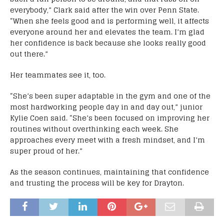
everybody,” Clark said after the win over Penn State.
“When she feels good and is performing well, it affects
everyone around her and elevates the team. I’m glad
her confidence is back because she looks really good
out there.”
Her teammates see it, too.
“She’s been super adaptable in the gym and one of the
most hardworking people day in and day out,” junior
Kylie Coen said. “She’s been focused on improving her
routines without overthinking each week. She
approaches every meet with a fresh mindset, and I’m
super proud of her.”
As the season continues, maintaining that confidence
and trusting the process will be key for Drayton.