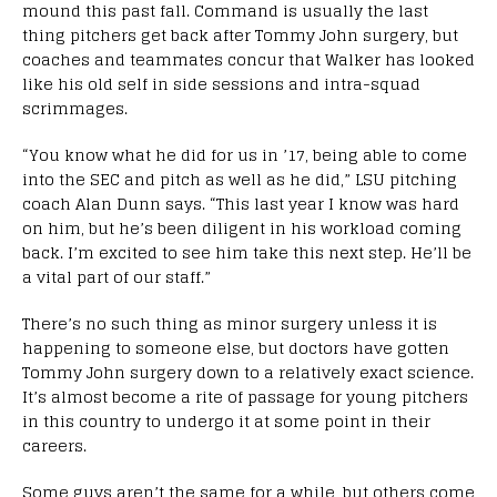
mound this past fall. Command is usually the last
thing pitchers get back after Tommy John surgery, but
coaches and teammates concur that Walker has looked
like his old self in side sessions and intra-squad
scrimmages.
“You know what he did for us in ’17, being able to come
into the SEC and pitch as well as he did,” LSU pitching
coach Alan Dunn says. “This last year I know was hard
on him, but he’s been diligent in his workload coming
back. I’m excited to see him take this next step. He’ll be
a vital part of our staff.”
There’s no such thing as minor surgery unless it is
happening to someone else, but doctors have gotten
Tommy John surgery down to a relatively exact science.
It’s almost become a rite of passage for young pitchers
in this country to undergo it at some point in their
careers.
Some guys aren’t the same for a while, but others come