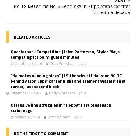
No. 19 LSU stuns No. 5 Kentucky in Rupp Arena for first
time in a decade
RELATED ARTICLES
Quarterback Competition | Jalyn Patterson, Skylar Mays
competing for point guard minutes
October 26, 2016
Cody Worsham
0
“He makes winning plays” | LSU knocks off Houston 80-77
behind Aaron Epps’ career night and Tremont Waters’ first
career, last second block
December 13, 2017
Cody Worsham
0
Offensive line struggles in “sloppy” first preseason
scrimmage
August 11, 2018
James Moran
0
BE THE FIRST TO COMMENT