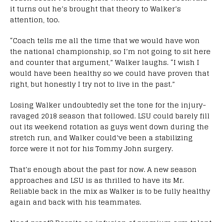
it turns out he’s brought that theory to Walker’s
attention, too.
“Coach tells me all the time that we would have won
the national championship, so I’m not going to sit here
and counter that argument,” Walker laughs. “I wish I
would have been healthy so we could have proven that
right, but honestly I try not to live in the past.”
Losing Walker undoubtedly set the tone for the injury-
ravaged 2018 season that followed. LSU could barely fill
out its weekend rotation as guys went down during the
stretch run, and Walker could’ve been a stabilizing
force were it not for his Tommy John surgery.
That’s enough about the past for now. A new season
approaches and LSU is as thrilled to have its Mr.
Reliable back in the mix as Walker is to be fully healthy
again and back with his teammates.