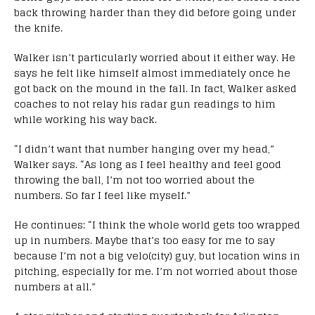
back throwing harder than they did before going under
the knife.
Walker isn’t particularly worried about it either way. He
says he felt like himself almost immediately once he
got back on the mound in the fall. In fact, Walker asked
coaches to not relay his radar gun readings to him
while working his way back.
“I didn’t want that number hanging over my head,”
Walker says. “As long as I feel healthy and feel good
throwing the ball, I’m not too worried about the
numbers. So far I feel like myself.”
He continues: “I think the whole world gets too wrapped
up in numbers. Maybe that’s too easy for me to say
because I’m not a big velo(city) guy, but location wins in
pitching, especially for me. I’m not worried about those
numbers at all.”