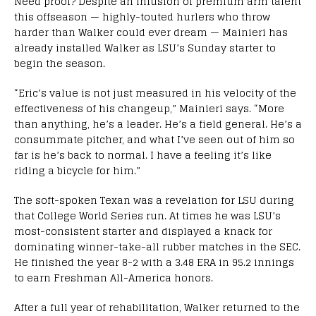
Need proof? Despite an infusion of premium arm talent
this offseason — highly-touted hurlers who throw
harder than Walker could ever dream — Mainieri has
already installed Walker as LSU’s Sunday starter to
begin the season.
“Eric’s value is not just measured in his velocity of the
effectiveness of his changeup,” Mainieri says. “More
than anything, he’s a leader. He’s a field general. He’s a
consummate pitcher, and what I’ve seen out of him so
far is he’s back to normal. I have a feeling it’s like
riding a bicycle for him.”
The soft-spoken Texan was a revelation for LSU during
that College World Series run. At times he was LSU’s
most-consistent starter and displayed a knack for
dominating winner-take-all rubber matches in the SEC.
He finished the year 8-2 with a 3.48 ERA in 95.2 innings
to earn Freshman All-America honors.
After a full year of rehabilitation, Walker returned to the