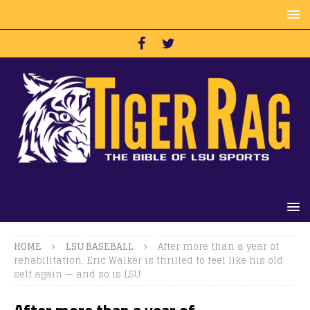
HOME
LSU BASEBALL
After more than a year of
rehabilitation, Eric Walker is thrilled to feel like his old
self again — and so is LSU
After more than a year of