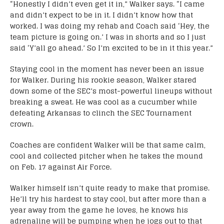
“Honestly I didn’t even get it in,” Walker says. “I came
and didn’t expect to be in it. I didn’t know how that
worked. I was doing my rehab and Coach said ‘Hey, the
team picture is going on.’ I was in shorts and so I just
said ‘Y’all go ahead.’ So I’m excited to be in it this year.”
Staying cool in the moment has never been an issue
for Walker. During his rookie season, Walker stared
down some of the SEC’s most-powerful lineups without
breaking a sweat. He was cool as a cucumber while
defeating Arkansas to clinch the SEC Tournament
crown.
Coaches are confident Walker will be that same calm,
cool and collected pitcher when he takes the mound
on Feb. 17 against Air Force.
Walker himself isn’t quite ready to make that promise.
He’ll try his hardest to stay cool, but after more than a
year away from the game he loves, he knows his
adrenaline will be pumping when he jogs out to that