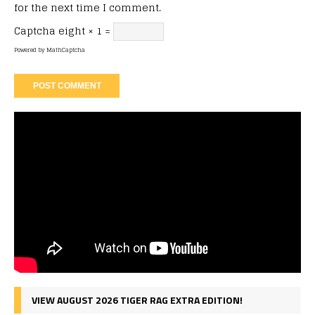
for the next time I comment.
Captcha
eight × 1 =
Powered by
MathCaptcha
VIEW AUGUST 2026 TIGER RAG EXTRA EDITION!