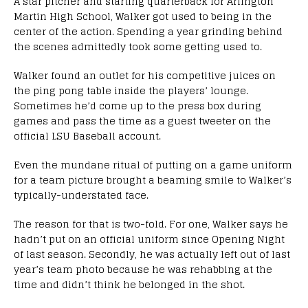
A star pitcher and starting quarterback for Arlington
Martin High School, Walker got used to being in the
center of the action. Spending a year grinding behind
the scenes admittedly took some getting used to.
Walker found an outlet for his competitive juices on
the ping pong table inside the players’ lounge.
Sometimes he’d come up to the press box during
games and pass the time as a guest tweeter on the
official LSU Baseball account.
Even the mundane ritual of putting on a game uniform
for a team picture brought a beaming smile to Walker’s
typically-understated face.
The reason for that is two-fold. For one, Walker says he
hadn’t put on an official uniform since Opening Night
of last season. Secondly, he was actually left out of last
year’s team photo because he was rehabbing at the
time and didn’t think he belonged in the shot.