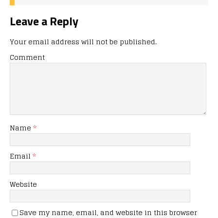
Leave a Reply
Your email address will not be published.
Comment
Name
*
Email
*
Website
Save my name, email, and website in this browser