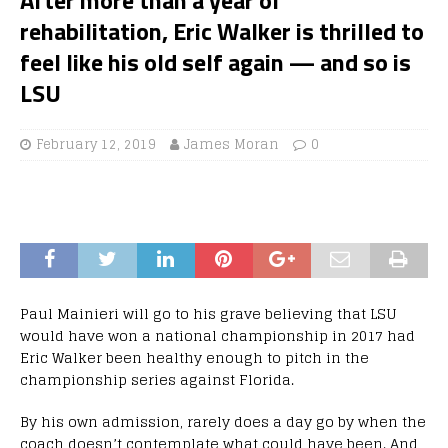
rehabilitation, Eric Walker is thrilled to
feel like his old self again — and so is
LSU
February 12, 2019
James Moran
0
Paul Mainieri will go to his grave believing that LSU
would have won a national championship in 2017 had
Eric Walker been healthy enough to pitch in the
championship series against Florida.
By his own admission, rarely does a day go by when the
coach doesn’t contemplate what could have been. And