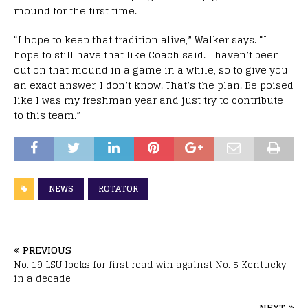
mound for the first time.
“I hope to keep that tradition alive,” Walker says. “I
hope to still have that like Coach said. I haven’t been
out on that mound in a game in a while, so to give you
an exact answer, I don’t know. That’s the plan. Be poised
like I was my freshman year and just try to contribute
to this team.”
NEWS
ROTATOR
PREVIOUS
No. 19 LSU looks for first road win against No. 5 Kentucky
in a decade
NEXT