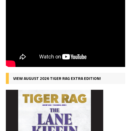
VIEW AUGUST 2026 TIGER RAG EXTRA EDITION!