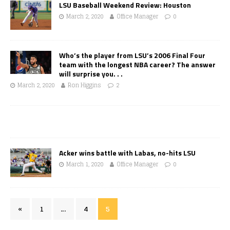
LSU Baseball Weekend Review: Houston
March 2, 2020
Office Manager
0
Who’s the player from LSU’s 2006 Final Four
team with the longest NBA career? The answer
will surprise you. . .
March 2, 2020
Ron Higgins
2
Acker wins battle with Labas, no-hits LSU
March 1, 2020
Office Manager
0
«
1
…
4
5