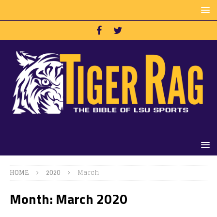
HOME
2020
March
Month:
March 2020