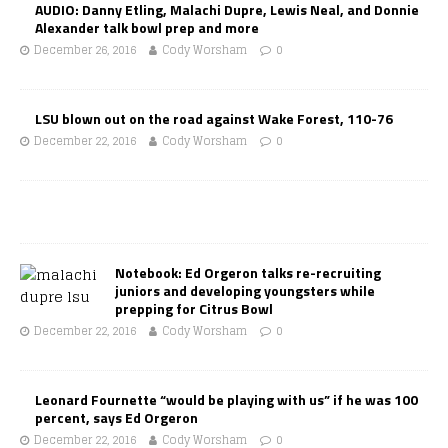
AUDIO: Danny Etling, Malachi Dupre, Lewis Neal, and Donnie
Alexander talk bowl prep and more
December 26, 2016
Cody Worsham
0
LSU blown out on the road against Wake Forest, 110-76
December 22, 2016
Cody Worsham
0
Notebook: Ed Orgeron talks re-recruiting
juniors and developing youngsters while
prepping for Citrus Bowl
December 22, 2016
Cody Worsham
0
Leonard Fournette “would be playing with us” if he was 100
percent, says Ed Orgeron
December 22, 2016
Cody Worsham
0