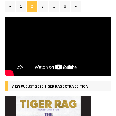
«
1
2
3
…
6
»
VIEW AUGUST 2026 TIGER RAG EXTRA EDITION!