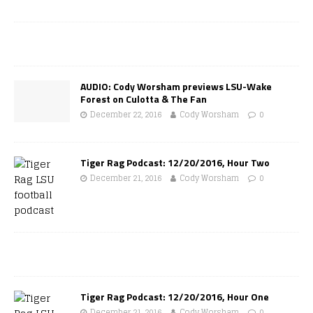
AUDIO: Cody Worsham previews LSU-Wake
Forest on Culotta & The Fan
December 22, 2016
Cody Worsham
0
Tiger Rag Podcast: 12/20/2016, Hour Two
December 21, 2016
Cody Worsham
0
Tiger Rag Podcast: 12/20/2016, Hour One
December 21, 2016
Cody Worsham
0