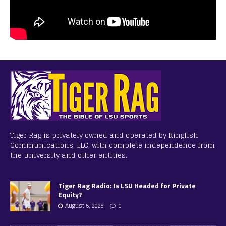
Tiger Rag is privately owned and operated by Kingfish
Communications, LLC, with complete independence from
the university and other entities.
Tiger Rag Radio: Is LSU Headed for Private
Equity?
August 5, 2026
0