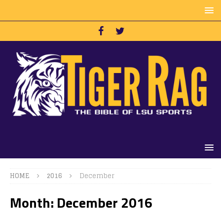
HOME
2016
December
Month:
December 2016