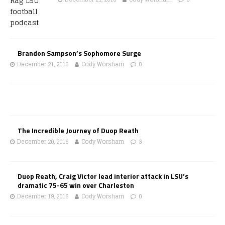
Brandon Sampson’s Sophomore Surge
December 21, 2016
Cody Worsham
0
The Incredible Journey of Duop Reath
December 20, 2016
Cody Worsham
3
Duop Reath, Craig Victor lead interior attack in LSU’s
dramatic 75-65 win over Charleston
December 19, 2016
Cody Worsham
0