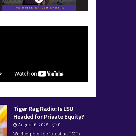
Tiger Rag Radio: Is LSU
Headed for Private Equity?
August 5, 2026
0
We decipher the latest on LSU’s