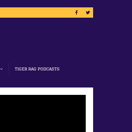
TIGER RAG PODCASTS