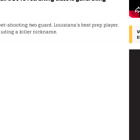
et-shooting two guard. Louisiana’s best prep player.
cluding a killer nickname.
V
E