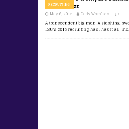
national buzz
RECRUITING
May 6, 2015
Cody Worsham
1
A transcendent big man. A slashing, swe
LSU’s 2015 recruiting haul has it all, in