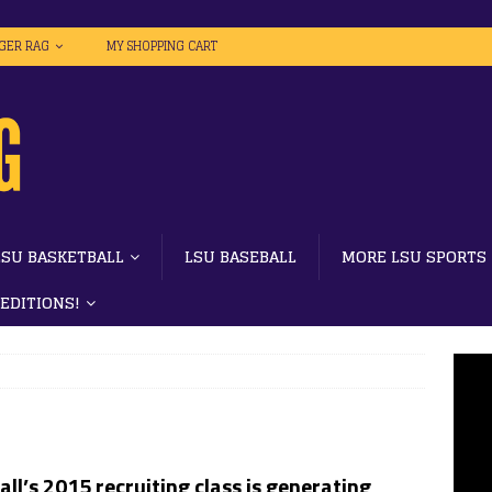
IGER RAG
MY SHOPPING CART
LSU BASKETBALL
LSU BASEBALL
MORE LSU SPORTS
 EDITIONS!
ll’s 2015 recruiting class is generating