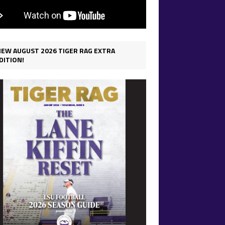
IEW AUGUST 2026 TIGER RAG EXTRA
DITION!