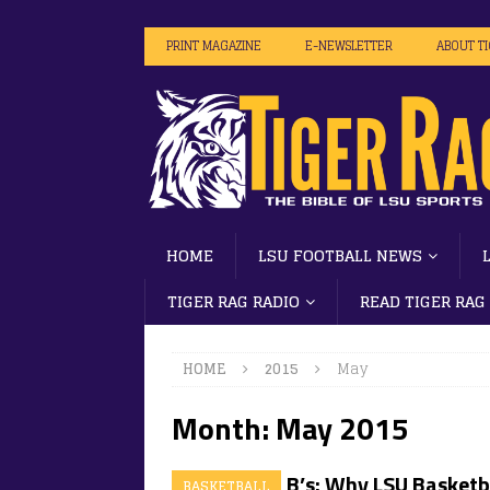
PRINT MAGAZINE
E-NEWSLETTER
ABOUT T
HOME
LSU FOOTBALL NEWS
TIGER RAG RADIO
READ TIGER RAG
HOME
2015
May
Month:
May 2015
The Killer B’s: Why LSU Basketba
BASKETBALL