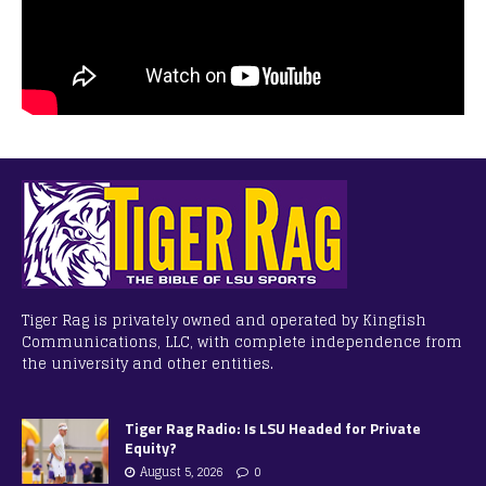
Tiger Rag is privately owned and operated by Kingfish
Communications, LLC, with complete independence from
the university and other entities.
Tiger Rag Radio: Is LSU Headed for Private
Equity?
August 5, 2026
0