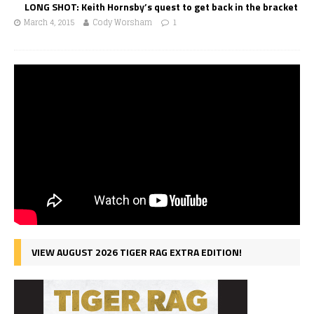
LONG SHOT: Keith Hornsby’s quest to get back in the bracket
March 4, 2015
Cody Worsham
1
VIEW AUGUST 2026 TIGER RAG EXTRA EDITION!