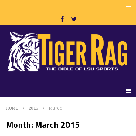
HOME
2015
March
Month:
March 2015