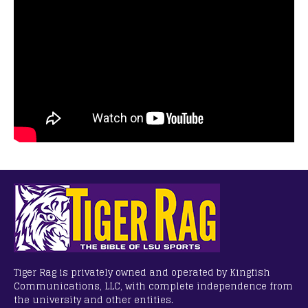
Tiger Rag is privately owned and operated by Kingfish
Communications, LLC, with complete independence from
the university and other entities.