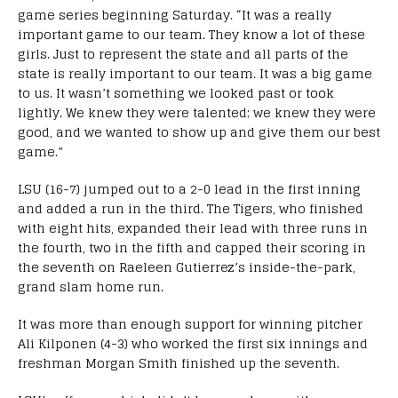
game series beginning Saturday. “It was a really
important game to our team. They know a lot of these
girls. Just to represent the state and all parts of the
state is really important to our team. It was a big game
to us. It wasn’t something we looked past or took
lightly. We knew they were talented; we knew they were
good, and we wanted to show up and give them our best
game.”
LSU (16-7) jumped out to a 2-0 lead in the first inning
and added a run in the third. The Tigers, who finished
with eight hits, expanded their lead with three runs in
the fourth, two in the fifth and capped their scoring in
the seventh on Raeleen Gutierrez’s inside-the-park,
grand slam home run.
It was more than enough support for winning pitcher
Ali Kilponen (4-3) who worked the first six innings and
freshman Morgan Smith finished up the seventh.