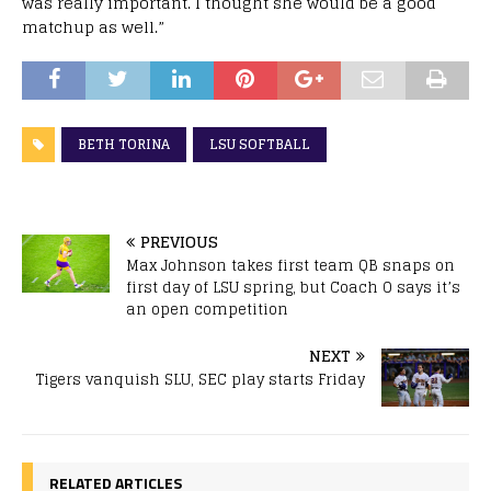
was really important. I thought she would be a good
matchup as well.”
BETH TORINA
LSU SOFTBALL
PREVIOUS
Max Johnson takes first team QB snaps on
first day of LSU spring, but Coach O says it’s
an open competition
NEXT
Tigers vanquish SLU, SEC play starts Friday
RELATED ARTICLES