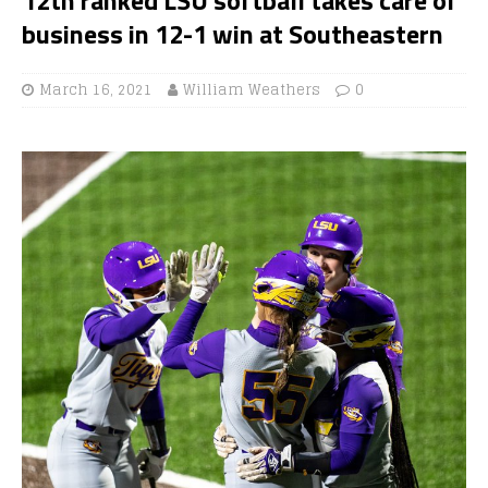
business in 12-1 win at Southeastern
March 16, 2021
William Weathers
0