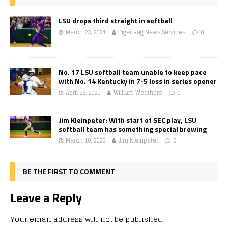
LSU drops third straight in softball
March 23, 2024
Tiger Rag News Services
0
No. 17 LSU softball team unable to keep pace
with No. 14 Kentucky in 7-5 loss in series opener
April 23, 2021
William Weathers
0
Jim Kleinpeter: With start of SEC play, LSU
softball team has something special brewing
March 10, 2023
Jim Kleinpeter
0
BE THE FIRST TO COMMENT
Leave a Reply
Your email address will not be published.