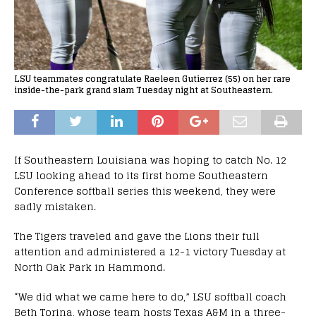
LSU teammates congratulate Raeleen Gutierrez (55) on her rare
inside-the-park grand slam Tuesday night at Southeastern.
If Southeastern Louisiana was hoping to catch No. 12
LSU looking ahead to its first home Southeastern
Conference softball series this weekend, they were
sadly mistaken.
The Tigers traveled and gave the Lions their full
attention and administered a 12-1 victory Tuesday at
North Oak Park in Hammond.
“We did what we came here to do,” LSU softball coach
Beth Torina, whose team hosts Texas A&M in a three-