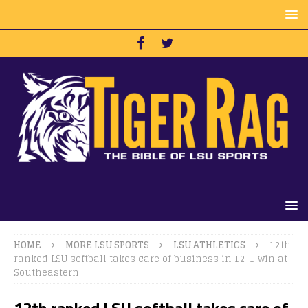
HOME
MORE LSU SPORTS
LSU ATHLETICS
12th
ranked LSU softball takes care of business in 12-1 win at
Southeastern
12th ranked LSU softball takes care of