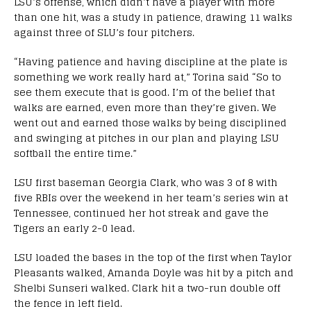
LSU’s offense, which didn’t have a player with more
than one hit, was a study in patience, drawing 11 walks
against three of SLU’s four pitchers.
“Having patience and having discipline at the plate is
something we work really hard at,” Torina said “So to
see them execute that is good. I’m of the belief that
walks are earned, even more than they’re given. We
went out and earned those walks by being disciplined
and swinging at pitches in our plan and playing LSU
softball the entire time.”
LSU first baseman Georgia Clark, who was 3 of 8 with
five RBIs over the weekend in her team’s series win at
Tennessee, continued her hot streak and gave the
Tigers an early 2-0 lead.
LSU loaded the bases in the top of the first when Taylor
Pleasants walked, Amanda Doyle was hit by a pitch and
Shelbi Sunseri walked. Clark hit a two-run double off
the fence in left field.