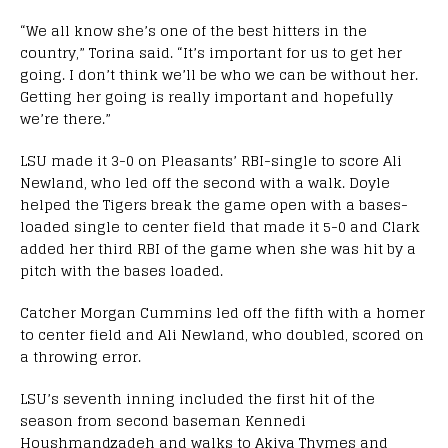
“We all know she’s one of the best hitters in the
country,” Torina said. “It’s important for us to get her
going. I don’t think we’ll be who we can be without her.
Getting her going is really important and hopefully
we’re there.”
LSU made it 3-0 on Pleasants’ RBI-single to score Ali
Newland, who led off the second with a walk. Doyle
helped the Tigers break the game open with a bases-
loaded single to center field that made it 5-0 and Clark
added her third RBI of the game when she was hit by a
pitch with the bases loaded.
Catcher Morgan Cummins led off the fifth with a homer
to center field and Ali Newland, who doubled, scored on
a throwing error.
LSU’s seventh inning included the first hit of the
season from second baseman Kennedi
Houshmandzadeh and walks to Akiya Thymes and