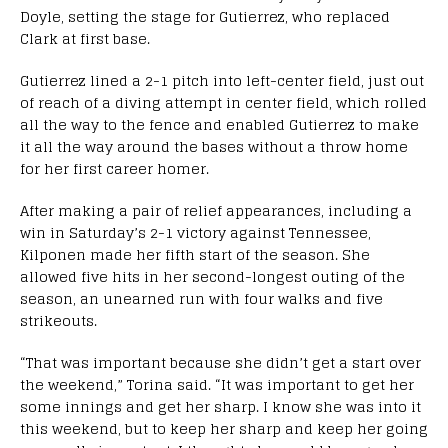
Doyle, setting the stage for Gutierrez, who replaced
Clark at first base.
Gutierrez lined a 2-1 pitch into left-center field, just out
of reach of a diving attempt in center field, which rolled
all the way to the fence and enabled Gutierrez to make
it all the way around the bases without a throw home
for her first career homer.
After making a pair of relief appearances, including a
win in Saturday’s 2-1 victory against Tennessee,
Kilponen made her fifth start of the season. She
allowed five hits in her second-longest outing of the
season, an unearned run with four walks and five
strikeouts.
“That was important because she didn’t get a start over
the weekend,” Torina said. “It was important to get her
some innings and get her sharp. I know she was into it
this weekend, but to keep her sharp and keep her going