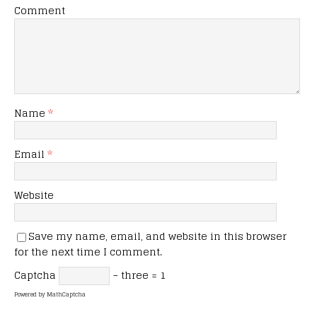
Comment
Name
*
Email
*
Website
Save my name, email, and website in this browser
for the next time I comment.
Captcha
− three = 1
Powered by
MathCaptcha