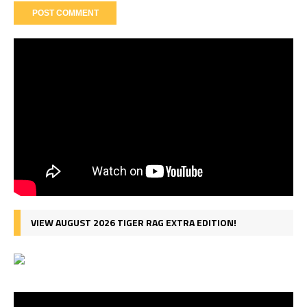
VIEW AUGUST 2026 TIGER RAG EXTRA EDITION!