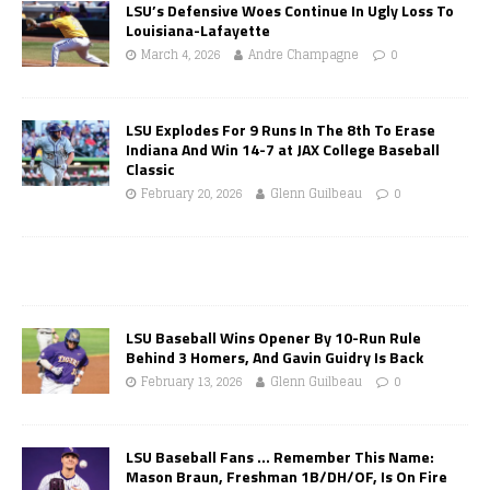
LSU’s Defensive Woes Continue In Ugly Loss To
Louisiana-Lafayette
March 4, 2026
Andre Champagne
0
LSU Explodes For 9 Runs In The 8th To Erase
Indiana And Win 14-7 at JAX College Baseball
Classic
February 20, 2026
Glenn Guilbeau
0
LSU Baseball Wins Opener By 10-Run Rule
Behind 3 Homers, And Gavin Guidry Is Back
February 13, 2026
Glenn Guilbeau
0
LSU Baseball Fans … Remember This Name:
Mason Braun, Freshman 1B/DH/OF, Is On Fire