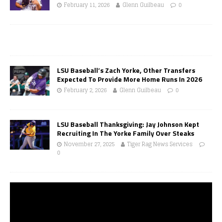
February 11, 2026
Glenn Guilbeau
0
LSU Baseball’s Zach Yorke, Other Transfers
Expected To Provide More Home Runs In 2026
February 2, 2026
Glenn Guilbeau
0
LSU Baseball Thanksgiving: Jay Johnson Kept
Recruiting In The Yorke Family Over Steaks
November 27, 2025
Tiger Rag News Services
0