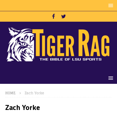
HOME
Zach Yorke
Zach Yorke