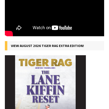
VIEW AUGUST 2026 TIGER RAG EXTRA EDITION!