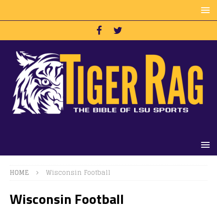
HOME
Wisconsin Football
Wisconsin Football