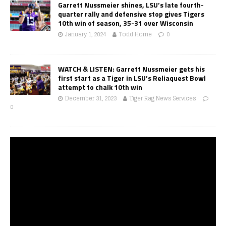
Garrett Nussmeier shines, LSU’s late fourth-
quarter rally and defensive stop gives Tigers
10th win of season, 35-31 over Wisconsin
January 1, 2024
Todd Horne
0
WATCH & LISTEN: Garrett Nussmeier gets his
first start as a Tiger in LSU’s Reliaquest Bowl
attempt to chalk 10th win
December 31, 2023
Tiger Rag News Services
0