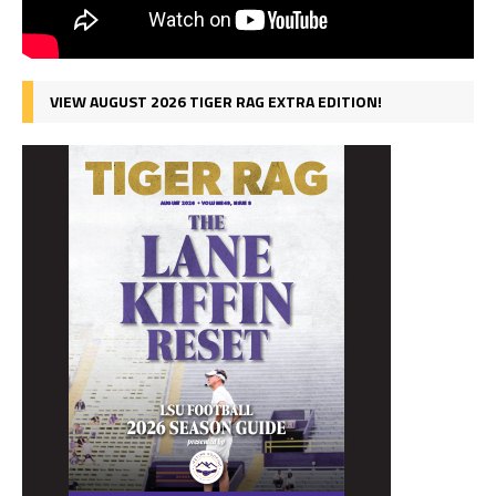
VIEW AUGUST 2026 TIGER RAG EXTRA EDITION!