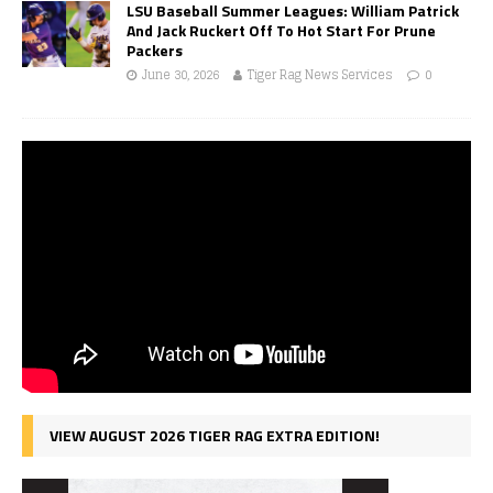
LSU Baseball Summer Leagues: William Patrick
And Jack Ruckert Off To Hot Start For Prune
Packers
June 30, 2026
Tiger Rag News Services
0
VIEW AUGUST 2026 TIGER RAG EXTRA EDITION!