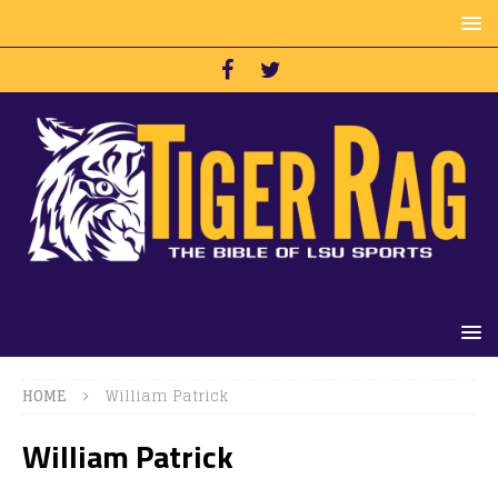
HOME
William Patrick
William Patrick