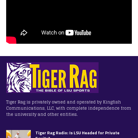
Tiger Rag is privately owned and operated by Kingfish
Communications, LLC, with complete independence from
the university and other entities.
Tiger Rag Radio: Is LSU Headed for Private