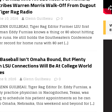
cribes Warren Morris Walk-Off From Dugout
Tiger Rag Radio
ne 10, 2026
Glenn Guilbeau
0
V
LENN GUILLBEAU, Tiger Rag Editor Former LSU first
E
man Eddy Furniss knows a thing or 80 about hitting
 runs. He still holds the Southeastern Conference
er record for home runs with 80 set
[…]
Baseball Isn’t Omaha Bound, But Plenty
 LSU Connections Will Be At College World
es
ne 9, 2026
Glenn Guilbeau
0
LENN GUILBEAU, Tiger Rag Editor Dr. Eddy Furniss, a
ly practice physician in Nacogdoches, Texas, was
ng to schedule his patient appointments so he can
to Omaha, Nebraska, this weekend and beyond for
[…]