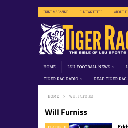
PRINT MAGAZINE
E-NEWSLETTER
ABOUT T
HOME
LSU FOOTBALL NEWS
TIGER RAG RADIO
READ TIGER RAG
HOME
Will Furniss
Will Furniss
Edd
FEATURED