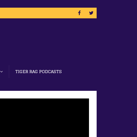
TIGER RAG PODCASTS