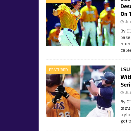
Des
On 
Ju
By G
base
home
care
LSU 
FEATURED
With
Seri
Ju
By G
fami
tryi
get 