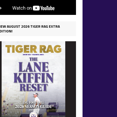
IEW AUGUST 2026 TIGER RAG EXTRA
DITION!