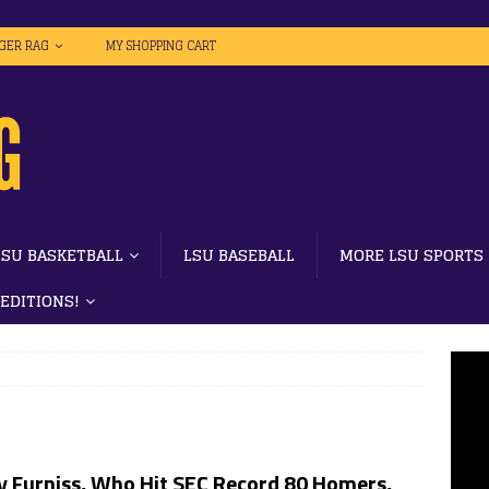
IGER RAG
MY SHOPPING CART
LSU BASKETBALL
LSU BASEBALL
MORE LSU SPORTS
 EDITIONS!
y Furniss, Who Hit SEC Record 80 Homers,