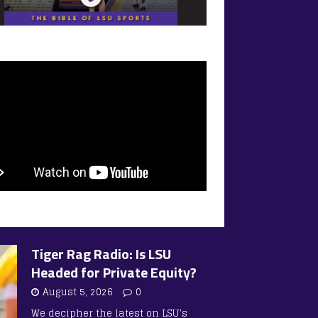
Tiger Rag Radio: Is LSU
Headed for Private Equity?
August 5, 2026
0
We decipher the latest on LSU’s