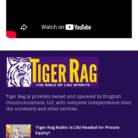
Tiger Rag is privately owned and operated by Kingfish
Communications, LLC, with complete independence from
the university and other entities.
Tiger Rag Radio: Is LSU Headed for Private
Equity?