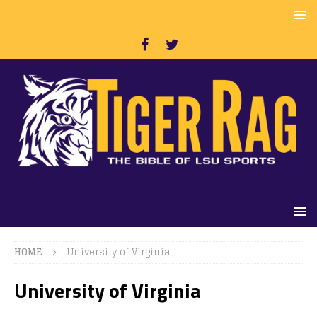
HOME
University of Virginia
University of Virginia