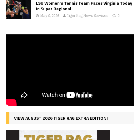
LSU Women’s Tennis Team Faces Virginia Today
In Super Regional
May 9, 2026
Tiger Rag News Services
0
VIEW AUGUST 2026 TIGER RAG EXTRA EDITION!