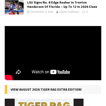
LSU Signs No. 8 Edge Rusher In Trenton
Henderson Of Florida – Up To 12 In 2026 Class
December 5, 2025
Glenn Guilbeau
0
VIEW AUGUST 2026 TIGER RAG EXTRA EDITION!