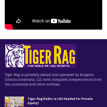
Tiger Rag is privately owned and operated by Kingfish
Communications, LLC, with complete independence from
the university and other entities.
Tiger Rag Radio: Is LSU Headed for Private
Equity?