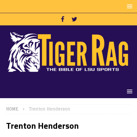
HOME
Trenton Henderson
Trenton Henderson