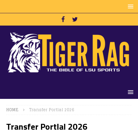
HOME
Transfer Portlal 2026
Transfer Portlal 2026