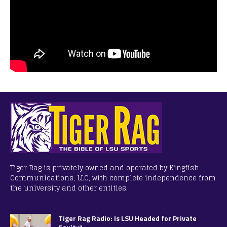
Tiger Rag is privately owned and operated by Kingfish
Communications, LLC, with complete independence from
the university and other entities.
Tiger Rag Radio: Is LSU Headed for Private