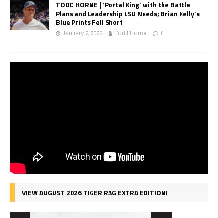
TODD HORNE | ‘Portal King’ with the Battle
Plans and Leadership LSU Needs; Brian Kelly’s
Blue Prints Fell Short
January 2, 2026
Todd Horne
0
VIEW AUGUST 2026 TIGER RAG EXTRA EDITION!