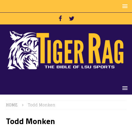
HOME
Todd Monken
Todd Monken