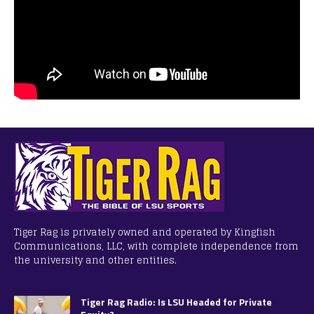
Tiger Rag is privately owned and operated by Kingfish
Communications, LLC, with complete independence from
the university and other entities.
Tiger Rag Radio: Is LSU Headed for Private