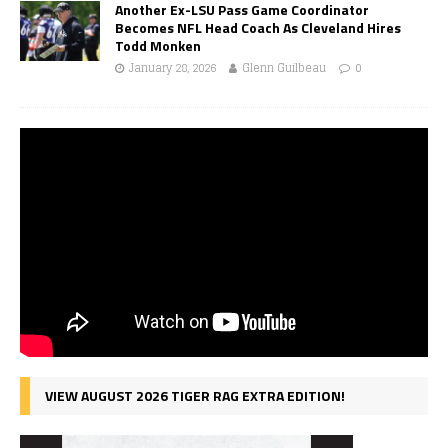
Another Ex-LSU Pass Game Coordinator
Becomes NFL Head Coach As Cleveland Hires
Todd Monken
January 28, 2026
Glenn Guilbeau
0
VIEW AUGUST 2026 TIGER RAG EXTRA EDITION!