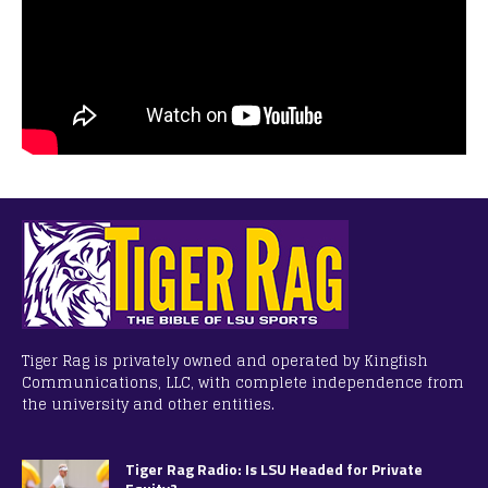
Tiger Rag is privately owned and operated by Kingfish
Communications, LLC, with complete independence from
the university and other entities.
Tiger Rag Radio: Is LSU Headed for Private