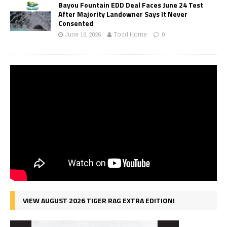
Bayou Fountain EDD Deal Faces June 24 Test
After Majority Landowner Says It Never
Consented
June 16, 2026
Todd Horne
0
VIEW AUGUST 2026 TIGER RAG EXTRA EDITION!