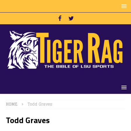
HOME
Todd Graves
Todd Graves