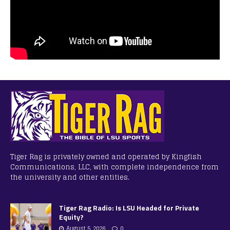
Tiger Rag is privately owned and operated by Kingfish
Communications, LLC, with complete independence from
the university and other entities.
Tiger Rag Radio: Is LSU Headed for Private
Equity?
August 5, 2026
0