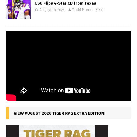
LSU Flips 4-Star CB from Texas
August 18, 2024
Todd Horne
0
VIEW AUGUST 2026 TIGER RAG EXTRA EDITION!