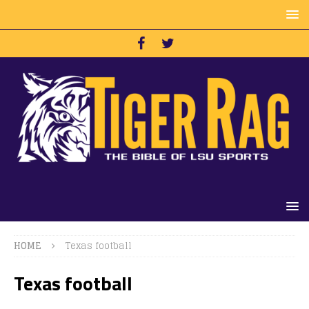
HOME
Texas football
Texas football