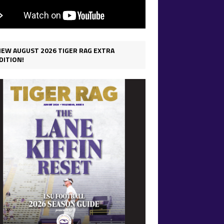
IEW AUGUST 2026 TIGER RAG EXTRA
DITION!