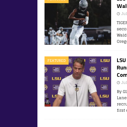
Wal
Jul
TIGE
seco
Walde
Oreg
LSU 
FEATURED
Run
Com
Jul
By G
Lane
recr
first