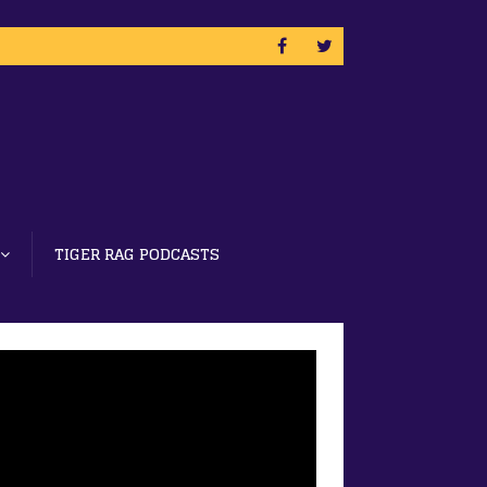
TIGER RAG PODCASTS