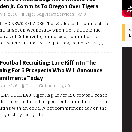
den Jr. Commits To Oregon Over Tigers
y 1, 2026
Tiger Rag News Services
0
R RAG NEWS SERVICES The LSU football team lost its
nd target on Wednesday when No. 3 athlete Tae
V
E
n Jr. of Collierville, Tennessee, committed to
on. Walden (6-foot-2, 165 pounds) is the No. 70
[…]
Football Recruiting: Lane Kiffin In The
ning For 3 Prospects Who Will Announce
mitments Today
y 1, 2026
Glenn Guilbeau
0
LENN GUILBEAU, Tiger Rag Editor LSU football coach
 Kiffin could top off a spectacular month of June in
uiting with an equally hot commitment day on the
 day of July today. The
[…]