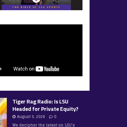
Tiger Rag Radio: Is LSU
Headed for Private Equity?
August 5, 2026
0
We decipher the latest on LSU’s