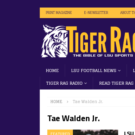
PRINT MAGAZINE
E-NEWSLETTER
ABOUT T
HOME
LSU FOOTBALL NEWS
TIGER RAG RADIO
READ TIGER RAG
HOME
Tae Walden Jr.
Tae Walden Jr.
LSU 
FEATURED