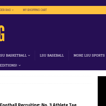
IGER RAG
MY SHOPPING CART
LSU BASKETBALL
LSU BASEBALL
MORE LSU SPORTS
 EDITIONS!
Football Recruiting: No. 3 Athlete Tae