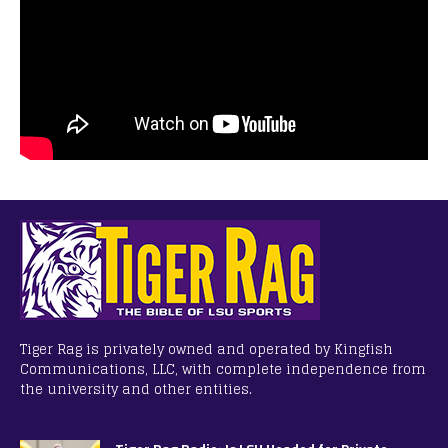
Tiger Rag is privately owned and operated by Kingfish
Communications, LLC, with complete independence from
the university and other entities.