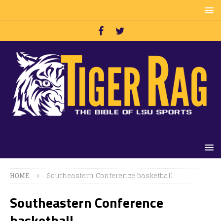
HOME
Southeastern Conference basketball
Southeastern Conference
basketball