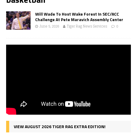
Will Wade To Host Wake Forest In SEC/ACC
Challenge At Pete Maravich Assembly Center
June 5, 2026
Tiger Rag News Services
0
VIEW AUGUST 2026 TIGER RAG EXTRA EDITION!