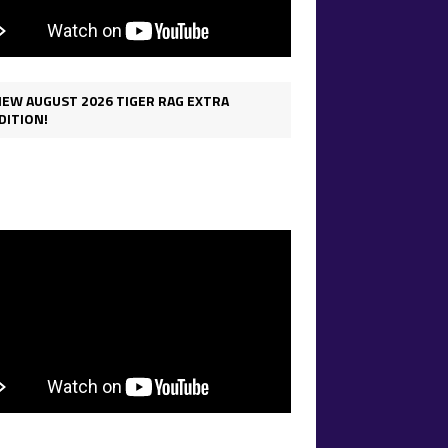
IEW AUGUST 2026 TIGER RAG EXTRA
DITION!