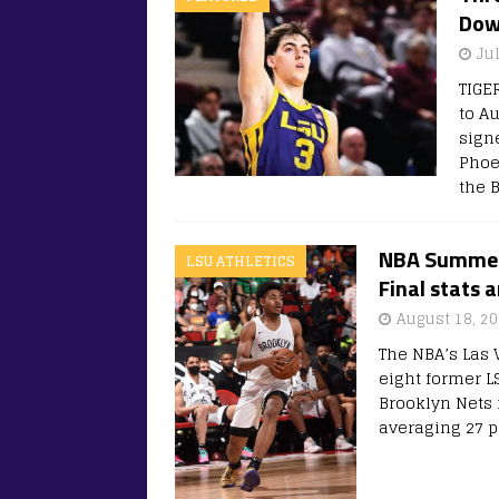
Dow
Ju
TIGE
to A
sign
Phoe
the 
NBA Summer 
LSU ATHLETICS
Final stats 
August 18, 2
The NBA’s Las
eight former L
Brooklyn Nets 
averaging 27 