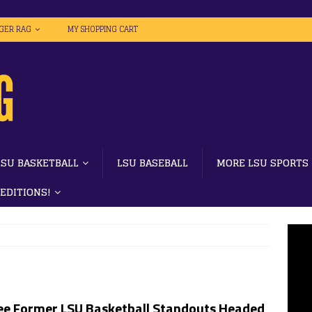
IGER RAG
MY SHOPPING CART
LSU BASKETBALL
LSU BASEBALL
MORE LSU SPORTS
 EDITIONS!
ee Former LSU Basketball Standouts Headed