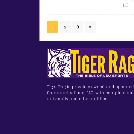
[…]
1
2
3
»
Tiger Rag is privately owned and operated
Communications, LLC, with complete in
university and other entities.