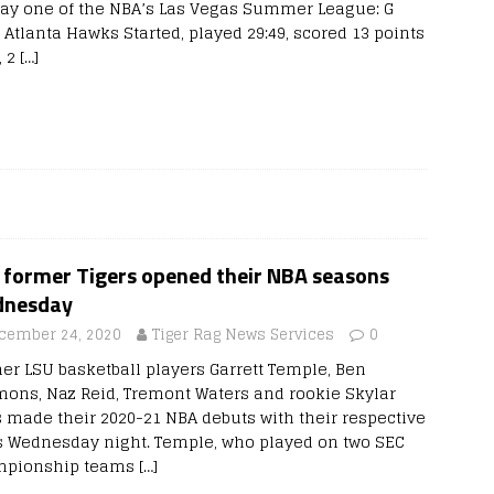
ay one of the NBA’s Las Vegas Summer League: G
 Atlanta Hawks Started, played 29:49, scored 13 points
, 2
[…]
e former Tigers opened their NBA seasons
nesday
cember 24, 2020
Tiger Rag News Services
0
er LSU basketball players Garrett Temple, Ben
ons, Naz Reid, Tremont Waters and rookie Skylar
 made their 2020-21 NBA debuts with their respective
s Wednesday night. Temple, who played on two SEC
pionship teams
[…]