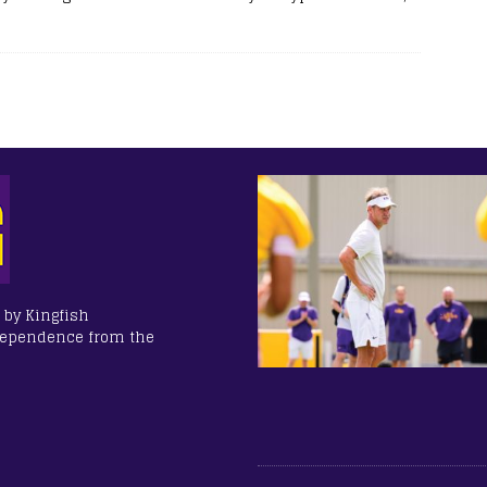
 by Kingfish
dependence from the