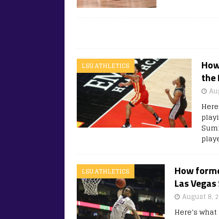
How 
LSU ATHLETICS
the
Au
Here
play
Summ
play
How former
LSU ATHLETICS
Las Vegas
August 8, 
Here’s what