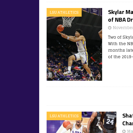
Skylar Ma
LSU ATHLETICS
of NBA Dr
November
Two of Skyl
With the NB
months late
of the 2019
Shat
LSU ATHLETICS
Char
Ma