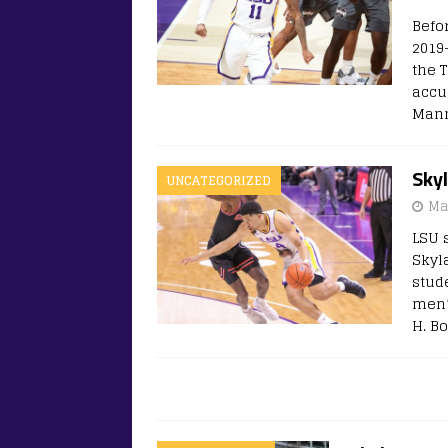
Befo
2019
the T
accu
Mann
Sky
UNCATEGORIZED
Ma
LSU 
Skyl
stud
men’
H. B