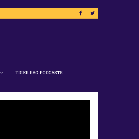
TIGER RAG PODCASTS