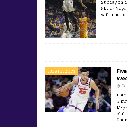
Sunday on d
Skylar Mays,
with 1 assist
Fiv
LSU ATHLETICS
Wed
De
Form
Simm
Mays
club
Cham