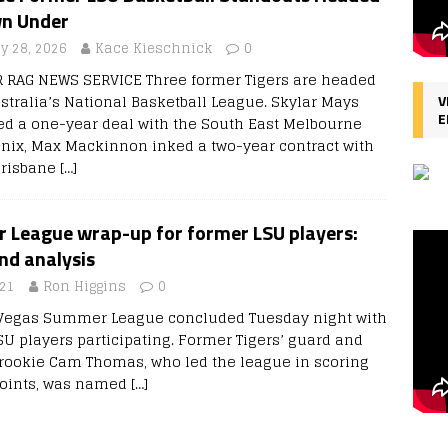
n Under
ly 28, 2026
Kace Kieschnick
0
R RAG NEWS SERVICE Three former Tigers are headed
ustralia’s National Basketball League. Skylar Mays
V
E
ed a one-year deal with the South East Melbourne
nix, Max Mackinnon inked a two-year contract with
Brisbane
[…]
League wrap-up for former LSU players:
and analysis
021
Ron Higgins
0
 Vegas Summer League concluded Tuesday night with
SU players participating. Former Tigers’ guard and
rookie Cam Thomas, who led the league in scoring
points, was named
[…]