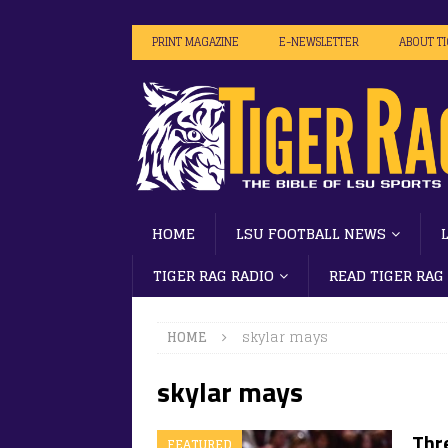
PRINT MAGAZINE
E-NEWSLETTER
ABOUT T
HOME
LSU FOOTBALL NEWS
TIGER RAG RADIO
READ TIGER RAG
HOME
skylar mays
skylar mays
Thr
FEATURED