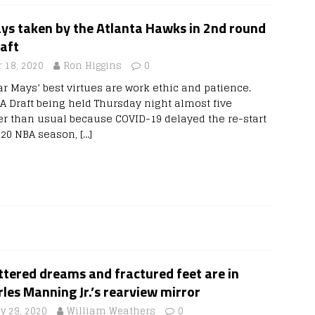
ys taken by the Atlanta Hawks in 2nd round
aft
 18, 2020
Ron Higgins
0
ar Mays’ best virtues are work ethic and patience.
A Draft being held Thursday night almost five
r than usual because COVID-19 delayed the re-start
-20 NBA season,
[…]
tered dreams and fractured feet are in
les Manning Jr.’s rearview mirror
y 29, 2020
William Weathers
0