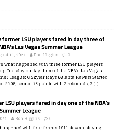
former LSU players fared in day three of
 NBA’s Las Vegas Summer League
gust 11, 2021
Ron Higgins
0
’s what happened with three former LSU players
ing Tuesday on day three of the NBA’s Las Vegas
er League: G Skylar Mays (Atlanta Hawks) Started,
ed 29:08, scored 16 points with 3 rebounds, 3
[…]
 LSU players fared in day one of the NBA’s
 Summer League
2021
Ron Higgins
0
 happened with four former LSU players playing