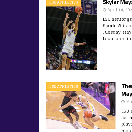
Skylar May
LSU ATHLETICS
April 14, 20
LSU senior g
Sports Writer
Tuesday. Mays
Louisiana fir
Ther
LSU ATHLETICS
May
Ma
LSU 
certa
play
empty