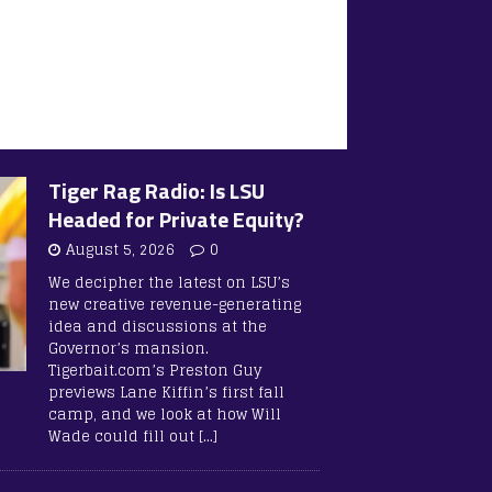
Tiger Rag Radio: Is LSU
Headed for Private Equity?
August 5, 2026
0
We decipher the latest on LSU’s
new creative revenue-generating
idea and discussions at the
Governor’s mansion.
Tigerbait.com’s Preston Guy
previews Lane Kiffin’s first fall
camp, and we look at how Will
Wade could fill out
[…]