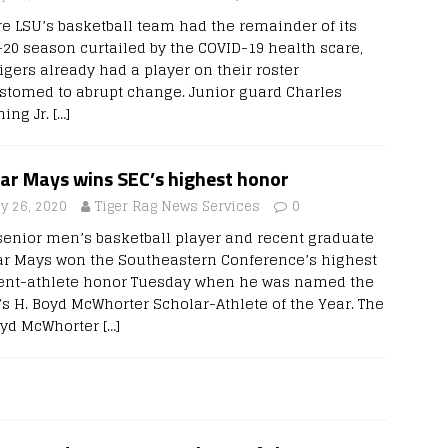
re LSU’s basketball team had the remainder of its
-20 season curtailed by the COVID-19 health scare,
igers already had a player on their roster
stomed to abrupt change. Junior guard Charles
ing Jr.
[…]
lar Mays wins SEC’s highest honor
y 26, 2020
Tiger Rag News Services
0
senior men’s basketball player and recent graduate
ar Mays won the Southeastern Conference’s highest
ent-athlete honor Tuesday when he was named the
s H. Boyd McWhorter Scholar-Athlete of the Year. The
oyd McWhorter
[…]