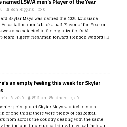
s named LSWA men’s Player of the Year
20
Ron Higgins
0
uard Skylar Mays was named the 2020 Louisiana
s Association men’s basketball Player of the Year on
 was also selected to the organization’s All-
st-team. Tigers’ freshman forward Trendon Watford
[…]
e’s an empty feeling this week for Skylar
s
rch 18, 2020
William Weathers
0
senior point guard Skylar Mays wanted to make
in of one thing: there were plenty of basketball
ers from across the country dealing with the same
 feeling and future uncertainty. In typical fashion,