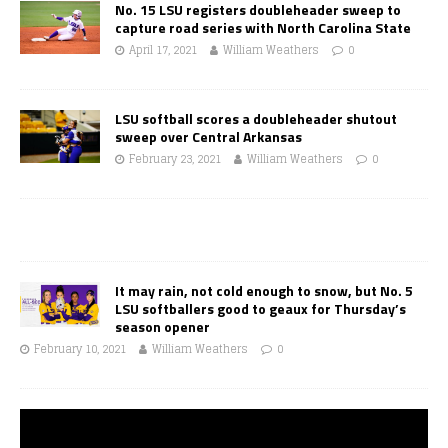
No. 15 LSU registers doubleheader sweep to
capture road series with North Carolina State
April 17, 2021
William Weathers
0
LSU softball scores a doubleheader shutout
sweep over Central Arkansas
February 23, 2021
William Weathers
0
It may rain, not cold enough to snow, but No. 5
LSU softballers good to geaux for Thursday’s
season opener
February 10, 2021
William Weathers
0