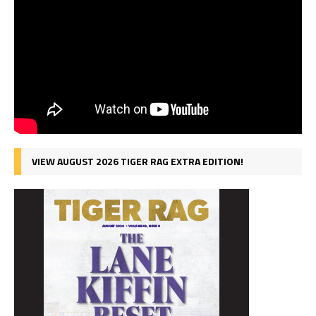
VIEW AUGUST 2026 TIGER RAG EXTRA EDITION!