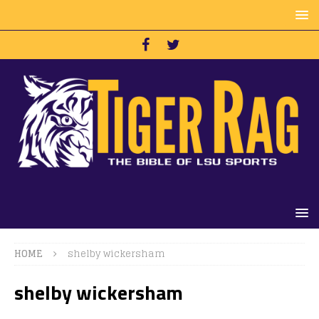
HOME
shelby wickersham
shelby wickersham