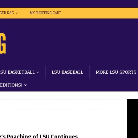
IGER RAG
MY SHOPPING CART
LSU BASKETBALL
LSU BASEBALL
MORE LSU SPORTS
 EDITIONS!
’s Poaching of LSU Continues