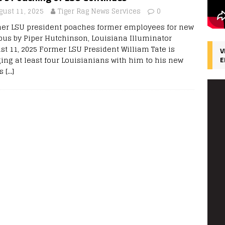
gust 11, 2025
Tiger Rag News Services
0
er LSU president poaches former employees for new
us by Piper Hutchinson, Louisiana Illuminator
st 11, 2025 Former LSU President William Tate is
V
ging at least four Louisianians with him to his new
E
as
[…]