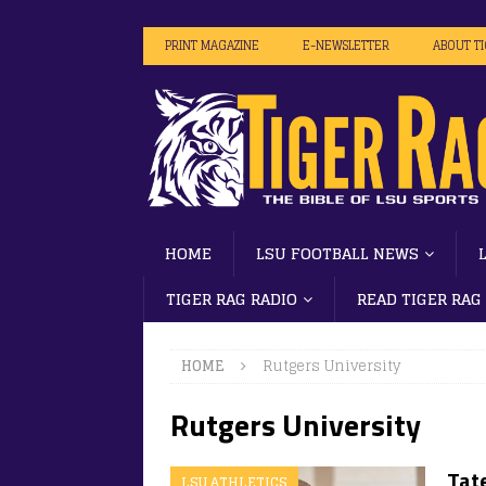
PRINT MAGAZINE
E-NEWSLETTER
ABOUT T
HOME
LSU FOOTBALL NEWS
TIGER RAG RADIO
READ TIGER RAG
HOME
Rutgers University
Rutgers University
Tate
LSU ATHLETICS