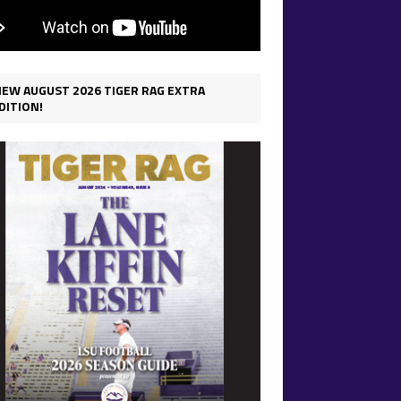
IEW AUGUST 2026 TIGER RAG EXTRA
DITION!