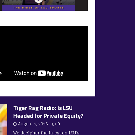
Tiger Rag Radio: Is LSU
Headed for Private Equity?
August 5, 2026
0
We decipher the latest on LSU’s