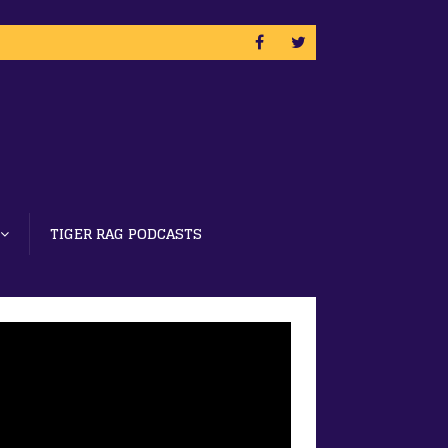
TIGER RAG PODCASTS