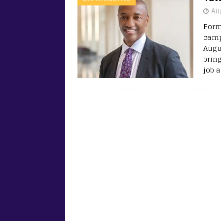
Au
Form
camp
Augu
brin
job 