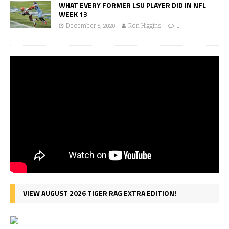
WHAT EVERY FORMER LSU PLAYER DID IN NFL
WEEK 13
December 6, 2020
Ron Higgins
1
VIEW AUGUST 2026 TIGER RAG EXTRA EDITION!