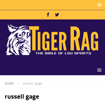
HOME
russell gage
russell gage