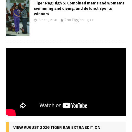
Tiger Rag High 5: Combined men’s and women’s
swimming and diving, and defunct sports
winners
June 5, 2020
Ron Higgins
0
VIEW AUGUST 2026 TIGER RAG EXTRA EDITION!