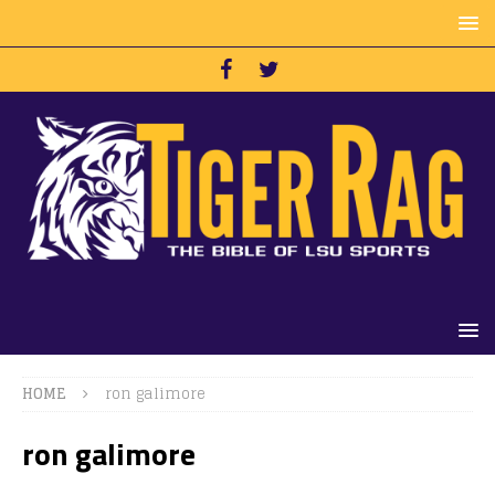
HOME
ron galimore
ron galimore