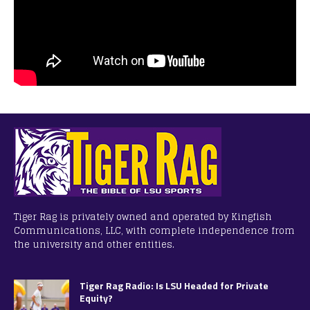
Tiger Rag is privately owned and operated by Kingfish
Communications, LLC, with complete independence from
the university and other entities.
Tiger Rag Radio: Is LSU Headed for Private
Equity?