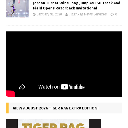
Jordan Turner Wins Long Jump As LSU Track And
Field Opens Razorback Invitational
January 31, 2026
Tiger Rag News Services
0
VIEW AUGUST 2026 TIGER RAG EXTRA EDITION!