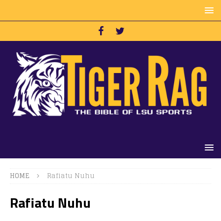
HOME
Rafiatu Nuhu
Rafiatu Nuhu