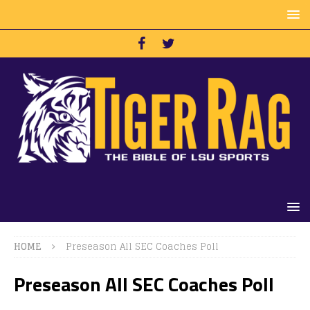
HOME
Preseason All SEC Coaches Poll
Preseason All SEC Coaches Poll