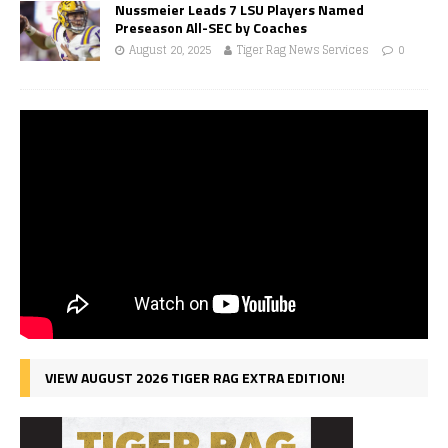
Nussmeier Leads 7 LSU Players Named
Preseason All-SEC by Coaches
August 20, 2025
Tiger Rag News Services
0
VIEW AUGUST 2026 TIGER RAG EXTRA EDITION!