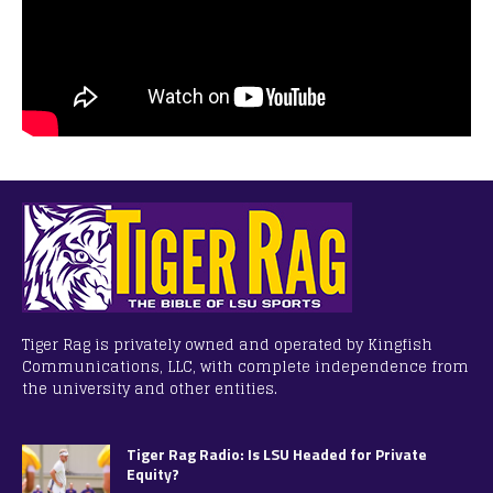
Tiger Rag is privately owned and operated by Kingfish
Communications, LLC, with complete independence from
the university and other entities.
Tiger Rag Radio: Is LSU Headed for Private
Equity?