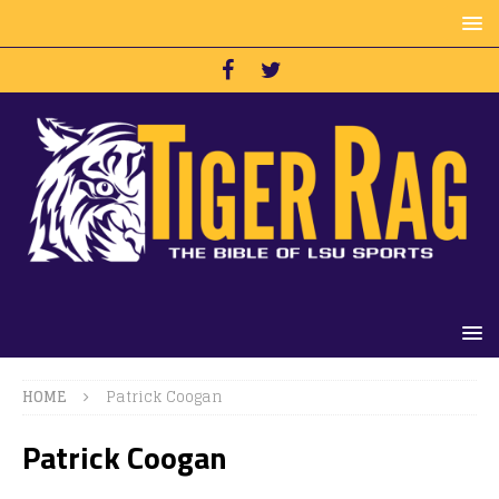
HOME
Patrick Coogan
Patrick Coogan