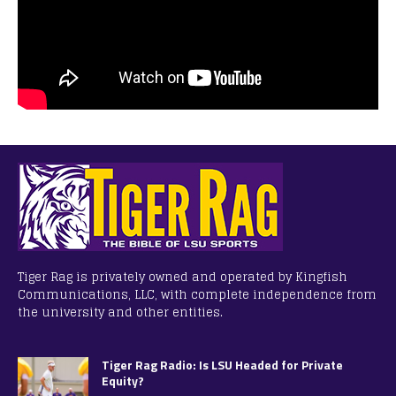
Tiger Rag is privately owned and operated by Kingfish
Communications, LLC, with complete independence from
the university and other entities.
Tiger Rag Radio: Is LSU Headed for Private
Equity?