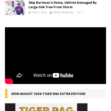
Skip Bertman’s Home, Vehicle Damaged By
Large Oak Tree From Storm
July 5, 2026
Glenn Guilbeau
0
VIEW AUGUST 2026 TIGER RAG EXTRA EDITION!